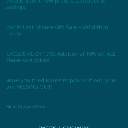
details about new products, recipes &
savings
Kohl’s Last Minute Gift Sale – Valid thru
12/24
EXCLUSIVE OFFERS: Additional 10% off ALL
these sale prices!
Have you tried Mike’s Popcorn? If not, you
are MISSING OUT!
More Coupon Posts
SWEEPS & GIVEAWAYS