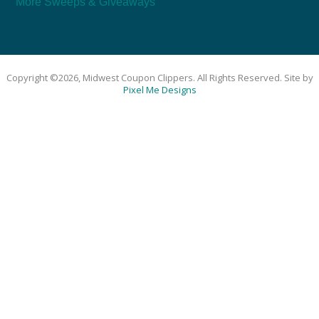
More Sweeps & Giveaways
Copyright ©2026, Midwest Coupon Clippers. All Rights Reserved. Site by
Pixel Me Designs