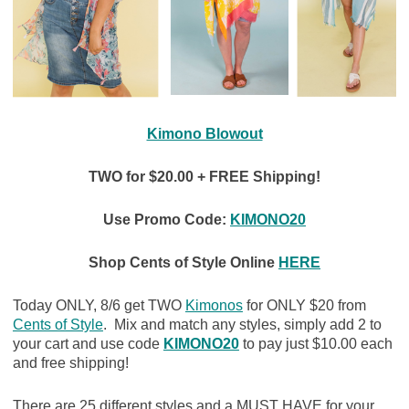
Kimono Blowout
TWO for $20.00 + FREE Shipping!
Use Promo Code:
KIMONO20
Shop Cents of Style Online
HERE
Today ONLY, 8/6 get TWO
Kimonos
for ONLY $20 from
Cents of Style
. Mix and match any styles, simply add 2 to
your cart and use code
KIMONO20
to pay just $10.00 each
and free shipping!
There are 25 different styles and a MUST HAVE for your