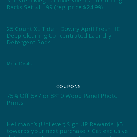
3pc Steel Mega Cookie Sheet and Cooling
Racks Set $11.99 (reg. price $24.99)
25 Count XL Tide + Downy April Fresh HE
Deep Cleaning Concentrated Laundry
Detergent Pods
More Deals
COUPONS
75% Off! 5×7 or 8×10 Wood Panel Photo
Prints
Hellmann’s (Unilever) Sign UP Rewards! $5
towards your next purchase + Get exclusive