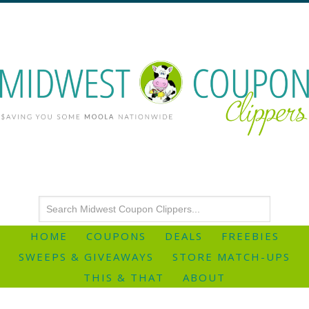
HOME
COUPONS
DEALS
FREEBIES
SWEEPS & GIVEAWAYS
STORE MATCH-UPS
THIS & THAT
ABOUT