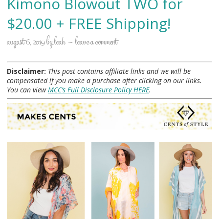
Kimono Blowout TWO for
$20.00 + FREE Shipping!
august 6, 2019
by
leah
leave a comment
Disclaimer:
This post contains affiliate links and we will be
compensated if you make a purchase after clicking on our links.
You can view
MCC’s Full Disclosure Policy HERE
.