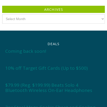
ARCHIVES
Archives
DEALS
Coming back soon!
10% off Target Gift Cards (Up to $500)
$79.99 (Reg. $199.99) Beats Solo 4
Bluetooth Wireless On-Ear Headphones