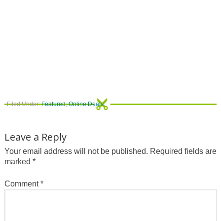
Filed Under:
Featured
,
Online Deals
Leave a Reply
Your email address will not be published.
Required fields are
marked
*
Comment
*