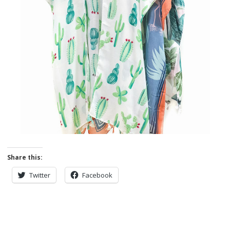
Share this:
Twitter
Facebook