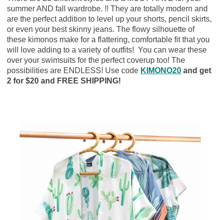
summer AND fall wardrobe. !! They are totally modern and
are the perfect addition to level up your shorts, pencil skirts,
or even your best skinny jeans. The flowy silhouette of
these kimonos make for a flattering, comfortable fit that you
will love adding to a variety of outfits! You can wear these
over your swimsuits for the perfect coverup too! The
possibilities are ENDLESS! Use code
KIMONO20
and get
2 for $20 and FREE SHIPPING!