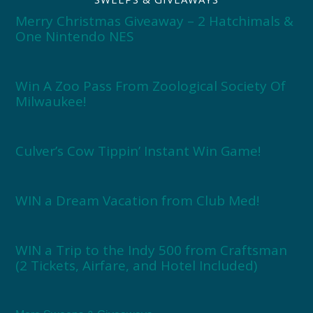
Merry Christmas Giveaway – 2 Hatchimals &
One Nintendo NES
Win A Zoo Pass From Zoological Society Of
Milwaukee!
Culver’s Cow Tippin’ Instant Win Game!
WIN a Dream Vacation from Club Med!
WIN a Trip to the Indy 500 from Craftsman
(2 Tickets, Airfare, and Hotel Included)