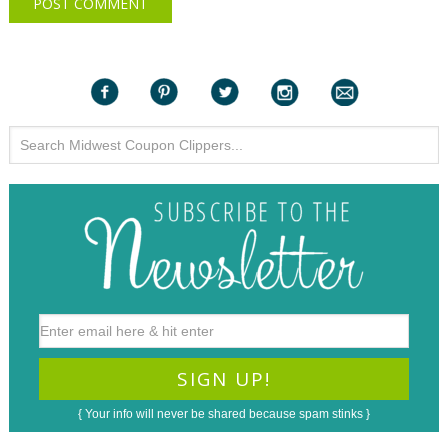
{ Your info will never be shared because spam stinks }