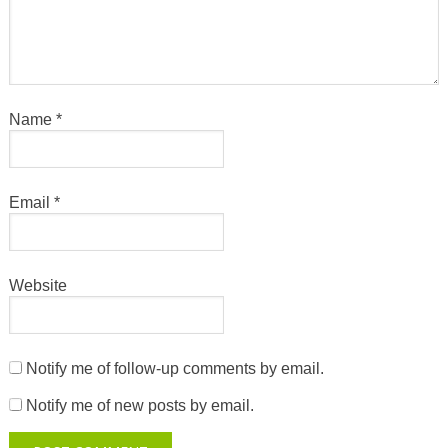
Name
*
Email
*
Website
Notify me of follow-up comments by email.
Notify me of new posts by email.