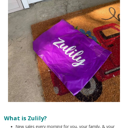
What is Zulily?
New sales every morning for you, your family, & your