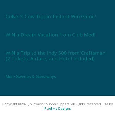
Culver’s Cow Tippin’ Instant Win Game!
WIN a Dream Vacation from Club Med!
WIN a Trip to the Indy 500 from Craftsman
(2 Tickets, Airfare, and Hotel Included)
More Sweeps & Giveaways
Copyright ©2026, Midwest Coupon Clippers. All Rights Reserved. Site by
Pixel Me Designs