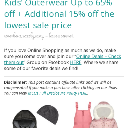
Kids’ Outerwear Up to 65%
off + Additional 15% off the
lowest sale price
november 2, 2022
by
carry
leave a comment
If you love Online Shopping as much as we do, make
sure you come over and join our “
Online Deals
– Check
them out
” Group on Facebook
HERE
, Where we share
some of our favorite deals we find!
Disclaimer:
This post contains affiliate links and we will be
compensated if you make a purchase after clicking on our links.
You can view
MCC’s Full Disclosure Policy HERE
.