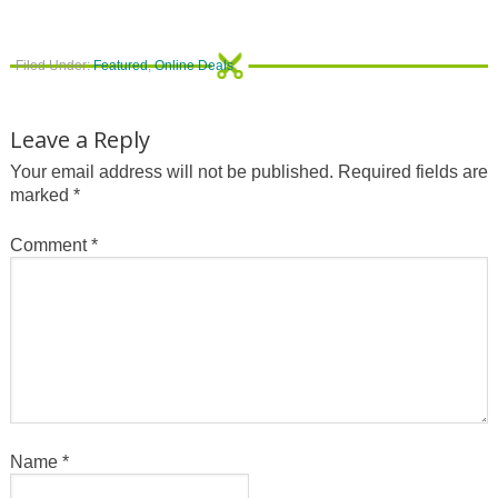
Filed Under:
Featured
,
Online Deals
Leave a Reply
Your email address will not be published.
Required fields are
marked
*
Comment
*
Name
*