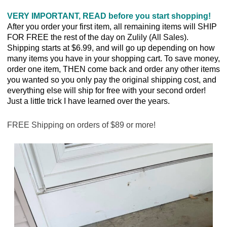
VERY IMPORTANT, READ before you start shopping!
After you order your first item, all remaining items will SHIP
FOR FREE the rest of the day on Zulily (All Sales).
Shipping starts at $6.99, and will go up depending on how
many items you have in your shopping cart. To save money,
order one item, THEN come back and order any other items
you wanted so you only pay the original shipping cost, and
everything else will ship for free with your second order!
Just a little trick I have learned over the years.
FREE Shipping on orders of $89 or more!