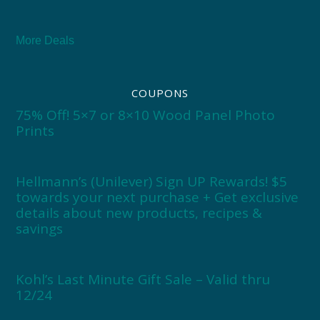
More Deals
COUPONS
75% Off! 5×7 or 8×10 Wood Panel Photo
Prints
Hellmann’s (Unilever) Sign UP Rewards! $5
towards your next purchase + Get exclusive
details about new products, recipes &
savings
Kohl’s Last Minute Gift Sale – Valid thru
12/24