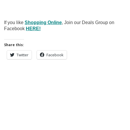
If you like
Shopping Online
, Join our Deals Group on
Facebook
HERE!
Share this:
Twitter
Facebook