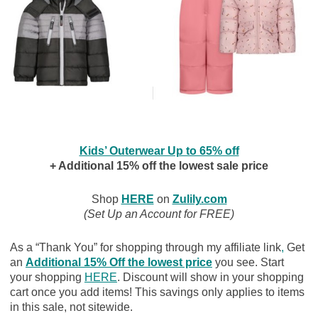
Kids’ Outerwear Up to 65% off
+ Additional 15% off the lowest sale price
Shop
HERE
on
Zulily.com
(Set Up an Account for FREE)
As a “Thank You” for shopping through my affiliate link
,
Get
an
Additional 15% Off the lowest price
you see. Start
your shopping
HERE
. Discount will show in your shopping
cart once you add items! This savings only applies to items
in this sale, not sitewide.