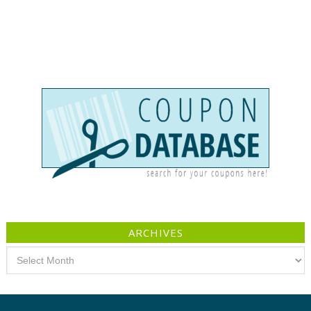
ARCHIVES
Archives