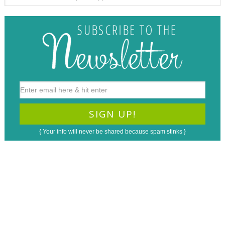
{ Your info will never be shared because spam stinks }