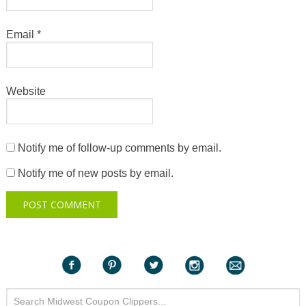
Email
*
Website
Notify me of follow-up comments by email.
Notify me of new posts by email.