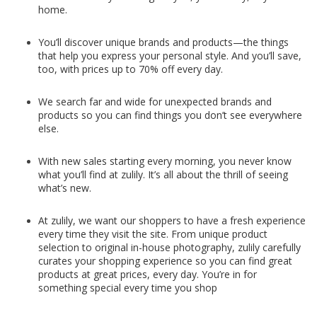
home.
You’ll discover unique brands and products—the things
that help you express your personal style. And you’ll save,
too, with prices up to 70% off every day.
We search far and wide for unexpected brands and
products so you can find things you don’t see everywhere
else.
With new sales starting every morning, you never know
what you’ll find at zulily. It’s all about the thrill of seeing
what’s new.
At zulily, we want our shoppers to have a fresh experience
every time they visit the site. From unique product
selection to original in-house photography, zulily carefully
curates your shopping experience so you can find great
products at great prices, every day. You’re in for
something special every time you shop