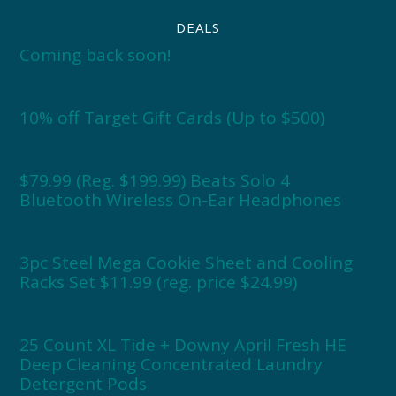
DEALS
Coming back soon!
10% off Target Gift Cards (Up to $500)
$79.99 (Reg. $199.99) Beats Solo 4
Bluetooth Wireless On-Ear Headphones
3pc Steel Mega Cookie Sheet and Cooling
Racks Set $11.99 (reg. price $24.99)
25 Count XL Tide + Downy April Fresh HE
Deep Cleaning Concentrated Laundry
Detergent Pods