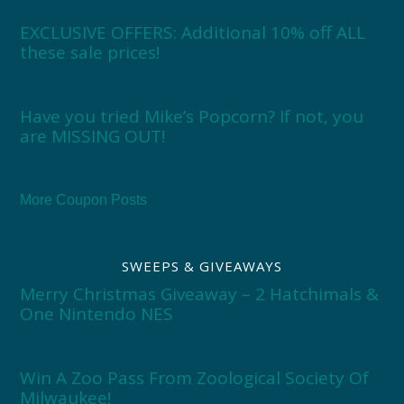
EXCLUSIVE OFFERS: Additional 10% off ALL
these sale prices!
Have you tried Mike’s Popcorn? If not, you
are MISSING OUT!
More Coupon Posts
SWEEPS & GIVEAWAYS
Merry Christmas Giveaway – 2 Hatchimals &
One Nintendo NES
Win A Zoo Pass From Zoological Society Of
Milwaukee!