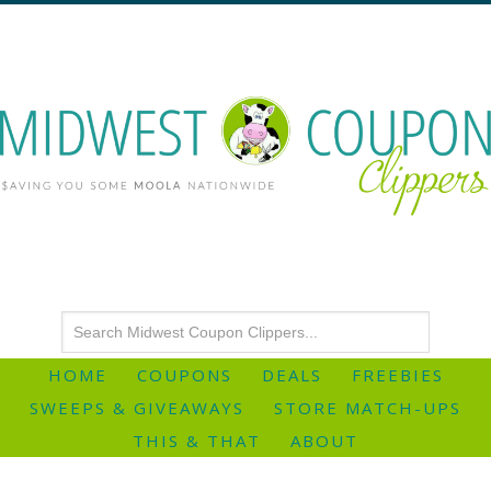
HOME
COUPONS
DEALS
FREEBIES
SWEEPS & GIVEAWAYS
STORE MATCH-UPS
THIS & THAT
ABOUT