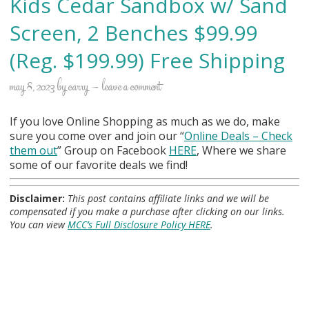
Kids Cedar Sandbox w/ Sand
Screen, 2 Benches $99.99
(Reg. $199.99) Free Shipping
may 8, 2023
by
carry
leave a comment
If you love Online Shopping as much as we do, make
sure you come over and join our “
Online Deals
– Check
them out
” Group on Facebook
HERE
, Where we share
some of our favorite deals we find!
Disclaimer:
This post contains affiliate links and we will be
compensated if you make a purchase after clicking on our links.
You can view
MCC’s Full Disclosure Policy HERE
.