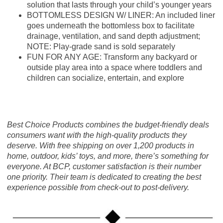
solution that lasts through your child’s younger years
BOTTOMLESS DESIGN W/ LINER: An included liner
goes underneath the bottomless box to facilitate
drainage, ventilation, and sand depth adjustment;
NOTE: Play-grade sand is sold separately
FUN FOR ANY AGE: Transform any backyard or
outside play area into a space where toddlers and
children can socialize, entertain, and explore
Best Choice Products combines the budget-friendly deals
consumers want with the high-quality products they
deserve. With free shipping on over 1,200 products in
home, outdoor, kids’ toys, and more, there’s something for
everyone. At BCP, customer satisfaction is their number
one priority. Their team is dedicated to creating the best
experience possible from check-out to post-delivery.