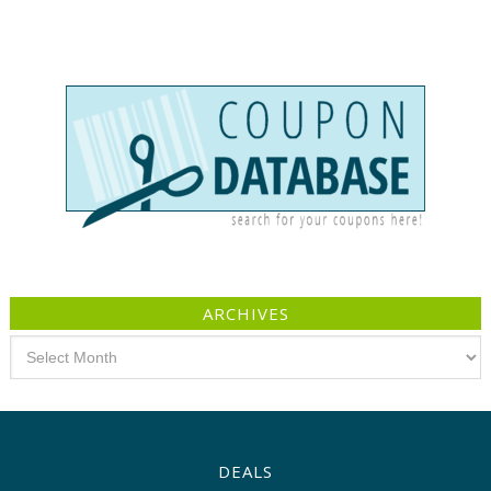
ARCHIVES
Archives
DEALS