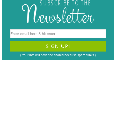
{ Your info will never be shared because spam stinks }