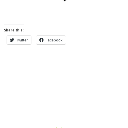
Share this:
Twitter
Facebook