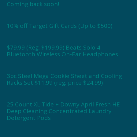
Coming back soon!
10% off Target Gift Cards (Up to $500)
$79.99 (Reg. $199.99) Beats Solo 4
Bluetooth Wireless On-Ear Headphones
3pc Steel Mega Cookie Sheet and Cooling
Racks Set $11.99 (reg. price $24.99)
25 Count XL Tide + Downy April Fresh HE
Deep Cleaning Concentrated Laundry
Detergent Pods