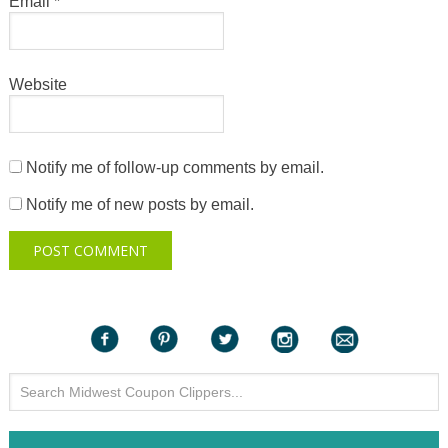
Email
*
Website
Notify me of follow-up comments by email.
Notify me of new posts by email.