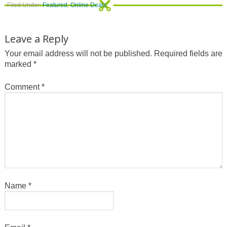
Filed Under:
Featured
,
Online Deals
Leave a Reply
Your email address will not be published.
Required fields are
marked
*
Comment
*
Name
*