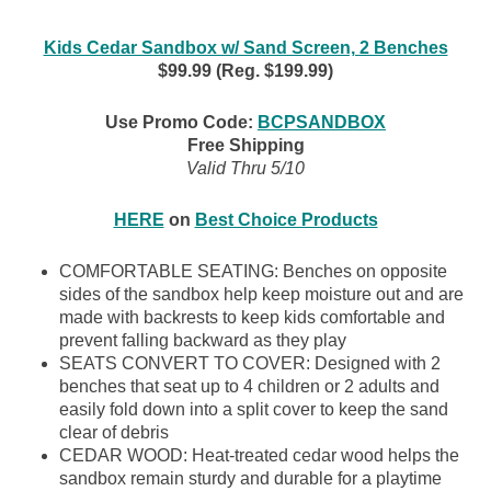
Kids Cedar Sandbox w/ Sand Screen, 2 Benches
$99.99 (Reg. $199.99)
Use Promo Code:
BCPSANDBOX
Free Shipping
Valid Thru 5/10
HERE
on
Best Choice Products
COMFORTABLE SEATING: Benches on opposite
sides of the sandbox help keep moisture out and are
made with backrests to keep kids comfortable and
prevent falling backward as they play
SEATS CONVERT TO COVER: Designed with 2
benches that seat up to 4 children or 2 adults and
easily fold down into a split cover to keep the sand
clear of debris
CEDAR WOOD: Heat-treated cedar wood helps the
sandbox remain sturdy and durable for a playtime