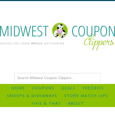
HOME
COUPONS
DEALS
FREEBIES
SWEEPS & GIVEAWAYS
STORE MATCH-UPS
THIS & THAT
ABOUT