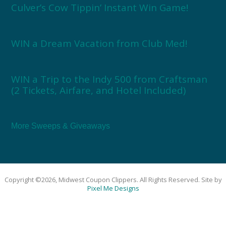
Culver’s Cow Tippin’ Instant Win Game!
WIN a Dream Vacation from Club Med!
WIN a Trip to the Indy 500 from Craftsman
(2 Tickets, Airfare, and Hotel Included)
More Sweeps & Giveaways
Copyright ©2026, Midwest Coupon Clippers. All Rights Reserved. Site by
Pixel Me Designs