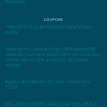
More Deals
COUPONS
75% Off! 5×7 or 8×10 Wood Panel Photo
Prints
Hellmann’s (Unilever) Sign UP Rewards! $5
towards your next purchase + Get exclusive
details about new products, recipes &
savings
Kohl’s Last Minute Gift Sale – Valid thru
12/24
EXCLUSIVE OFFERS: Additional 10% off ALL