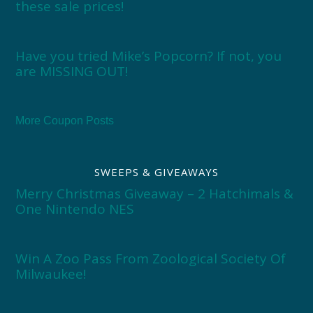
these sale prices!
Have you tried Mike’s Popcorn? If not, you
are MISSING OUT!
More Coupon Posts
SWEEPS & GIVEAWAYS
Merry Christmas Giveaway – 2 Hatchimals &
One Nintendo NES
Win A Zoo Pass From Zoological Society Of
Milwaukee!