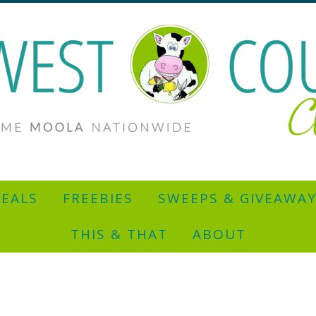
EALS
FREEBIES
SWEEPS & GIVEAWA
THIS & THAT
ABOUT