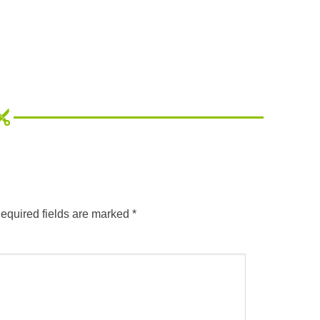
equired fields are marked
*