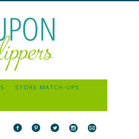
YS
STORE MATCH-UPS