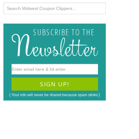
{ Your info will never be shared because spam stinks }