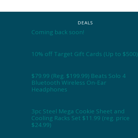
DEALS
Coming back soon!
10% off Target Gift Cards (Up to $500)
$79.99 (Reg. $199.99) Beats Solo 4
Bluetooth Wireless On-Ear
Headphones
3pc Steel Mega Cookie Sheet and
Cooling Racks Set $11.99 (reg. price
$24.99)