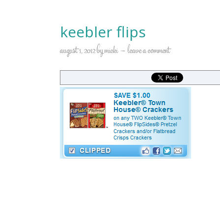
keebler flips
august 1, 2012
by
micki
leave a comment