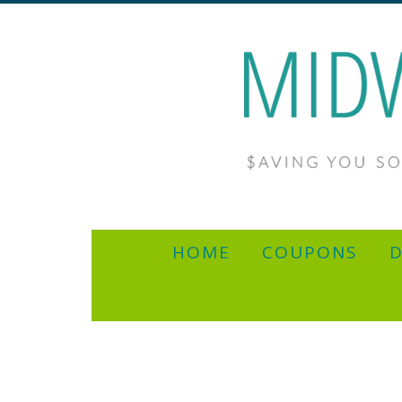
HOME
COUPONS
D