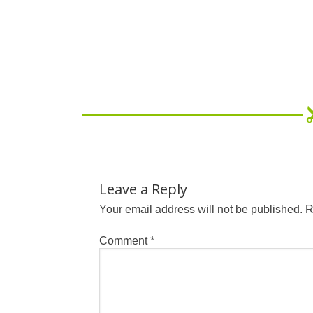
Leave a Reply
Your email address will not be published.
R
Comment
*