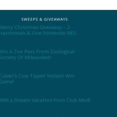
SWEEPS & GIVEAWAYS
Merry Christmas Giveaway – 2
Hatchimals & One Nintendo NES
Win A Zoo Pass From Zoological
Society Of Milwaukee!
Culver’s Cow Tippin’ Instant Win
Game!
WIN a Dream Vacation from Club Med!