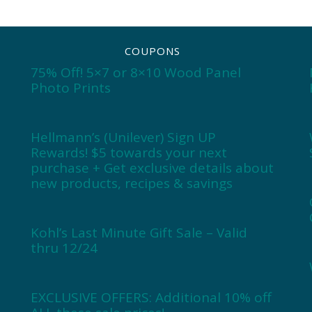
COUPONS
75% Off! 5×7 or 8×10 Wood Panel
Photo Prints
Hellmann’s (Unilever) Sign UP
Rewards! $5 towards your next
purchase + Get exclusive details about
new products, recipes & savings
Kohl’s Last Minute Gift Sale – Valid
thru 12/24
EXCLUSIVE OFFERS: Additional 10% off