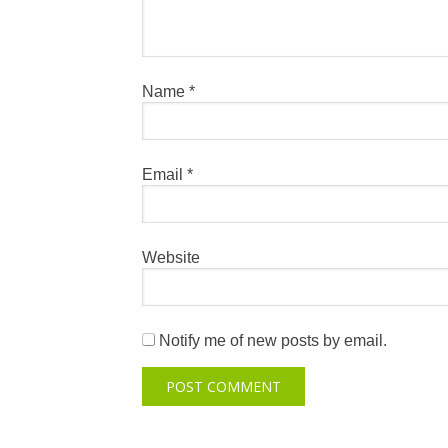
Name
*
Email
*
Website
Notify me of new posts by email.