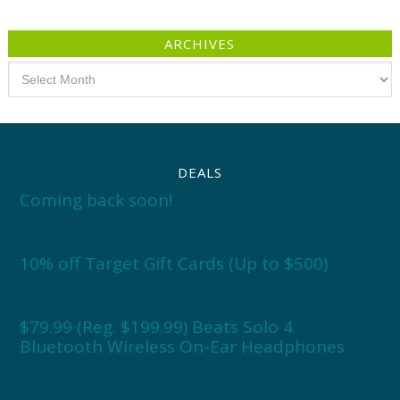
ARCHIVES
Archives
DEALS
Coming back soon!
10% off Target Gift Cards (Up to $500)
$79.99 (Reg. $199.99) Beats Solo 4
Bluetooth Wireless On-Ear Headphones