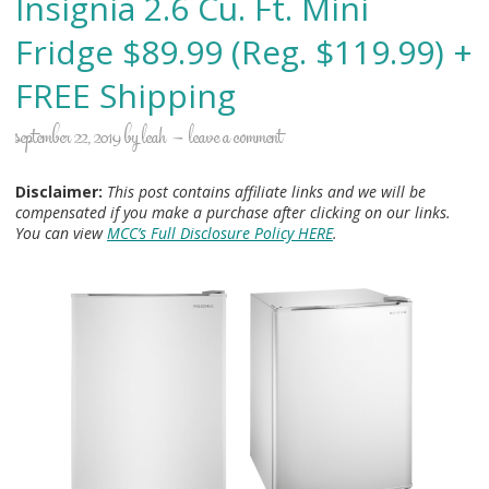
Insignia 2.6 Cu. Ft. Mini
Fridge $89.99 (Reg. $119.99) +
FREE Shipping
september 22, 2019
by
leah
leave a comment
Disclaimer:
This post contains affiliate links and we will be
compensated if you make a purchase after clicking on our links.
You can view
MCC’s Full Disclosure Policy HERE
.