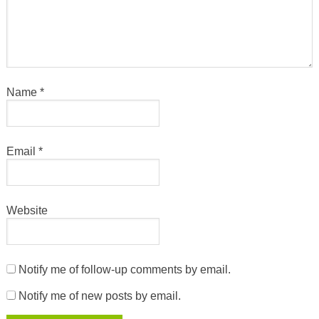
Name
*
Email
*
Website
Notify me of follow-up comments by email.
Notify me of new posts by email.