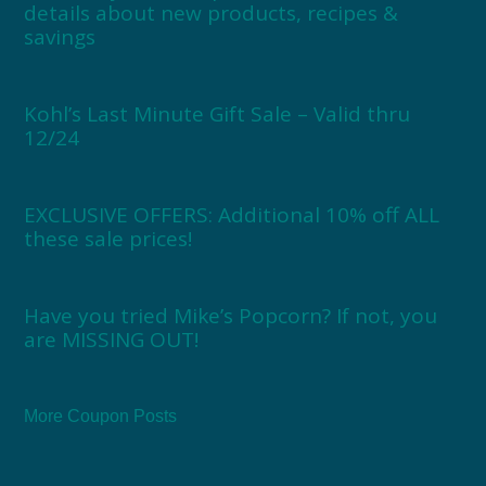
details about new products, recipes &
savings
Kohl’s Last Minute Gift Sale – Valid thru
12/24
EXCLUSIVE OFFERS: Additional 10% off ALL
these sale prices!
Have you tried Mike’s Popcorn? If not, you
are MISSING OUT!
More Coupon Posts