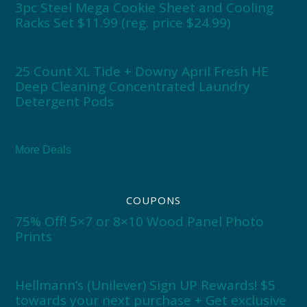
3pc Steel Mega Cookie Sheet and Cooling
Racks Set $11.99 (reg. price $24.99)
25 Count XL Tide + Downy April Fresh HE
Deep Cleaning Concentrated Laundry
Detergent Pods
More Deals
COUPONS
75% Off! 5×7 or 8×10 Wood Panel Photo
Prints
Hellmann’s (Unilever) Sign UP Rewards! $5
towards your next purchase + Get exclusive