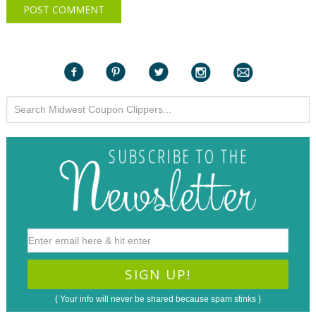
{ Your info will never be shared because spam stinks }