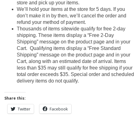
store and pick up your items.
We’ll hold your items at the store for 5 days. If you
don’t make it in by then, we’ll cancel the order and
refund your method of payment.
Thousands of items sitewide qualify for free 2-day
shipping. These items display a “Free 2-Day
Shipping” message on the product page and in your
Cart. Qualifying items display a “Free Standard
Shipping” message on the product page and in your
Cart, along with an estimated date of arrival. Items
less than $35 may still qualify for free shipping if your
total order exceeds $35. Special order and scheduled
delivery items do not qualify.
Share this:
Twitter
Facebook