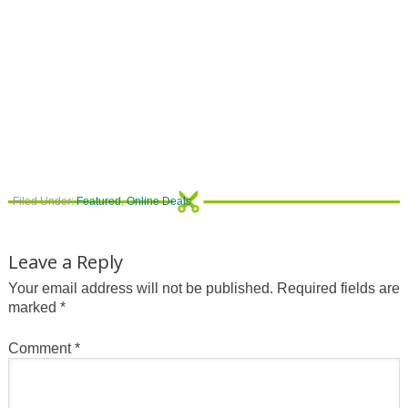
Filed Under:
Featured
,
Online Deals
Leave a Reply
Your email address will not be published.
Required fields are
marked
*
Comment
*