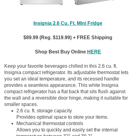
Insignia 2.6 Cu. Ft. Mini Fridge
$89.99 (Reg. $119.99) + FREE Shipping
Shop Best Buy Online
HERE
Keep your favorite beverages chilled in this 2.6 cu. ft.
Insignia compact refrigerator. Its adjustable thermostat lets
you set an ideal temperature, and its recessed handle
provides a seamless appearance. This white Insignia
compact refrigerator has a flat back that sits flush against
the wall and a reversible door hinge, making it suitable for
smaller spaces.
2.6 cu. ft. storage capacity
Provides optimal space to store your items.
Mechanical thermostat controls
Allows you to quickly and easily set the internal