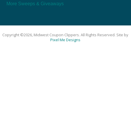
More Sweeps & Giveaways
Copyright ©2026, Midwest Coupon Clippers. All Rights Reserved. Site by
Pixel Me Designs