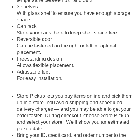
temperature between 32° and 39.2°.
3 shelves
With glass shelf to ensure you have enough storage
space.
Can rack
Store your cans there to keep shelf space free.
Reversible door
Can be fastened on the right or left for optimal
placement.
Freestanding design
Allows flexible placement.
Adjustable feet
For easy installation.
Store Pickup lets you buy items online and pick them
up in a store. You avoid shipping and scheduled
delivery charges — and you may be able to get your
order faster. During checkout, choose Store Pickup
and select your store. We’ll show you an estimated
pickup date.
Bring your ID, credit card, and order number to the