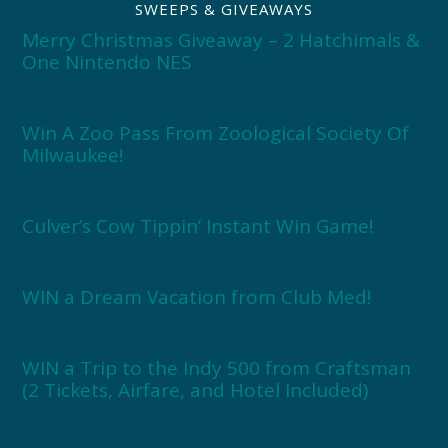
SWEEPS & GIVEAWAYS
Merry Christmas Giveaway – 2 Hatchimals &
One Nintendo NES
Win A Zoo Pass From Zoological Society Of
Milwaukee!
Culver’s Cow Tippin’ Instant Win Game!
WIN a Dream Vacation from Club Med!
WIN a Trip to the Indy 500 from Craftsman
(2 Tickets, Airfare, and Hotel Included)