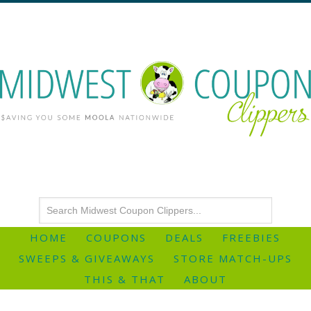
HOME
COUPONS
DEALS
FREEBIES
SWEEPS & GIVEAWAYS
STORE MATCH-UPS
THIS & THAT
ABOUT