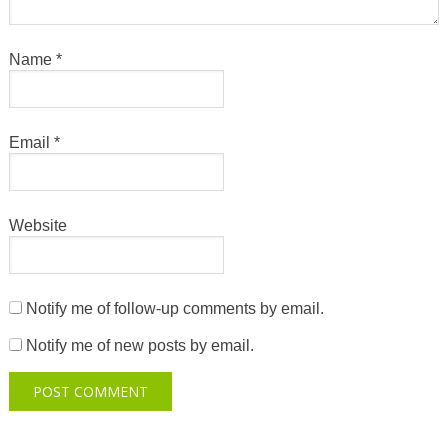
Name
*
Email
*
Website
Notify me of follow-up comments by email.
Notify me of new posts by email.