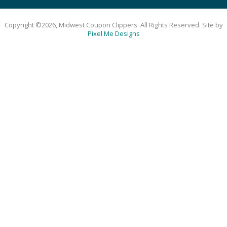
Copyright ©2026, Midwest Coupon Clippers. All Rights Reserved. Site by
Pixel Me Designs