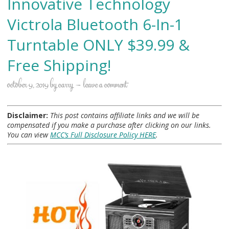
Innovative Technology
Victrola Bluetooth 6-In-1
Turntable ONLY $39.99 &
Free Shipping!
october 9, 2019
by
carry
leave a comment
Disclaimer:
This post contains affiliate links and we will be
compensated if you make a purchase after clicking on our links.
You can view
MCC’s Full Disclosure Policy HERE
.