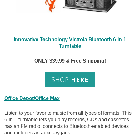
Innovative Technology Victrola Bluetooth 6-In-1
Turntable
ONLY $39.99 & Free Shipping!
SHOP
HERE
Office Depot/Office Max
Listen to your favorite music from all types of formats. This
6-in-1 turntable lets you play records, CDs and cassettes,
has an FM radio, connects to Bluetooth-enabled devices
and includes an auxiliary jack.