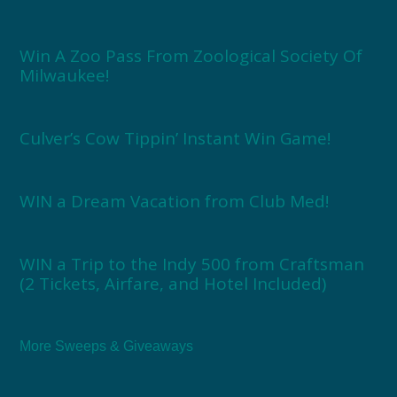
Win A Zoo Pass From Zoological Society Of
Milwaukee!
Culver’s Cow Tippin’ Instant Win Game!
WIN a Dream Vacation from Club Med!
WIN a Trip to the Indy 500 from Craftsman
(2 Tickets, Airfare, and Hotel Included)
More Sweeps & Giveaways