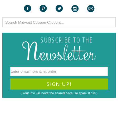
{ Your info will never be shared because spam stinks }