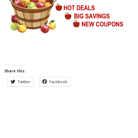
Share this:
Twitter
Facebook