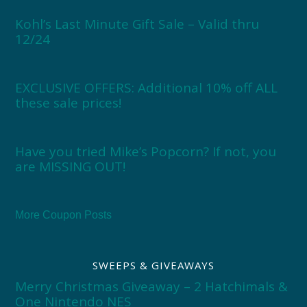
Kohl’s Last Minute Gift Sale – Valid thru
12/24
EXCLUSIVE OFFERS: Additional 10% off ALL
these sale prices!
Have you tried Mike’s Popcorn? If not, you
are MISSING OUT!
More Coupon Posts
SWEEPS & GIVEAWAYS
Merry Christmas Giveaway – 2 Hatchimals &
One Nintendo NES