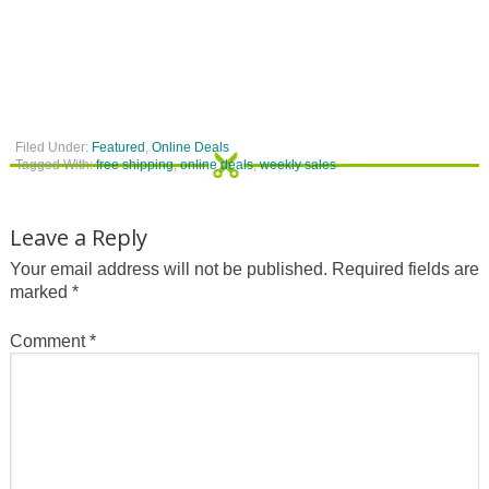
Filed Under:
Featured
,
Online Deals
Tagged With:
free shipping
,
online deals
,
weekly sales
Leave a Reply
Your email address will not be published.
Required fields are
marked
*
Comment
*