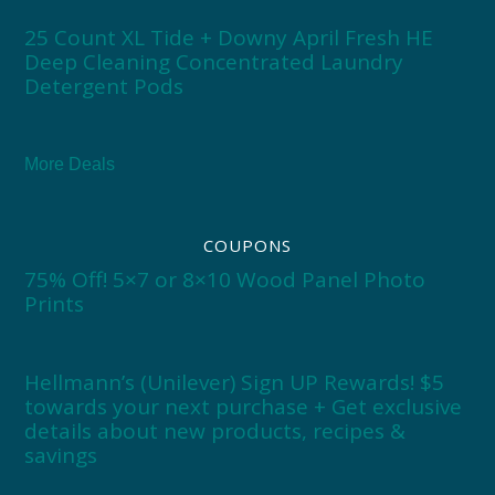
25 Count XL Tide + Downy April Fresh HE
Deep Cleaning Concentrated Laundry
Detergent Pods
More Deals
COUPONS
75% Off! 5×7 or 8×10 Wood Panel Photo
Prints
Hellmann’s (Unilever) Sign UP Rewards! $5
towards your next purchase + Get exclusive
details about new products, recipes &
savings