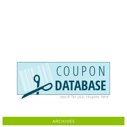
ARCHIVES