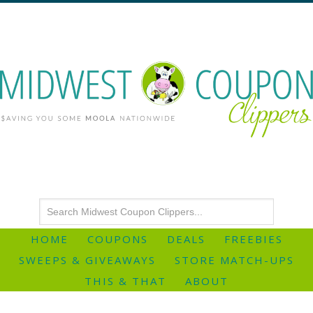
HOME
COUPONS
DEALS
FREEBIES
SWEEPS & GIVEAWAYS
STORE MATCH-UPS
THIS & THAT
ABOUT