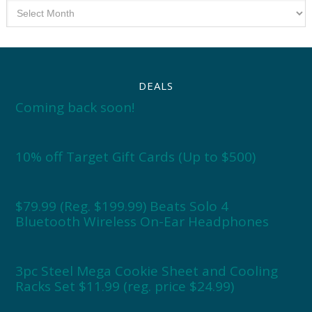
Archives
DEALS
Coming back soon!
10% off Target Gift Cards (Up to $500)
$79.99 (Reg. $199.99) Beats Solo 4
Bluetooth Wireless On-Ear Headphones
3pc Steel Mega Cookie Sheet and Cooling
Racks Set $11.99 (reg. price $24.99)