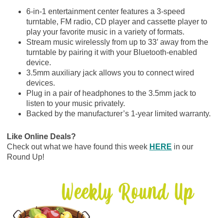
6-in-1 entertainment center features a 3-speed
turntable, FM radio, CD player and cassette player to
play your favorite music in a variety of formats.
Stream music wirelessly from up to 33′ away from the
turntable by pairing it with your Bluetooth-enabled
device.
3.5mm auxiliary jack allows you to connect wired
devices.
Plug in a pair of headphones to the 3.5mm jack to
listen to your music privately.
Backed by the manufacturer’s 1-year limited warranty.
Like Online Deals?
Check out what we have found this week
HERE
in our
Round Up!