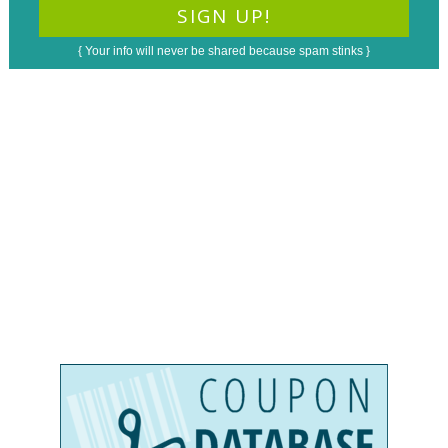
{ Your info will never be shared because spam stinks }