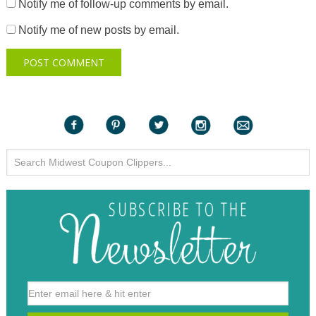
Notify me of follow-up comments by email.
Notify me of new posts by email.