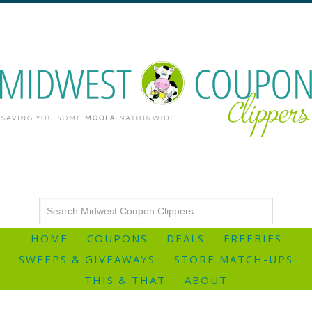
HOME
COUPONS
DEALS
FREEBIES
SWEEPS & GIVEAWAYS
STORE MATCH-UPS
THIS & THAT
ABOUT