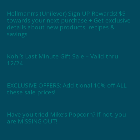
Hellmann’s (Unilever) Sign UP Rewards! $5
towards your next purchase + Get exclusive
details about new products, recipes &
savings
Kohl’s Last Minute Gift Sale – Valid thru
12/24
EXCLUSIVE OFFERS: Additional 10% off ALL
these sale prices!
Have you tried Mike’s Popcorn? If not, you
are MISSING OUT!