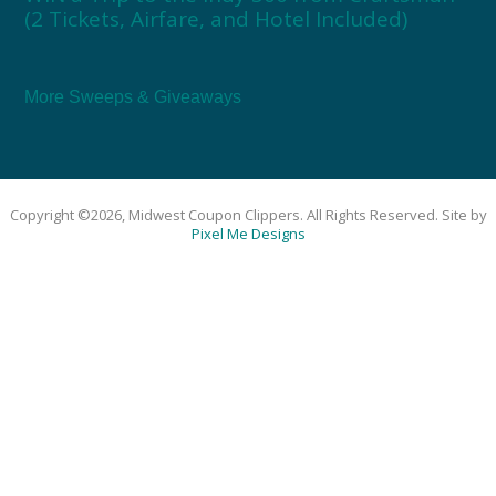
(2 Tickets, Airfare, and Hotel Included)
More Sweeps & Giveaways
Copyright ©2026, Midwest Coupon Clippers. All Rights Reserved. Site by
Pixel Me Designs