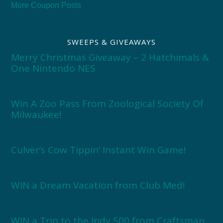
More Coupon Posts
SWEEPS & GIVEAWAYS
Merry Christmas Giveaway – 2 Hatchimals &
One Nintendo NES
Win A Zoo Pass From Zoological Society Of
Milwaukee!
Culver’s Cow Tippin’ Instant Win Game!
WIN a Dream Vacation from Club Med!
WIN a Trip to the Indy 500 from Craftsman