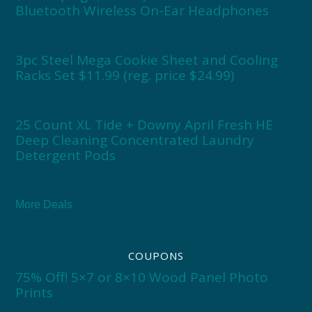
Bluetooth Wireless On-Ear Headphones
3pc Steel Mega Cookie Sheet and Cooling
Racks Set $11.99 (reg. price $24.99)
25 Count XL Tide + Downy April Fresh HE
Deep Cleaning Concentrated Laundry
Detergent Pods
More Deals
COUPONS
75% Off! 5×7 or 8×10 Wood Panel Photo
Prints