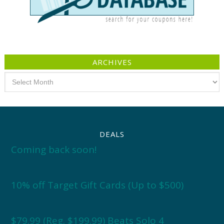
ARCHIVES
Archives
DEALS
Coming back soon!
10% off Target Gift Cards (Up to $500)
$79.99 (Reg. $199.99) Beats Solo 4