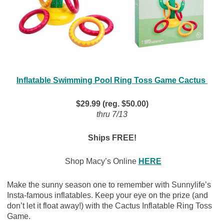
Inflatable Swimming Pool Ring Toss Game Cactus
$29.99 (reg. $50.00)
thru 7/13
Ships FREE!
Shop Macy’s Online
HERE
Make the sunny season one to remember with Sunnylife’s
Insta-famous inflatables. Keep your eye on the prize (and
don’t let it float away!) with the Cactus Inflatable Ring Toss
Game.