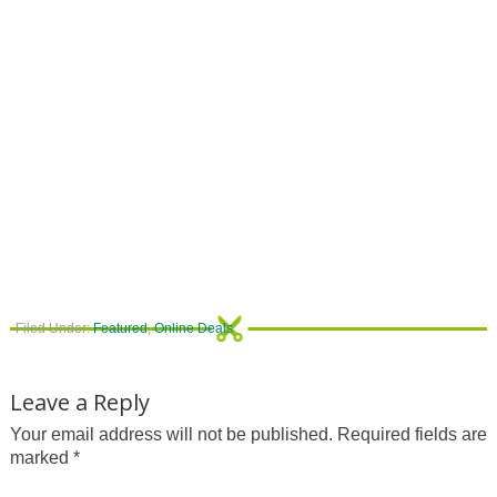
Filed Under:
Featured
,
Online Deals
Leave a Reply
Your email address will not be published.
Required fields are
marked
*