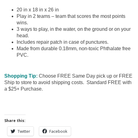
20 in x 18 in x 26 in
Play in 2 teams – team that scores the most points
wins.
3 ways to play, in the water, on the ground or on your
head.
Includes repair patch in case of punctures.
Made from durable 0.18mm, non-toxic Phthalate free
PVC.
Shopping Tip:
Choose FREE Same Day pick up or FREE
Ship to store to avoid shipping costs. Standard FREE with
a $25+ Purchase.
Share this:
Twitter
Facebook