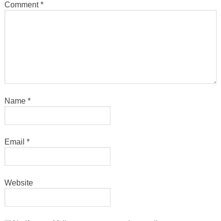
Comment
*
Name
*
Email
*
Website