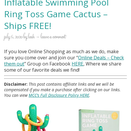
Inflatable Swimming Pool
Ring Toss Game Cactus –
Ships FREE!
july 6, 2020
by
leah
leave a comment
If you love Online Shopping as much as we do, make
sure you come over and join our “
Online Deals
– Check
them out
” Group on Facebook
HERE
, Where we share
some of our favorite deals we find!
Disclaimer:
This post contains affiliate links and we will be
compensated if you make a purchase after clicking on our links.
You can view
MCC’s Full Disclosure Policy HERE
.