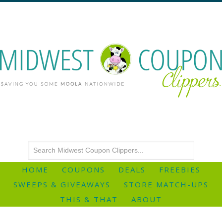
HOME
COUPONS
DEALS
FREEBIES
SWEEPS & GIVEAWAYS
STORE MATCH-UPS
THIS & THAT
ABOUT