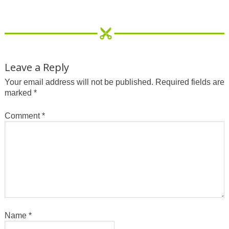
Leave a Reply
Your email address will not be published.
Required fields are
marked
*
Comment
*
Name
*