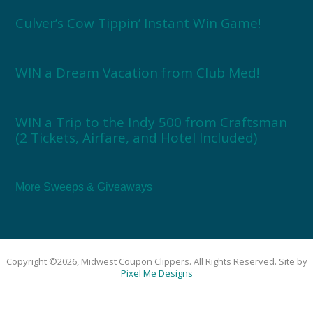
Culver’s Cow Tippin’ Instant Win Game!
WIN a Dream Vacation from Club Med!
WIN a Trip to the Indy 500 from Craftsman
(2 Tickets, Airfare, and Hotel Included)
More Sweeps & Giveaways
Copyright ©2026, Midwest Coupon Clippers. All Rights Reserved. Site by
Pixel Me Designs