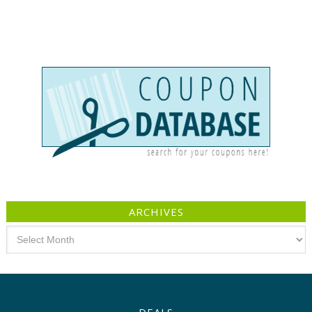
ARCHIVES
Archives
DEALS