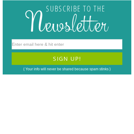
{ Your info will never be shared because spam stinks }