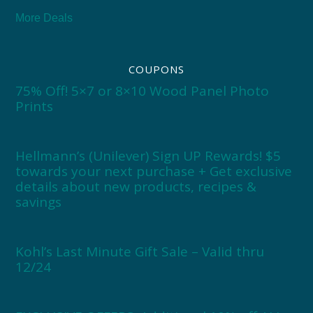
More Deals
COUPONS
75% Off! 5×7 or 8×10 Wood Panel Photo
Prints
Hellmann’s (Unilever) Sign UP Rewards! $5
towards your next purchase + Get exclusive
details about new products, recipes &
savings
Kohl’s Last Minute Gift Sale – Valid thru
12/24