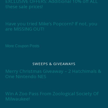
EXCLUSIVE OFFERS: Additional 10% off ALL
these sale prices!
Have you tried Mike’s Popcorn? If not, you
are MISSING OUT!
More Coupon Posts
SWEEPS & GIVEAWAYS
Merry Christmas Giveaway – 2 Hatchimals &
One Nintendo NES
Win A Zoo Pass From Zoological Society Of
Milwaukee!