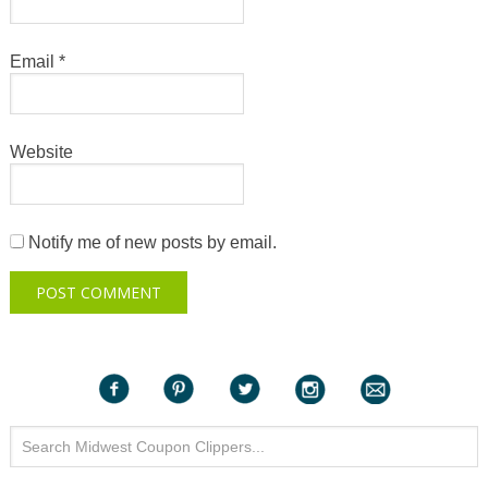
Email
*
Website
Notify me of new posts by email.