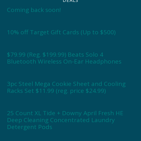
Coming back soon!
10% off Target Gift Cards (Up to $500)
$79.99 (Reg. $199.99) Beats Solo 4
Bluetooth Wireless On-Ear Headphones
3pc Steel Mega Cookie Sheet and Cooling
Racks Set $11.99 (reg. price $24.99)
25 Count XL Tide + Downy April Fresh HE
Deep Cleaning Concentrated Laundry
Detergent Pods