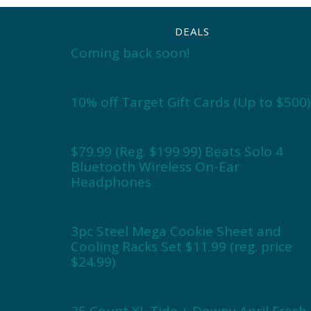
DEALS
Coming back soon!
10% off Target Gift Cards (Up to $500)
$79.99 (Reg. $199.99) Beats Solo 4
Bluetooth Wireless On-Ear
Headphones
3pc Steel Mega Cookie Sheet and
Cooling Racks Set $11.99 (reg. price
$24.99)
25 Count XL Tide + Downy April Fresh