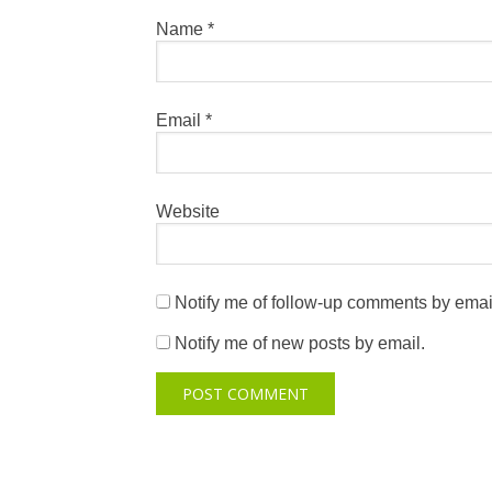
Name
*
Email
*
Website
Notify me of follow-up comments by emai
Notify me of new posts by email.