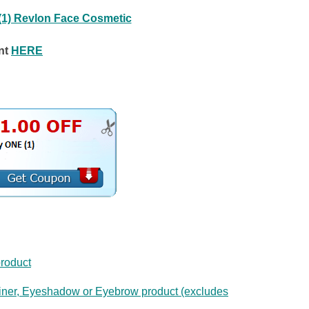
(1) Revlon Face Cosmetic
nt
HERE
roduct
iner, Eyeshadow or Eyebrow product (excludes