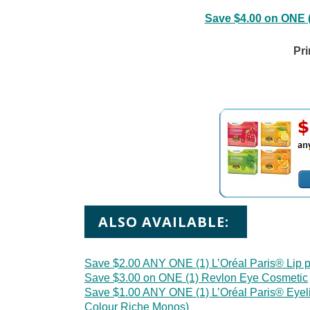
Save $4.00 on ONE 
Pri
ALSO AVAILABLE:
Save $2.00 ANY ONE (1) L’Oréal Paris® Lip p
Save $3.00 on ONE (1) Revlon Eye Cosmetic
Save $1.00 ANY ONE (1) L’Oréal Paris® Eyel
Colour Riche Monos)