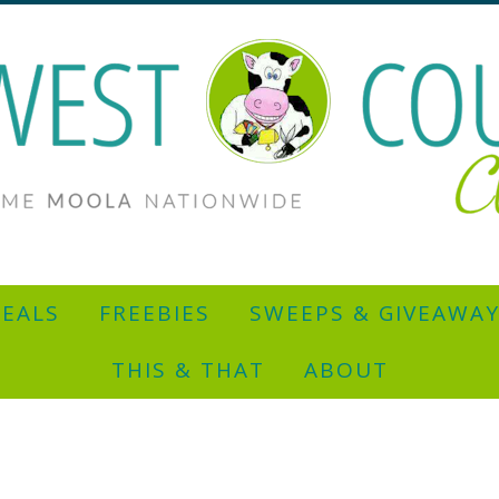
EALS
FREEBIES
SWEEPS & GIVEAWA
THIS & THAT
ABOUT