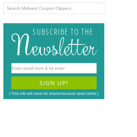
{ Your info will never be shared because spam stinks }