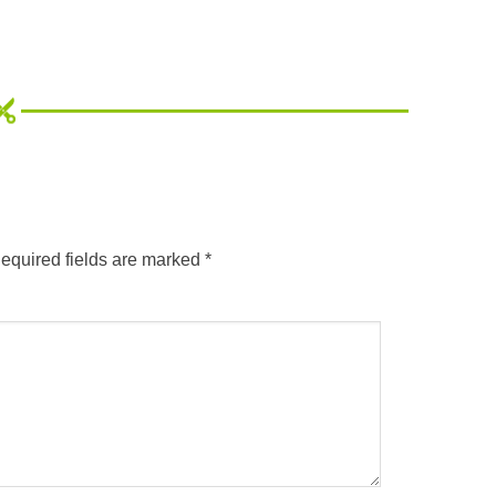
equired fields are marked
*