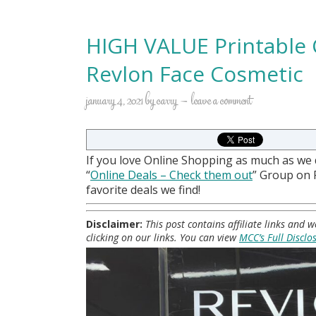
HIGH VALUE Printable 
Revlon Face Cosmetic
january 4, 2021
by
carry
leave a comment
If you love Online Shopping as much as we
“
Online Deals
– Check them out
” Group on
favorite deals we find!
Disclaimer:
This post contains affiliate links and
clicking on our links. You can view
MCC’s Full Disclo