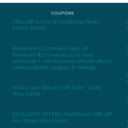
COUPONS
75% Off! 5×7 or 8×10 Wood Panel
Photo Prints
Hellmann’s (Unilever) Sign UP
Rewards! $5 towards your next
purchase + Get exclusive details about
new products, recipes & savings
Kohl’s Last Minute Gift Sale – Valid
thru 12/24
EXCLUSIVE OFFERS: Additional 10% off
ALL these sale prices!