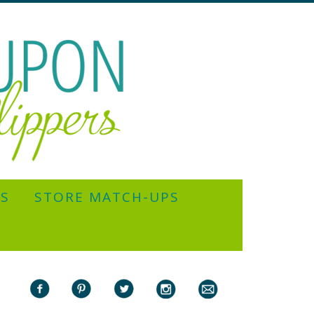
YS
STORE MATCH-UPS