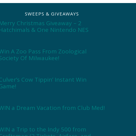
SWEEPS & GIVEAWAYS
Merry Christmas Giveaway – 2
Hatchimals & One Nintendo NES
Win A Zoo Pass From Zoological
Society Of Milwaukee!
Culver’s Cow Tippin’ Instant Win
Game!
WIN a Dream Vacation from Club Med!
WIN a Trip to the Indy 500 from
Craftsman (2 Tickets, Airfare, and