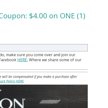
Coupon: $4.00 on ONE (1)
 do, make sure you come over and join our
 Facebook
HERE
, Where we share some of our
 we will be compensated if you make a purchase after
sure Policy HERE
.