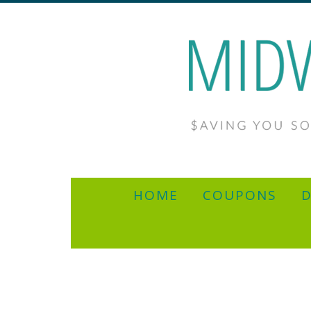
HOME
COUPONS
D