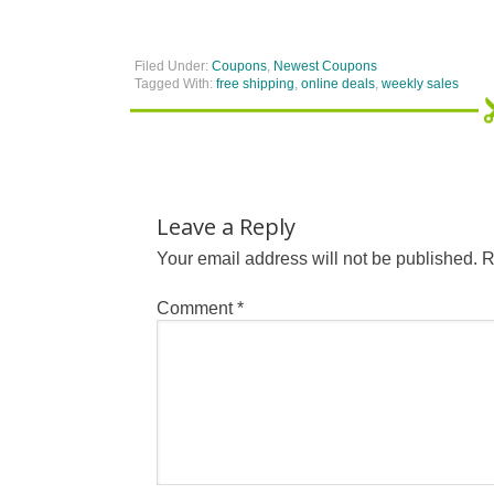
Filed Under:
Coupons
,
Newest Coupons
Tagged With:
free shipping
,
online deals
,
weekly sales
Leave a Reply
Your email address will not be published.
R
Comment
*