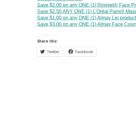
Save $2.00 on any ONE (1) Rimmel® Face Pr
Save $2.50 ANY ONE (1) L’Oréal Paris® Mas
Save $1.00 on any ONE (1) Almay Lip product
Save $3.00 on any ONE (1) Almay Face Cosm
Share this:
Twitter
Facebook