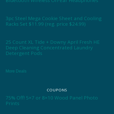
Bluetooth Wireless On-Ear Headphones
3pc Steel Mega Cookie Sheet and Cooling
Racks Set $11.99 (reg. price $24.99)
25 Count XL Tide + Downy April Fresh HE
Deep Cleaning Concentrated Laundry
Detergent Pods
More Deals
COUPONS
75% Off! 5×7 or 8×10 Wood Panel Photo
Prints