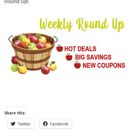
Round Up!
Share this:
Twitter
Facebook