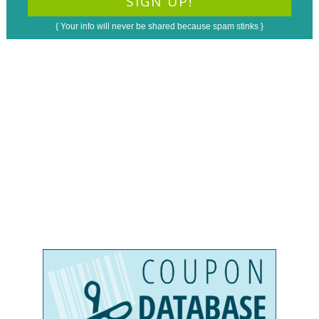
{ Your info will never be shared because spam stinks }