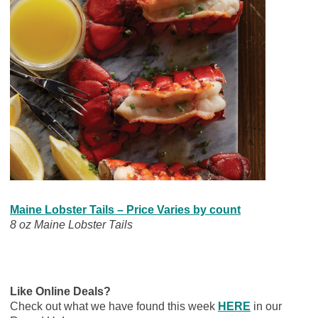
Maine Lobster Tails – Price Varies by count
8 oz Maine Lobster Tails
Like Online Deals?
Check out what we have found this week
HERE
in our