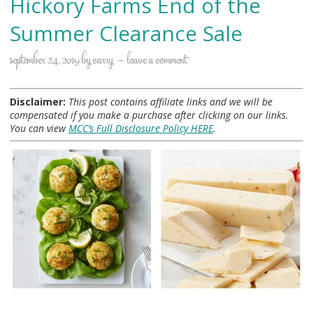
Hickory Farms End of the
Summer Clearance Sale
september 24, 2019
by
carry
leave a comment
Disclaimer:
This post contains affiliate links and we will be
compensated if you make a purchase after clicking on our links.
You can view
MCC’s Full Disclosure Policy HERE
.