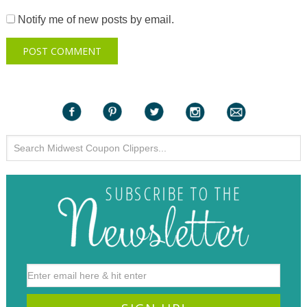
Notify me of new posts by email.