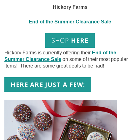
Hickory Farms
End of the Summer Clearance Sale
SHOP
HERE
Hickory Farms is currently offering their
End of the
Summer Clearance Sale
on some of their most popular
items! There are some great deals to be had!
HERE ARE JUST A FEW: