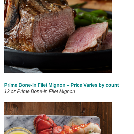
Prime Bone-In Filet Mignon – Price Varies by count
12 oz Prime Bone-In Filet Mignon