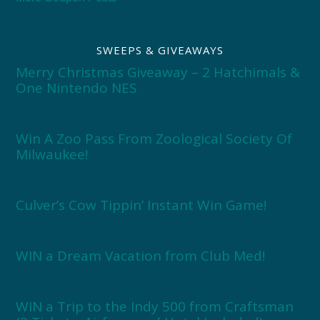
SWEEPS & GIVEAWAYS
Merry Christmas Giveaway – 2 Hatchimals &
One Nintendo NES
Win A Zoo Pass From Zoological Society Of
Milwaukee!
Culver’s Cow Tippin’ Instant Win Game!
WIN a Dream Vacation from Club Med!
WIN a Trip to the Indy 500 from Craftsman