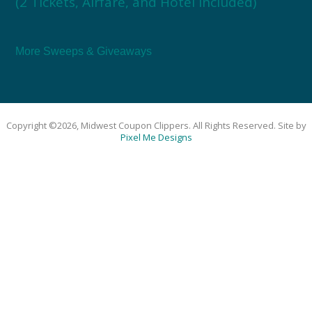
(2 Tickets, Airfare, and Hotel Included)
More Sweeps & Giveaways
Copyright ©2026, Midwest Coupon Clippers. All Rights Reserved. Site by
Pixel Me Designs