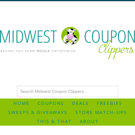
HOME
COUPONS
DEALS
FREEBIES
SWEEPS & GIVEAWAYS
STORE MATCH-UPS
THIS & THAT
ABOUT