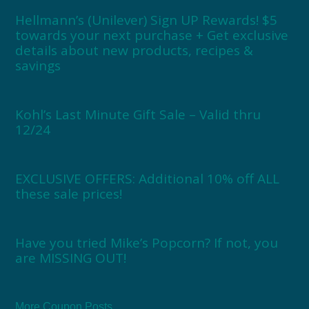
Hellmann’s (Unilever) Sign UP Rewards! $5
towards your next purchase + Get exclusive
details about new products, recipes &
savings
Kohl’s Last Minute Gift Sale – Valid thru
12/24
EXCLUSIVE OFFERS: Additional 10% off ALL
these sale prices!
Have you tried Mike’s Popcorn? If not, you
are MISSING OUT!
More Coupon Posts