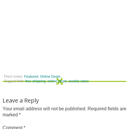
Filed Under:
Featured
,
Online Deals
Tagged With:
free shipping
,
online deals
,
weekly sales
Leave a Reply
Your email address will not be published.
Required fields are
marked
*
Comment
*