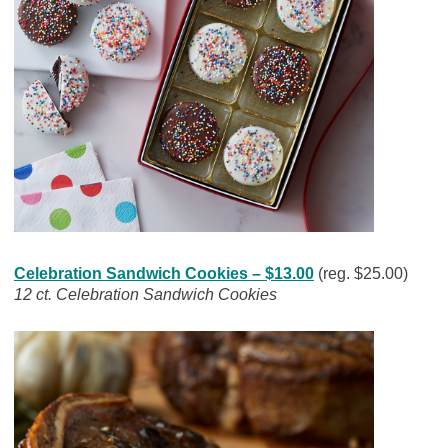
Celebration Sandwich Cookies – $13.00
(reg. $25.00)
12 ct. Celebration Sandwich Cookies