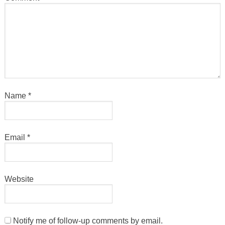
Name
*
Email
*
Website
Notify me of follow-up comments by email.