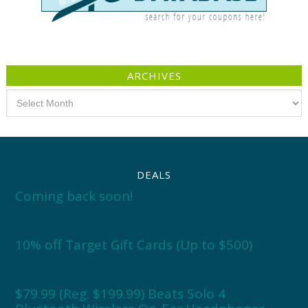
ARCHIVES
Archives
DEALS
Coming back soon!
10% off Target Gift Cards (Up to $500)
$79.99 (Reg. $199.99) Beats Solo 4