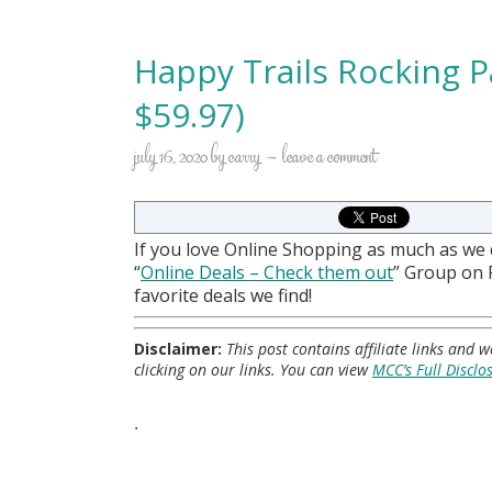
Happy Trails Rocking Pa
$59.97)
july 16, 2020
by
carry
leave a comment
If you love Online Shopping as much as we
“
Online Deals
– Check them out
” Group on
favorite deals we find!
Disclaimer:
This post contains affiliate links and
clicking on our links. You can view
MCC’s Full Disclo
.