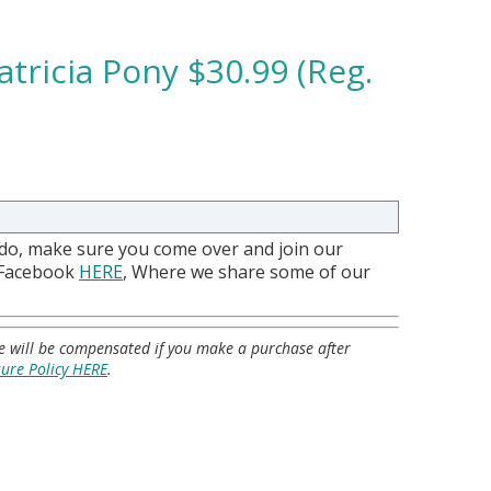
tricia Pony $30.99 (Reg.
 do, make sure you come over and join our
 Facebook
HERE
, Where we share some of our
 we will be compensated if you make a purchase after
sure Policy HERE
.