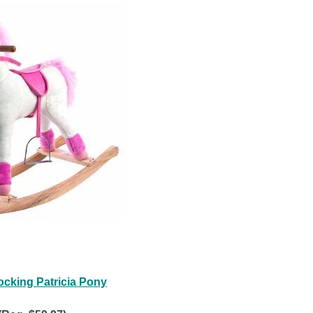
ocking Patricia Pony