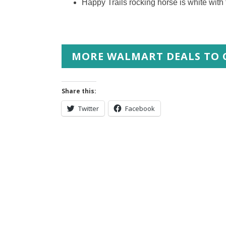
Happy Trails rocking horse is white with
MORE WALMART DEALS TO 
Share this:
Twitter
Facebook