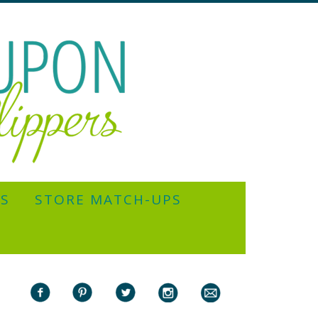
YS
STORE MATCH-UPS