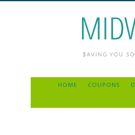
HOME
COUPONS
D