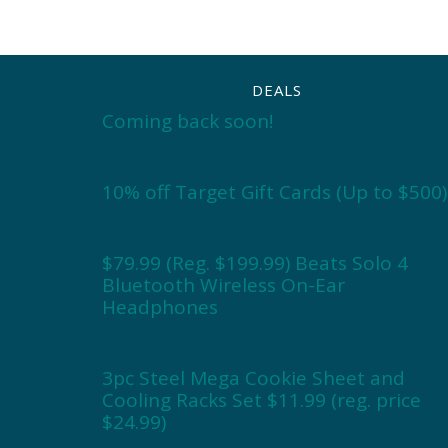
DEALS
Coming back soon!
10% off Target Gift Cards (Up to $500)
$79.99 (Reg. $199.99) Beats Solo 4
Bluetooth Wireless On-Ear
Headphones
3pc Steel Mega Cookie Sheet and
Cooling Racks Set $11.99 (reg. price
$24.99)