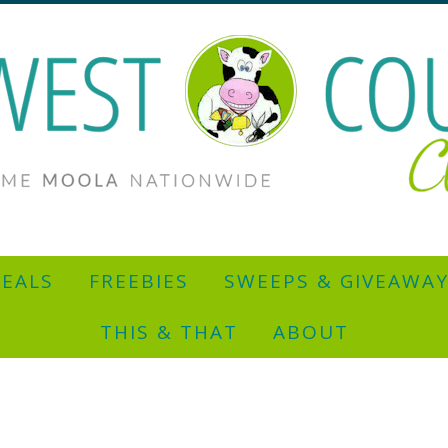
EALS
FREEBIES
SWEEPS & GIVEAWA
THIS & THAT
ABOUT