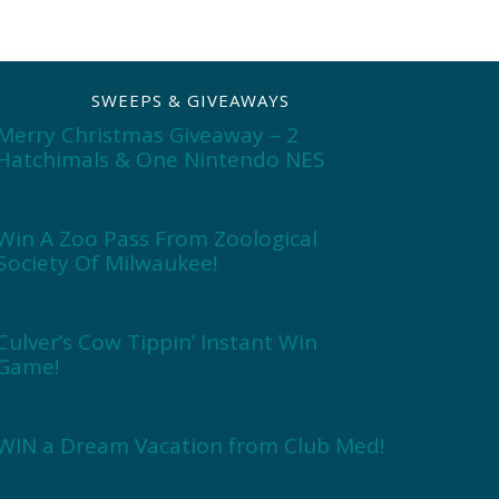
SWEEPS & GIVEAWAYS
Merry Christmas Giveaway – 2
Hatchimals & One Nintendo NES
Win A Zoo Pass From Zoological
Society Of Milwaukee!
Culver’s Cow Tippin’ Instant Win
Game!
WIN a Dream Vacation from Club Med!