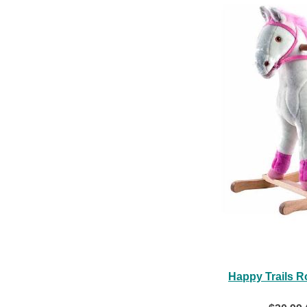
Happy Trails R