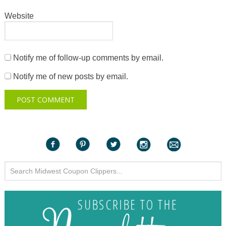
Website
Notify me of follow-up comments by email.
Notify me of new posts by email.