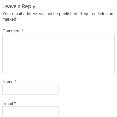
Leave a Reply
Your email address will not be published.
Required fields are
marked
*
Comment
*
Name
*
Email
*