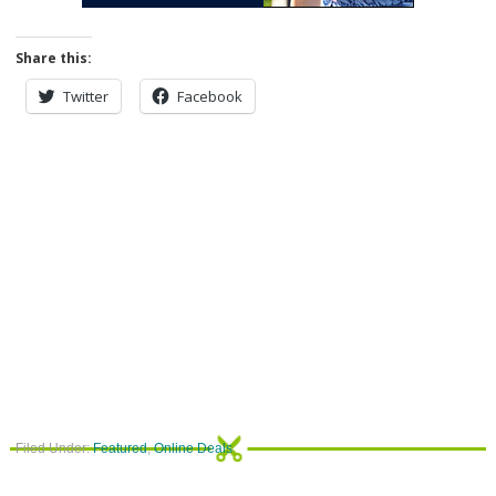
Share this:
Twitter
Facebook
Filed Under:
Featured
,
Online Deals