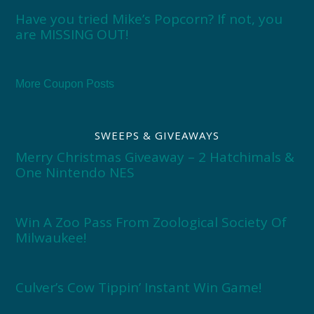
Have you tried Mike’s Popcorn? If not, you
are MISSING OUT!
More Coupon Posts
SWEEPS & GIVEAWAYS
Merry Christmas Giveaway – 2 Hatchimals &
One Nintendo NES
Win A Zoo Pass From Zoological Society Of
Milwaukee!
Culver’s Cow Tippin’ Instant Win Game!