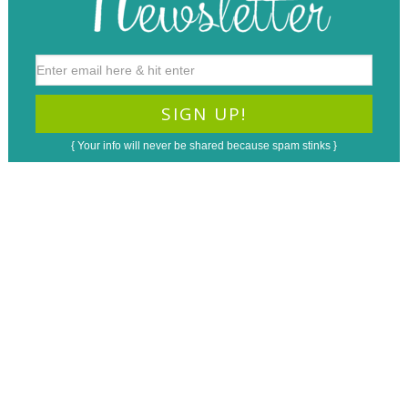
{ Your info will never be shared because spam stinks }