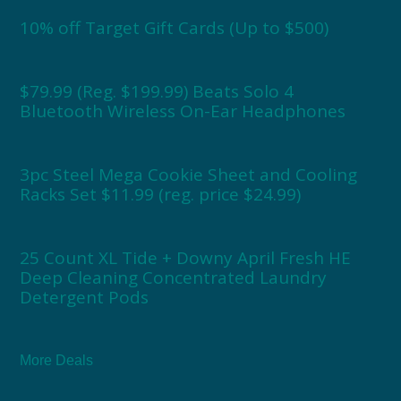
10% off Target Gift Cards (Up to $500)
$79.99 (Reg. $199.99) Beats Solo 4
Bluetooth Wireless On-Ear Headphones
3pc Steel Mega Cookie Sheet and Cooling
Racks Set $11.99 (reg. price $24.99)
25 Count XL Tide + Downy April Fresh HE
Deep Cleaning Concentrated Laundry
Detergent Pods
More Deals