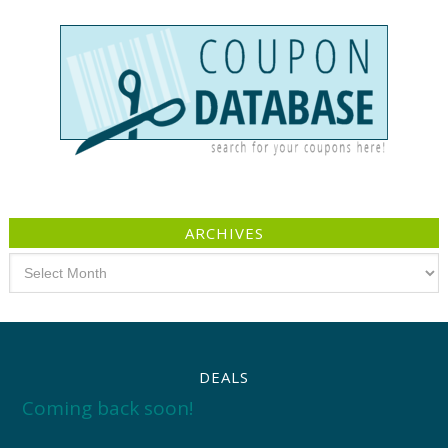
ARCHIVES
Archives
DEALS
Coming back soon!