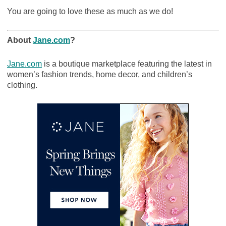
You are going to love these as much as we do!
About
Jane.com
?
Jane.com
is a boutique marketplace featuring the latest in
women’s fashion trends, home decor, and children’s
clothing.