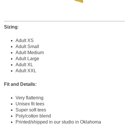
Sizing
:
Adult XS
Adult Small
Adult Medium
Adult Large
Adult XL
Adult XXL
Fit and Details:
Very flattering
Unisex fit tees
Super soft tees
Poly/cotton blend
Printed/shipped in our studio in Oklahoma