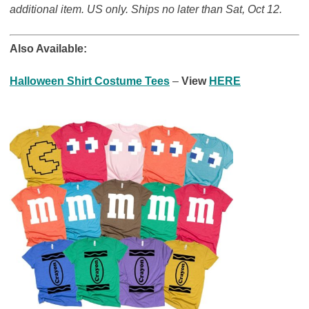
additional item. US only. Ships no later than Sat, Oct 12.
Also Available:
Halloween Shirt Costume Tees
–
View
HERE