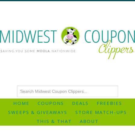
HOME
COUPONS
DEALS
FREEBIES
SWEEPS & GIVEAWAYS
STORE MATCH-UPS
THIS & THAT
ABOUT