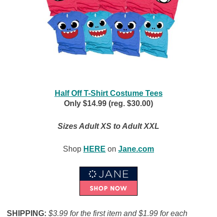
Half Off T-Shirt Costume Tees
Only $14.99 (reg. $30.00)
Sizes Adult XS to Adult XXL
Shop
HERE
on
Jane.com
SHIPPING:
$3.99 for the first item and $1.99 for each