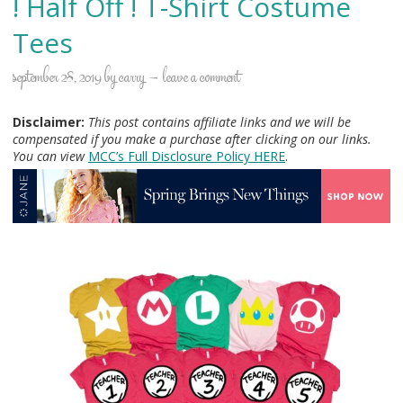
! Half Off ! T-Shirt Costume
Tees
september 28, 2019
by
carry
leave a comment
Disclaimer:
This post contains affiliate links and we will be
compensated if you make a purchase after clicking on our links.
You can view
MCC’s Full Disclosure Policy H
ERE
.