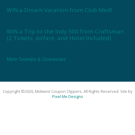
WIN a Dream Vacation from Club Med!
WIN a Trip to the Indy 500 from Craftsman
(2 Tickets, Airfare, and Hotel Included)
More Sweeps & Giveaways
Copyright ©2026, Midwest Coupon Clippers. All Rights Reserved. Site by
Pixel Me Designs