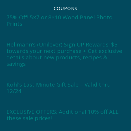
COUPONS
75% Off! 5×7 or 8×10 Wood Panel Photo
Prints
Hellmann’s (Unilever) Sign UP Rewards! $5
towards your next purchase + Get exclusive
details about new products, recipes &
savings
Kohl’s Last Minute Gift Sale – Valid thru
12/24
EXCLUSIVE OFFERS: Additional 10% off ALL
these sale prices!