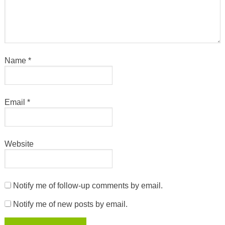
Name
*
Email
*
Website
Notify me of follow-up comments by email.
Notify me of new posts by email.