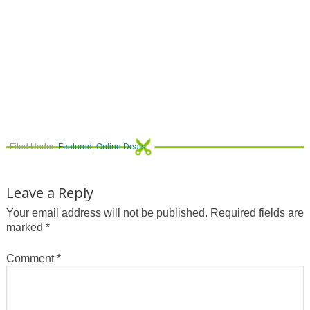
Filed Under:
Featured
,
Online Deals
Leave a Reply
Your email address will not be published.
Required fields are
marked
*
Comment
*