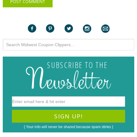
{ Your info will never be shared because spam stinks }