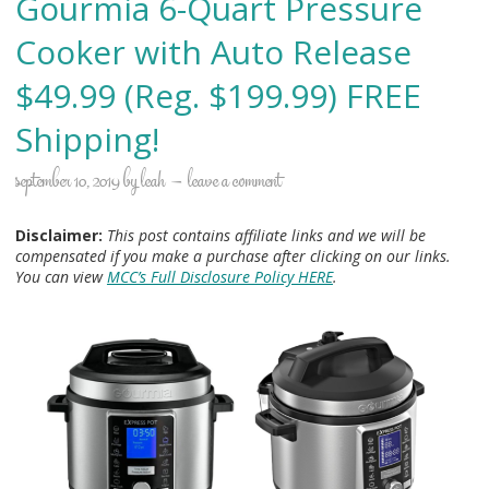
Gourmia 6-Quart Pressure
Cooker with Auto Release
$49.99 (Reg. $199.99) FREE
Shipping!
september 10, 2019
by
leah
leave a comment
Disclaimer:
This post contains affiliate links and we will be
compensated if you make a purchase after clicking on our links.
You can view
MCC’s Full Disclosure Policy HERE
.