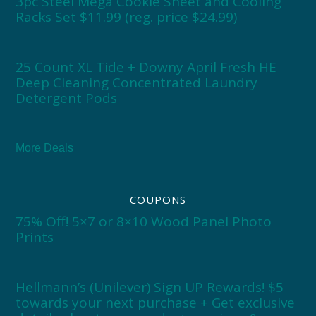
3pc Steel Mega Cookie Sheet and Cooling
Racks Set $11.99 (reg. price $24.99)
25 Count XL Tide + Downy April Fresh HE
Deep Cleaning Concentrated Laundry
Detergent Pods
More Deals
COUPONS
75% Off! 5×7 or 8×10 Wood Panel Photo
Prints
Hellmann’s (Unilever) Sign UP Rewards! $5
towards your next purchase + Get exclusive