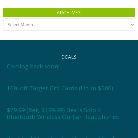
ARCHIVES
Archives
DEALS
Coming back soon!
10% off Target Gift Cards (Up to $500)
$79.99 (Reg. $199.99) Beats Solo 4
Bluetooth Wireless On-Ear Headphones