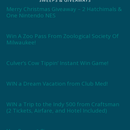
Merry Christmas Giveaway – 2 Hatchimals &
One Nintendo NES
Win A Zoo Pass From Zoological Society Of
Milwaukee!
Culver’s Cow Tippin’ Instant Win Game!
WIN a Dream Vacation from Club Med!
WIN a Trip to the Indy 500 from Craftsman
(2 Tickets, Airfare, and Hotel Included)