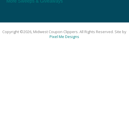
More Sweeps & Giveaways
Copyright ©2026, Midwest Coupon Clippers. All Rights Reserved. Site by
Pixel Me Designs