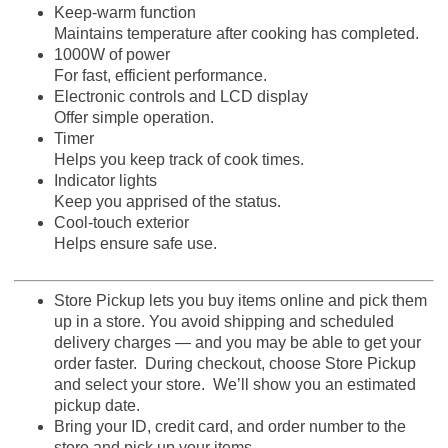
Keep-warm function
Maintains temperature after cooking has completed.
1000W of power
For fast, efficient performance.
Electronic controls and LCD display
Offer simple operation.
Timer
Helps you keep track of cook times.
Indicator lights
Keep you apprised of the status.
Cool-touch exterior
Helps ensure safe use.
Store Pickup lets you buy items online and pick them
up in a store. You avoid shipping and scheduled
delivery charges — and you may be able to get your
order faster. During checkout, choose Store Pickup
and select your store. We’ll show you an estimated
pickup date.
Bring your ID, credit card, and order number to the
store and pick up your items.