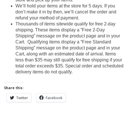
We’ll hold your items at the store for 5 days. If you
don’t make it in by then, we’ll cancel the order and
refund your method of payment.
Thousands of items sitewide qualify for free 2-day
shipping. These items display a “Free 2-Day
Shipping” message on the product page and in your
Cart. Qualifying items display a “Free Standard
Shipping” message on the product page and in your
Cart, along with an estimated date of arrival. Items
less than $35 may still qualify for free shipping if your
total order exceeds $35. Special order and scheduled
delivery items do not qualify.
Share this:
Twitter
Facebook