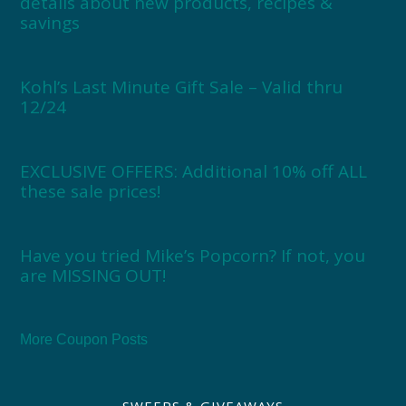
details about new products, recipes &
savings
Kohl’s Last Minute Gift Sale – Valid thru
12/24
EXCLUSIVE OFFERS: Additional 10% off ALL
these sale prices!
Have you tried Mike’s Popcorn? If not, you
are MISSING OUT!
More Coupon Posts
SWEEPS & GIVEAWAYS