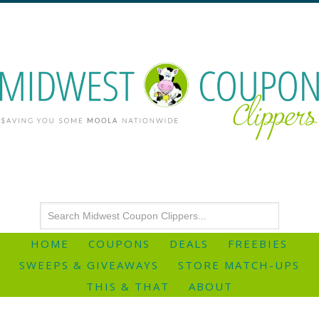
HOME
COUPONS
DEALS
FREEBIES
SWEEPS & GIVEAWAYS
STORE MATCH-UPS
THIS & THAT
ABOUT