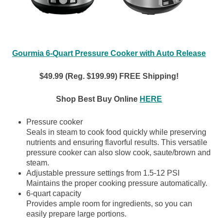
Gourmia 6-Quart Pressure Cooker with Auto Release
$49.99 (Reg. $199.99) FREE Shipping!
Shop Best Buy Online
HERE
Pressure cooker
Seals in steam to cook food quickly while preserving
nutrients and ensuring flavorful results. This versatile
pressure cooker can also slow cook, saute/brown and
steam.
Adjustable pressure settings from 1.5-12 PSI
Maintains the proper cooking pressure automatically.
6-quart capacity
Provides ample room for ingredients, so you can
easily prepare large portions.