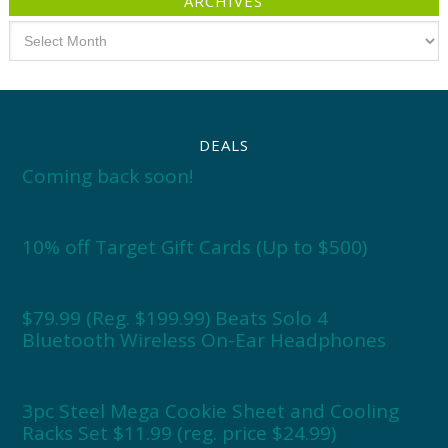
ARCHIVES
Archives
DEALS
Coming back soon!
10% off Target Gift Cards (Up to $500)
$79.99 (Reg. $199.99) Beats Solo 4
Bluetooth Wireless On-Ear Headphones
3pc Steel Mega Cookie Sheet and Cooling
Racks Set $11.99 (reg. price $24.99)