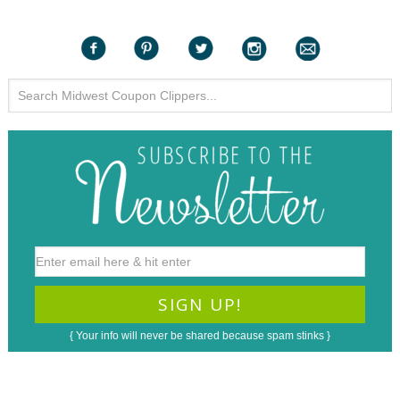
{ Your info will never be shared because spam stinks }