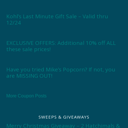
Kohl’s Last Minute Gift Sale – Valid thru
12/24
EXCLUSIVE OFFERS: Additional 10% off ALL
these sale prices!
Have you tried Mike’s Popcorn? If not, you
are MISSING OUT!
More Coupon Posts
SWEEPS & GIVEAWAYS
Merry Christmas Giveaway – 2 Hatchimals &