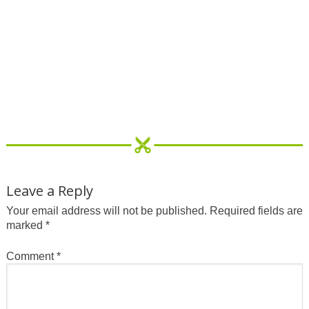
Leave a Reply
Your email address will not be published.
Required fields are
marked
*
Comment
*