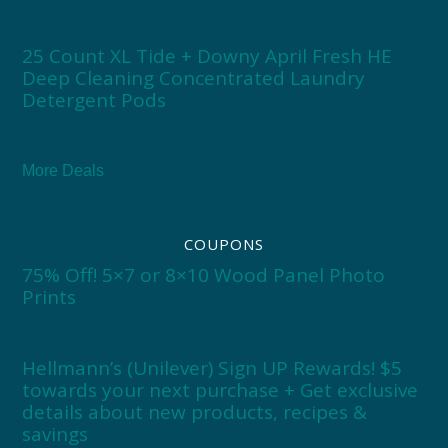
25 Count XL Tide + Downy April Fresh HE
Deep Cleaning Concentrated Laundry
Detergent Pods
More Deals
COUPONS
75% Off! 5×7 or 8×10 Wood Panel Photo
Prints
Hellmann’s (Unilever) Sign UP Rewards! $5
towards your next purchase + Get exclusive
details about new products, recipes &
savings