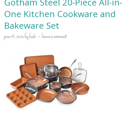
Gotham Steel 20-Piece All-in-
One Kitchen Cookware and
Bakeware Set
june 18, 2020
by
leah
leave a comment