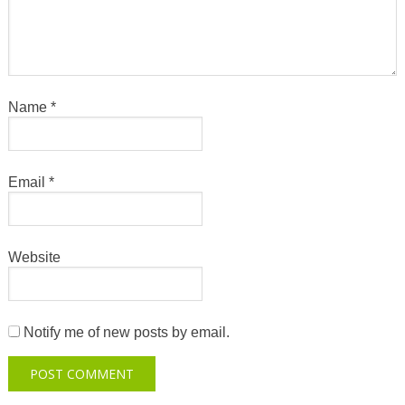
Name
*
Email
*
Website
Notify me of new posts by email.