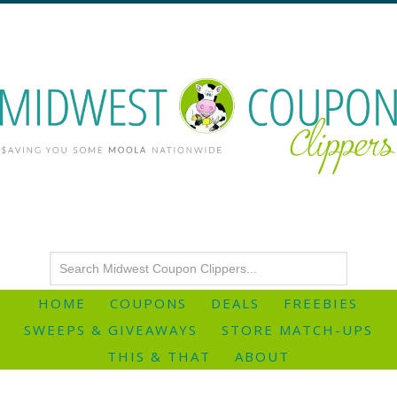
HOME
COUPONS
DEALS
FREEBIES
SWEEPS & GIVEAWAYS
STORE MATCH-UPS
THIS & THAT
ABOUT