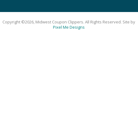
Copyright ©2026, Midwest Coupon Clippers. All Rights Reserved. Site by
Pixel Me Designs