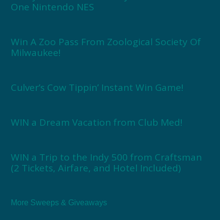
One Nintendo NES
Win A Zoo Pass From Zoological Society Of
Milwaukee!
Culver’s Cow Tippin’ Instant Win Game!
WIN a Dream Vacation from Club Med!
WIN a Trip to the Indy 500 from Craftsman
(2 Tickets, Airfare, and Hotel Included)
More Sweeps & Giveaways