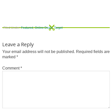
Filed Under:
Featured
,
Online Deals
,
Target
Leave a Reply
Your email address will not be published.
Required fields are
marked
*
Comment
*