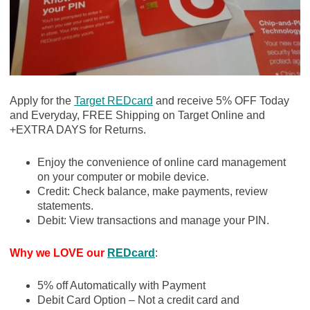
Apply for the
Target REDcard
and receive 5% OFF Today
and Everyday, FREE Shipping on Target Online and
+EXTRA DAYS for Returns.
Enjoy the convenience of online card management
on your computer or mobile device.
Credit: Check balance, make payments, review
statements.
Debit: View transactions and manage your PIN.
Why we LOVE our
REDcard
:
5% off Automatically with Payment
Debit Card Option – Not a credit card and