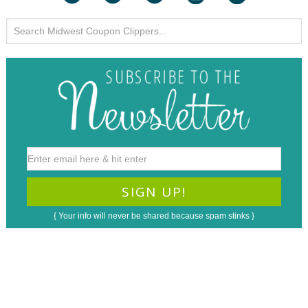
{ Your info will never be shared because spam stinks }