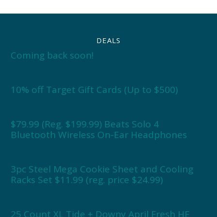
DEALS
Coming back soon!
10% off Target Gift Cards (Up to $500)
$79.99 (Reg. $199.99) Beats Solo 4
Bluetooth Wireless On-Ear Headphones
3pc Steel Mega Cookie Sheet and Cooling
Racks Set $11.99 (reg. price $24.99)
25 Count XL Tide + Downy April Fresh HE