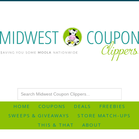
HOME
COUPONS
DEALS
FREEBIES
SWEEPS & GIVEAWAYS
STORE MATCH-UPS
THIS & THAT
ABOUT