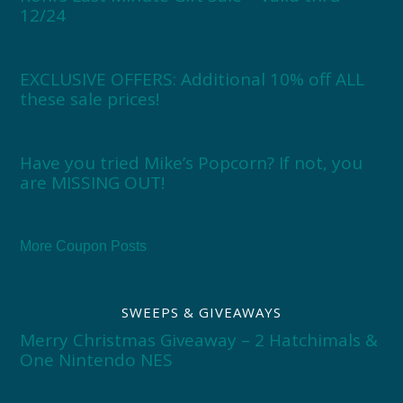
12/24
EXCLUSIVE OFFERS: Additional 10% off ALL
these sale prices!
Have you tried Mike’s Popcorn? If not, you
are MISSING OUT!
More Coupon Posts
SWEEPS & GIVEAWAYS
Merry Christmas Giveaway – 2 Hatchimals &
One Nintendo NES