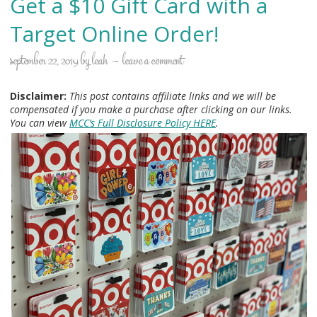
Get a $10 Gift Card with a
Target Online Order!
september 22, 2019
by
leah
leave a comment
Disclaimer:
This post contains affiliate links and we will be
compensated if you make a purchase after clicking on our links.
You can view
MCC’s Full Disclosure Policy HERE
.