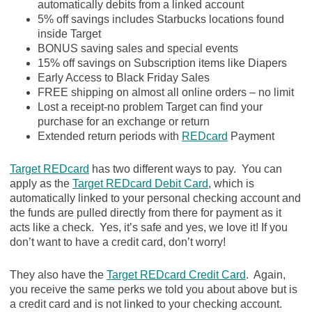
automatically debits from a linked account
5% off savings includes Starbucks locations found
inside Target
BONUS saving sales and special events
15% off savings on Subscription items like Diapers
Early Access to Black Friday Sales
FREE shipping on almost all online orders – no limit
Lost a receipt-no problem Target can find your
purchase for an exchange or return
Extended return periods with
REDcard
Payment
Target REDcard
has two different ways to pay. You can
apply as the
Target REDcard Debit Card
, which is
automatically linked to your personal checking account and
the funds are pulled directly from there for payment as it
acts like a check. Yes, it’s safe and yes, we love it! If you
don’t want to have a credit card, don’t worry!
They also have the
Target REDcard Credit Card
. Again,
you receive the same perks we told you about above but is
a credit card and is not linked to your checking account.