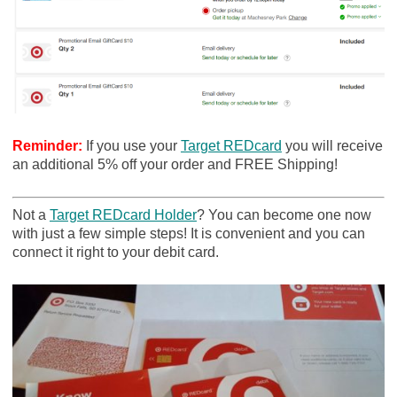
Reminder:
If you use your
Target REDcard
you will receive
an additional 5% off your order and FREE Shipping!
Not a
Target REDcard Holder
? You can become one now
with just a few simple steps! It is convenient and you can
connect it right to your debit card.