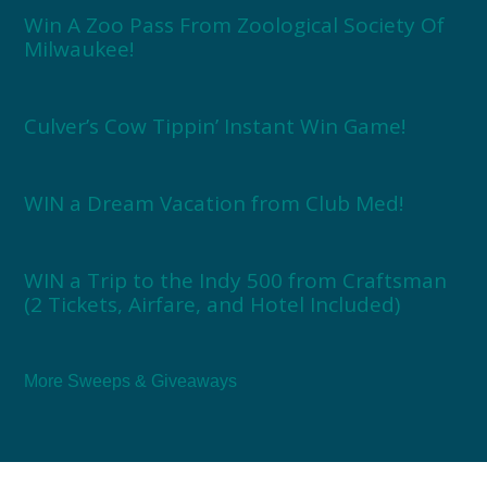
Win A Zoo Pass From Zoological Society Of
Milwaukee!
Culver’s Cow Tippin’ Instant Win Game!
WIN a Dream Vacation from Club Med!
WIN a Trip to the Indy 500 from Craftsman
(2 Tickets, Airfare, and Hotel Included)
More Sweeps & Giveaways