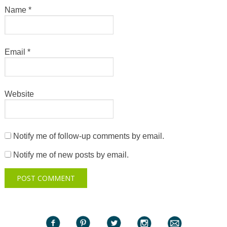
Name
*
Email
*
Website
Notify me of follow-up comments by email.
Notify me of new posts by email.