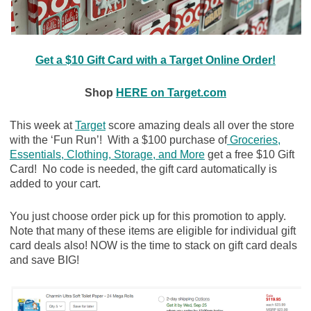
Get a $10 Gift Card with a Target Online Order!
Shop
HERE on Target.com
This week at
Target
score amazing deals all over the store
with the ‘Fun Run’! With a $100 purchase of
Groceries,
Essentials, Clothing, Storage, and More
get a free $10 Gift
Card! No code is needed, the gift card automatically is
added to your cart.
You just choose order pick up for this promotion to apply.
Note that many of these items are eligible for individual gift
card deals also! NOW is the time to stack on gift card deals
and save BIG!