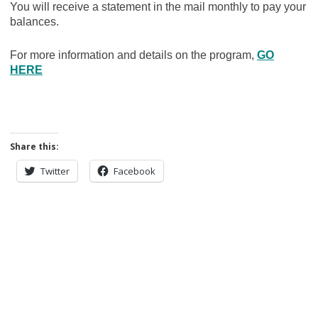
You will receive a statement in the mail monthly to pay your
balances.
For more information and details on the program,
GO
HERE
Share this:
Twitter
Facebook