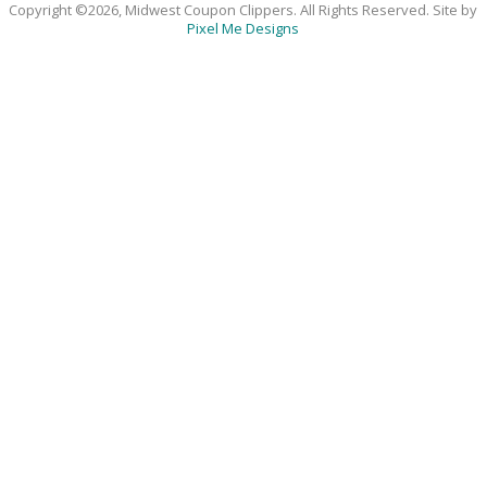
Copyright ©2026, Midwest Coupon Clippers. All Rights Reserved. Site by
Pixel Me Designs