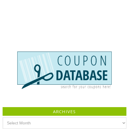
ARCHIVES
Archives