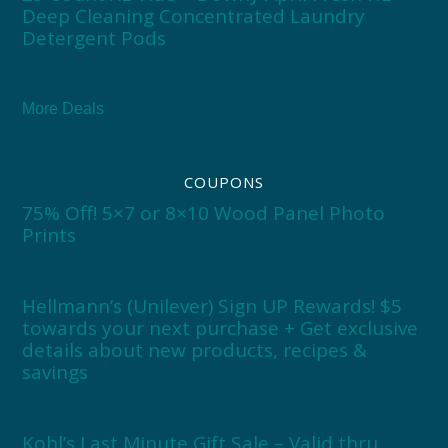
Deep Cleaning Concentrated Laundry
Detergent Pods
More Deals
COUPONS
75% Off! 5×7 or 8×10 Wood Panel Photo
Prints
Hellmann’s (Unilever) Sign UP Rewards! $5
towards your next purchase + Get exclusive
details about new products, recipes &
savings
Kohl’s Last Minute Gift Sale – Valid thru