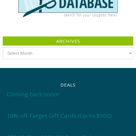
ARCHIVES
Archives
DEALS
Coming back soon!
10% off Target Gift Cards (Up to $500)