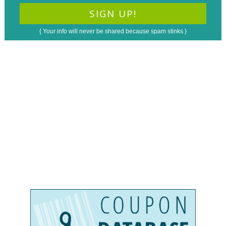
{ Your info will never be shared because spam stinks }