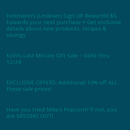
Hellmann’s (Unilever) Sign UP Rewards! $5
towards your next purchase + Get exclusive
details about new products, recipes &
savings
Kohl’s Last Minute Gift Sale – Valid thru
12/24
EXCLUSIVE OFFERS: Additional 10% off ALL
these sale prices!
Have you tried Mike’s Popcorn? If not, you
are MISSING OUT!