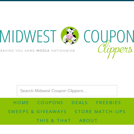
HOME
COUPONS
DEALS
FREEBIES
SWEEPS & GIVEAWAYS
STORE MATCH-UPS
THIS & THAT
ABOUT