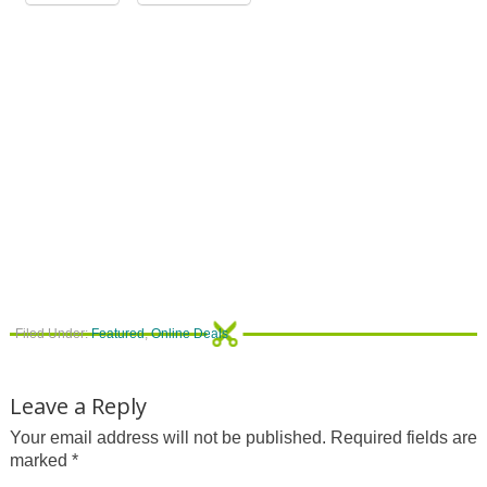
Filed Under:
Featured
,
Online Deals
Leave a Reply
Your email address will not be published.
Required fields are
marked
*