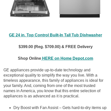
GE 24 in. Top Control Built-In Tall Tub Dishwasher
$399.00 (Reg. $709.00) & FREE Delivery
Shop Online
HERE on Home Depot.com
GE appliances provide up-to-date technology and
exceptional quality to simplify the way you live. With a
timeless appearance, this family of appliances is ideal for
your family. And, coming from one of the most trusted
names in America, you know that this entire selection of
appliances is as advanced as it is practical.
Dry Boost with Fan Assist – Gets hard-to-dry items up