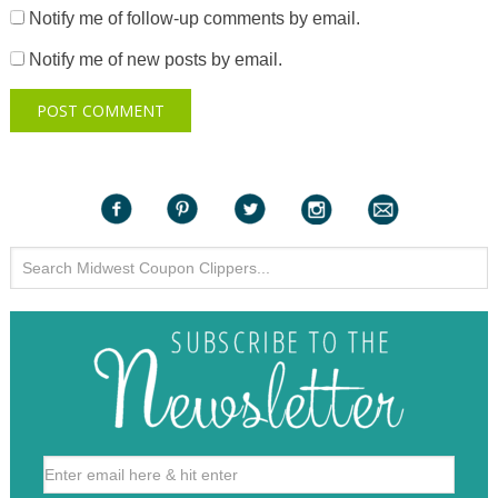
Notify me of follow-up comments by email.
Notify me of new posts by email.