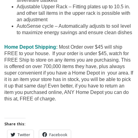
silverware baskets
Adjustable Upper Rack – Fitting plates up to 10.5 in.
and other tall items in the upper rack is possible with
an adjustment
AutoSense cycle – Automatically adjusts to soil level
to maximize energy savings and ensure clean dishes
Home Depot Shipping:
Most Order over $45 will ship
FREE to your house. If your order is under $45, watch for
FREE Ship to store on any items you are purchasing. This
is offered on over 700,000 items they have, plus always
super convenient if you have a Home Depot in your area. If
it is an item your store has in stock, you will be able to pick
it up that same day! Even better, if you have to return an
item you purchased online, ANY Home Depot you can do
this at, FREE of charge.
Share this:
Twitter
Facebook