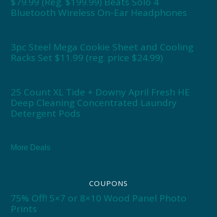
$79.99 (Reg. $199.99) Beats Solo 4
Bluetooth Wireless On-Ear Headphones
3pc Steel Mega Cookie Sheet and Cooling
Racks Set $11.99 (reg. price $24.99)
25 Count XL Tide + Downy April Fresh HE
Deep Cleaning Concentrated Laundry
Detergent Pods
More Deals
COUPONS
75% Off! 5×7 or 8×10 Wood Panel Photo
Prints