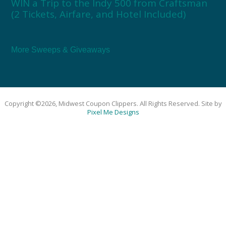
WIN a Trip to the Indy 500 from Craftsman
(2 Tickets, Airfare, and Hotel Included)
More Sweeps & Giveaways
Copyright ©2026, Midwest Coupon Clippers. All Rights Reserved. Site by
Pixel Me Designs