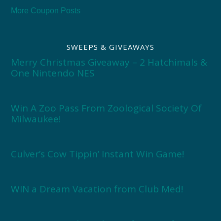
More Coupon Posts
SWEEPS & GIVEAWAYS
Merry Christmas Giveaway – 2 Hatchimals &
One Nintendo NES
Win A Zoo Pass From Zoological Society Of
Milwaukee!
Culver’s Cow Tippin’ Instant Win Game!
WIN a Dream Vacation from Club Med!