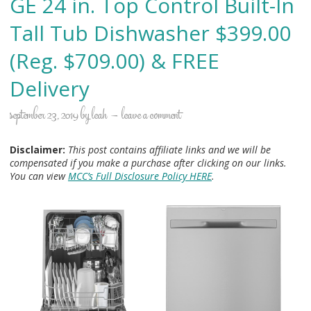
GE 24 in. Top Control Built-In
Tall Tub Dishwasher $399.00
(Reg. $709.00) & FREE
Delivery
september 23, 2019
by
leah
leave a comment
Disclaimer:
This post contains affiliate links and we will be
compensated if you make a purchase after clicking on our links.
You can view
MCC’s Full Disclosure Policy HERE
.