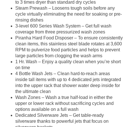
to 3 times dryer than standard dry cycles
Steam Prewash – Loosens tough soils before any
cycle virtually eliminating the need for soaking or pre-
rinsing dishes
3-level 600 Series Wash System – Get full wash
coverage from three pressurized wash zones
Piranha Hard Food Disposer – To ensure consistently
clean items, this stainless steel blade rotates at 3,600
RPM to pulverize food particles and helps to prevent
large particles from clogging the wash arms
1 Hr. Wash – Enjoy a quality clean when you’re short
on time
4 Bottle Wash Jets – Clean hard-to-reach areas
inside tall items with up to 4 dedicated jets integrated
into the upper rack that shower water deep inside for
the ultimate clean
Wash Zones – Wash a true half-load in either the
upper or lower rack without sacrificing cycles and
options available on a full wash
Dedicated Silverware Jets – Get table-ready
silverware thanks to powerful jets that focus on