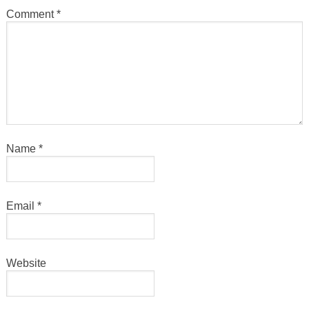
Comment
*
Name
*
Email
*
Website