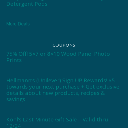
Detergent Pods
More Deals
COUPONS
75% Off! 5×7 or 8×10 Wood Panel Photo
Prints
Hellmann’s (Unilever) Sign UP Rewards! $5
towards your next purchase + Get exclusive
details about new products, recipes &
savings
Kohl’s Last Minute Gift Sale – Valid thru
12/24