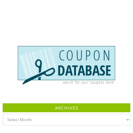
ARCHIVES
Archives