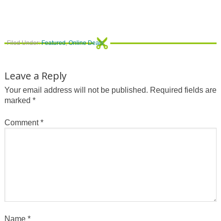
Filed Under:
Featured
,
Online Deals
Leave a Reply
Your email address will not be published.
Required fields are
marked
*
Comment
*
Name
*