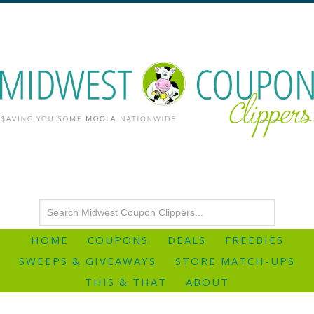
HOME
COUPONS
DEALS
FREEBIES
SWEEPS & GIVEAWAYS
STORE MATCH-UPS
THIS & THAT
ABOUT