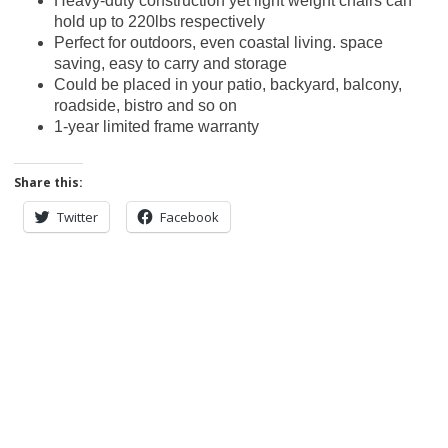
Heavy-duty construction yet light weight chairs can
hold up to 220lbs respectively
Perfect for outdoors, even coastal living. space
saving, easy to carry and storage
Could be placed in your patio, backyard, balcony,
roadside, bistro and so on
1-year limited frame warranty
Share this:
Twitter
Facebook