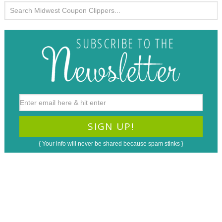
{ Your info will never be shared because spam stinks }