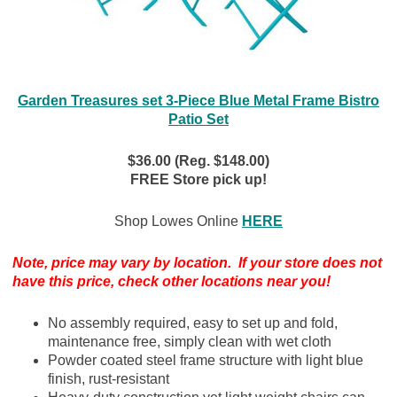
Garden Treasures set 3-Piece Blue Metal Frame Bistro
Patio Set
$36.00 (Reg. $148.00)
FREE Store pick up!
Shop Lowes Online
HERE
Note, price may vary by location. If your store does not
have this price, check other locations near you!
No assembly required, easy to set up and fold,
maintenance free, simply clean with wet cloth
Powder coated steel frame structure with light blue
finish, rust-resistant