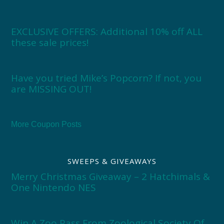
EXCLUSIVE OFFERS: Additional 10% off ALL
these sale prices!
Have you tried Mike’s Popcorn? If not, you
are MISSING OUT!
More Coupon Posts
SWEEPS & GIVEAWAYS
Merry Christmas Giveaway – 2 Hatchimals &
One Nintendo NES
Win A Zoo Pass From Zoological Society Of