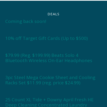
DEALS
Coming back soon!
10% off Target Gift Cards (Up to $500)
$79.99 (Reg. $199.99) Beats Solo 4
Bluetooth Wireless On-Ear Headphones
3pc Steel Mega Cookie Sheet and Cooling
Racks Set $11.99 (reg. price $24.99)
25 Count XL Tide + Downy April Fresh HE
Deep Cleaning Concentrated Laundry