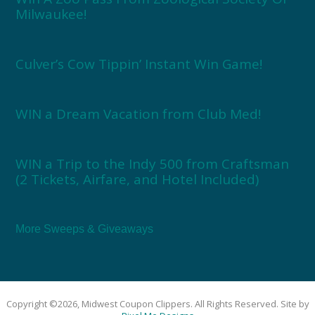
Milwaukee!
Culver’s Cow Tippin’ Instant Win Game!
WIN a Dream Vacation from Club Med!
WIN a Trip to the Indy 500 from Craftsman
(2 Tickets, Airfare, and Hotel Included)
More Sweeps & Giveaways
Copyright ©2026, Midwest Coupon Clippers. All Rights Reserved. Site by