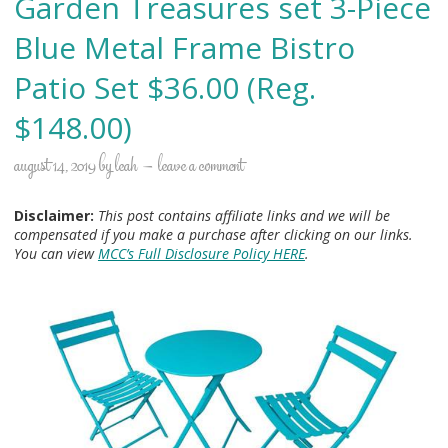
Garden Treasures set 3-Piece
Blue Metal Frame Bistro
Patio Set $36.00 (Reg.
$148.00)
august 14, 2019
by
leah
leave a comment
Disclaimer:
This post contains affiliate links and we will be
compensated if you make a purchase after clicking on our links.
You can view
MCC’s Full Disclosure Policy HERE
.