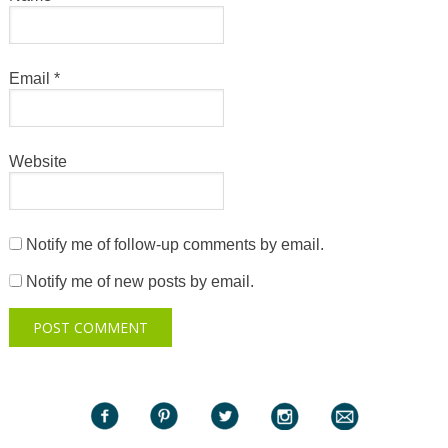
Email
*
Website
Notify me of follow-up comments by email.
Notify me of new posts by email.