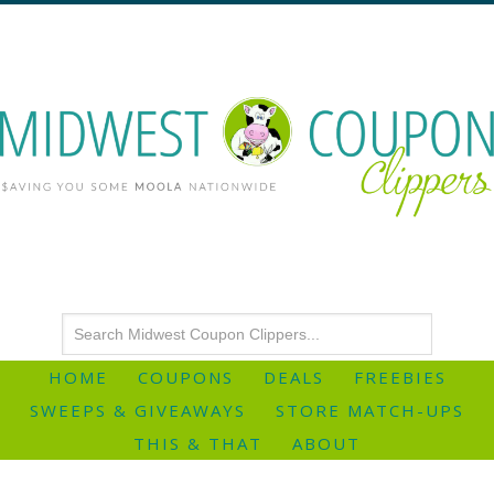
HOME
COUPONS
DEALS
FREEBIES
SWEEPS & GIVEAWAYS
STORE MATCH-UPS
THIS & THAT
ABOUT