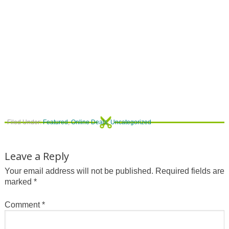
Filed Under:
Featured
,
Online Deals
,
Uncategorized
Leave a Reply
Your email address will not be published.
Required fields are
marked
*
Comment
*