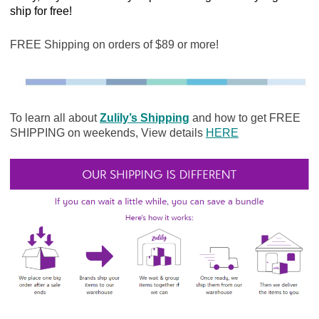
ship for free!
FREE Shipping on orders of $89 or more!
To learn all about
Zulily’s Shipping
and how to get FREE
SHIPPING on weekends, View details
HERE