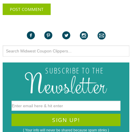
{ Your info will never be shared because spam stinks }