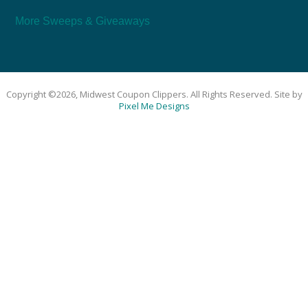
More Sweeps & Giveaways
Copyright ©2026, Midwest Coupon Clippers. All Rights Reserved. Site by
Pixel Me Designs