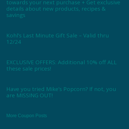
towards your next purchase + Get exclusive
details about new products, recipes &
savings
Kohl’s Last Minute Gift Sale – Valid thru
12/24
EXCLUSIVE OFFERS: Additional 10% off ALL
these sale prices!
Have you tried Mike’s Popcorn? If not, you
are MISSING OUT!
More Coupon Posts