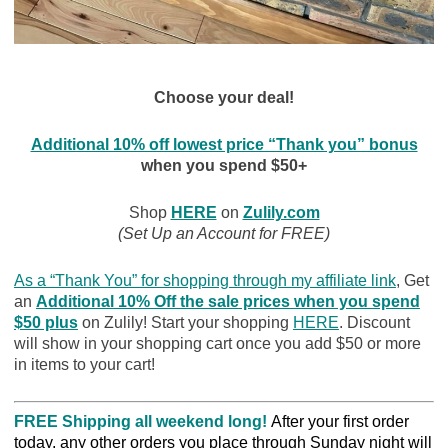
Choose your deal!
Additional 10% off lowest price “Thank you” bonus
when you spend $50+
Shop
HERE
on
Zulily.com
(Set Up an Account for FREE)
As a “Thank You” for shopping through my affiliate link
, Get
an
Additional 10% Off the sale prices when you spend
$50 plu
s
on Zulily! Start your shopping
HERE
. Discount
will show in your shopping cart once you add $50 or more
in items to your cart!
FREE Shipping all weekend long!
After your first order
today, any other orders you place through Sunday night will