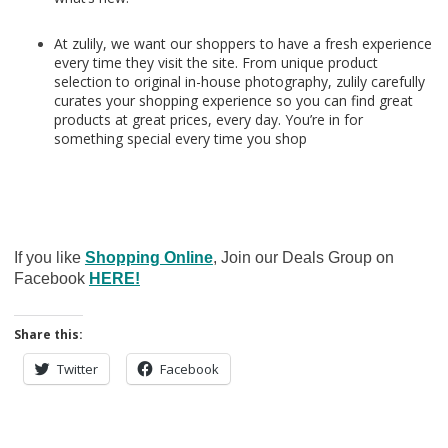
At zulily, we want our shoppers to have a fresh experience
every time they visit the site. From unique product
selection to original in-house photography, zulily carefully
curates your shopping experience so you can find great
products at great prices, every day. You’re in for
something special every time you shop
If you like
Shopping Online
, Join our Deals Group on
Facebook
HERE!
Share this:
Twitter
Facebook