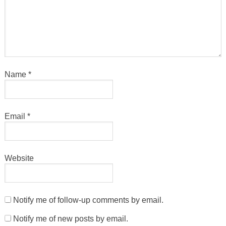
Name
*
Email
*
Website
Notify me of follow-up comments by email.
Notify me of new posts by email.