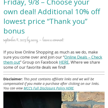
Friday, 9/8 – Choose your
own deal! Additional 10% off
lowest price “Thank you”
bonus
september 8, 2023
by
carry
leave a comment
If you love Online Shopping as much as we do, make
sure you come over and join our “
Online Deals
– Check
them out
” Group on Facebook
HERE
, Where we share
some of our favorite deals we find!
Disclaimer:
This post contains affiliate links and we will be
compensated if you make a purchase after clicking on our links.
You can view
MCC’s Full Disclosure Policy HERE
.