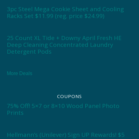
3pc Steel Mega Cookie Sheet and Cooling
Racks Set $11.99 (reg. price $24.99)
25 Count XL Tide + Downy April Fresh HE
Deep Cleaning Concentrated Laundry
Detergent Pods
More Deals
COUPONS
75% Off! 5×7 or 8×10 Wood Panel Photo
Prints
Hellmann’s (Unilever) Sign UP Rewards! $5