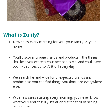
What is Zulily?
New sales every morning for you, your family, & your
home.
You’ll discover unique brands and products—the things
that help you express your personal style. And you’ll save,
too, with prices up to 70% off every day.
We search far and wide for unexpected brands and
products so you can find things you don’t see everywhere
else.
With new sales starting every morning, you never know
what you’ll find at zulily. It’s all about the thrill of seeing
what’s new.