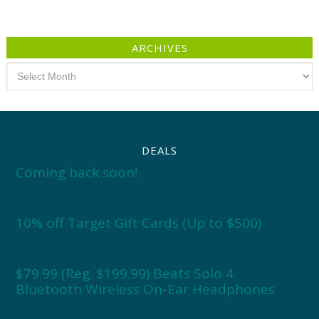
ARCHIVES
Archives
DEALS
Coming back soon!
10% off Target Gift Cards (Up to $500)
$79.99 (Reg. $199.99) Beats Solo 4
Bluetooth Wireless On-Ear Headphones