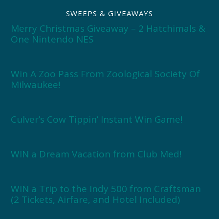
SWEEPS & GIVEAWAYS
Merry Christmas Giveaway – 2 Hatchimals &
One Nintendo NES
Win A Zoo Pass From Zoological Society Of
Milwaukee!
Culver’s Cow Tippin’ Instant Win Game!
WIN a Dream Vacation from Club Med!
WIN a Trip to the Indy 500 from Craftsman
(2 Tickets, Airfare, and Hotel Included)