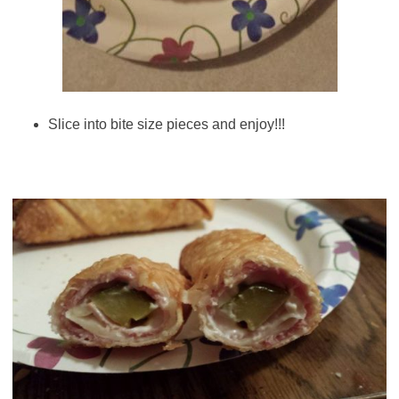
Slice into bite size pieces and enjoy!!!