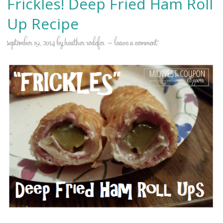
Frickles! Deep Fried Ham Roll
Up Recipe
september 19, 2014
by
heather rodefer
leave a comment