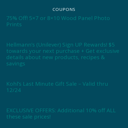
COUPONS
75% Off! 5×7 or 8×10 Wood Panel Photo
Prints
Hellmann’s (Unilever) Sign UP Rewards! $5
towards your next purchase + Get exclusive
details about new products, recipes &
savings
Kohl’s Last Minute Gift Sale – Valid thru
12/24
EXCLUSIVE OFFERS: Additional 10% off ALL
these sale prices!