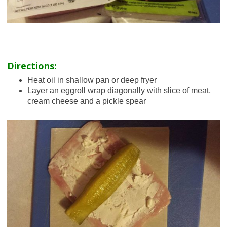
Directions:
Heat oil in shallow pan or deep fryer
Layer an eggroll wrap diagonally with slice of meat,
cream cheese and a pickle spear