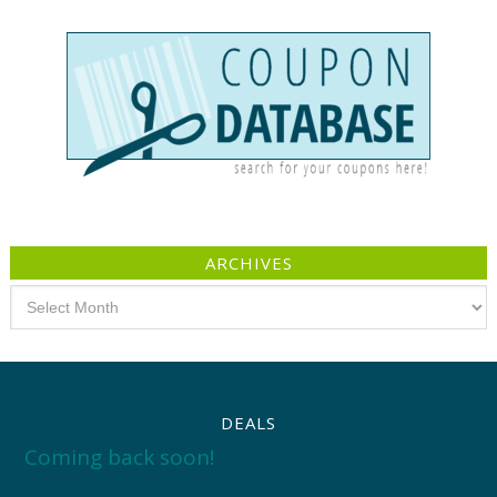
ARCHIVES
Archives
DEALS
Coming back soon!