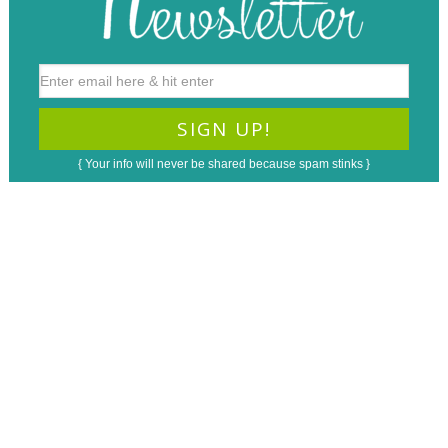
{ Your info will never be shared because spam stinks }