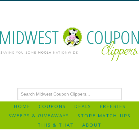
HOME
COUPONS
DEALS
FREEBIES
SWEEPS & GIVEAWAYS
STORE MATCH-UPS
THIS & THAT
ABOUT