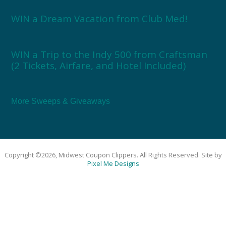
WIN a Dream Vacation from Club Med!
WIN a Trip to the Indy 500 from Craftsman
(2 Tickets, Airfare, and Hotel Included)
More Sweeps & Giveaways
Copyright ©2026, Midwest Coupon Clippers. All Rights Reserved. Site by
Pixel Me Designs