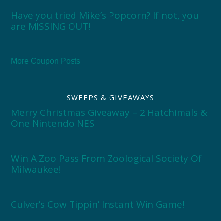
Have you tried Mike’s Popcorn? If not, you
are MISSING OUT!
More Coupon Posts
SWEEPS & GIVEAWAYS
Merry Christmas Giveaway – 2 Hatchimals &
One Nintendo NES
Win A Zoo Pass From Zoological Society Of
Milwaukee!
Culver’s Cow Tippin’ Instant Win Game!