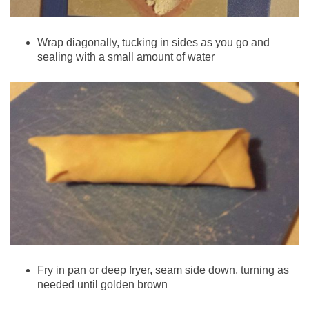
Wrap diagonally, tucking in sides as you go and
sealing with a small amount of water
Fry in pan or deep fryer, seam side down, turning as
needed until golden brown