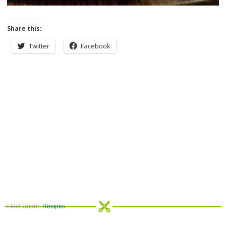
Share this:
Twitter
Facebook
Filed Under:
Recipes