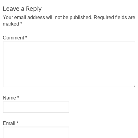
Leave a Reply
Your email address will not be published.
Required fields are
marked
*
Comment
*
Name
*
Email
*