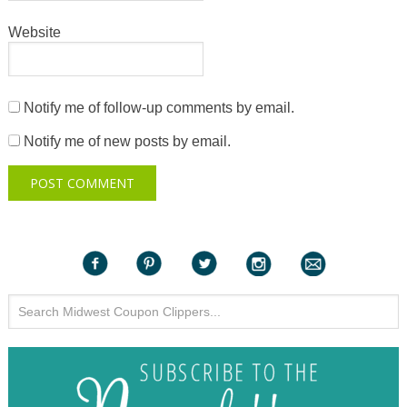
Website
Notify me of follow-up comments by email.
Notify me of new posts by email.