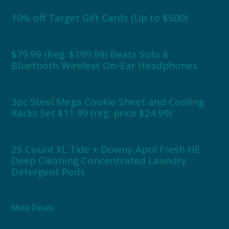
10% off Target Gift Cards (Up to $500)
$79.99 (Reg. $199.99) Beats Solo 4
Bluetooth Wireless On-Ear Headphones
3pc Steel Mega Cookie Sheet and Cooling
Racks Set $11.99 (reg. price $24.99)
25 Count XL Tide + Downy April Fresh HE
Deep Cleaning Concentrated Laundry
Detergent Pods
More Deals