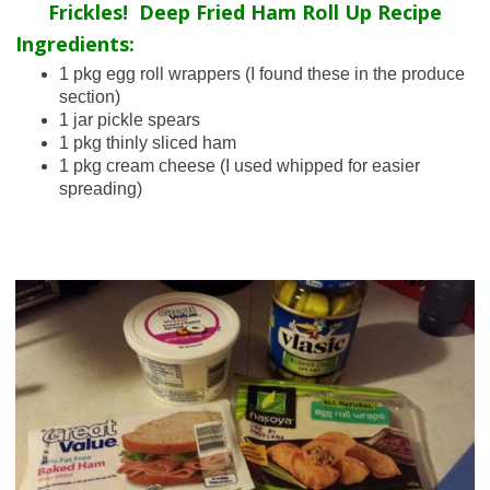
Frickles! Deep Fried Ham Roll Up Recipe
Ingredients:
1 pkg egg roll wrappers (I found these in the produce
section)
1 jar pickle spears
1 pkg thinly sliced ham
1 pkg cream cheese (I used whipped for easier
spreading)