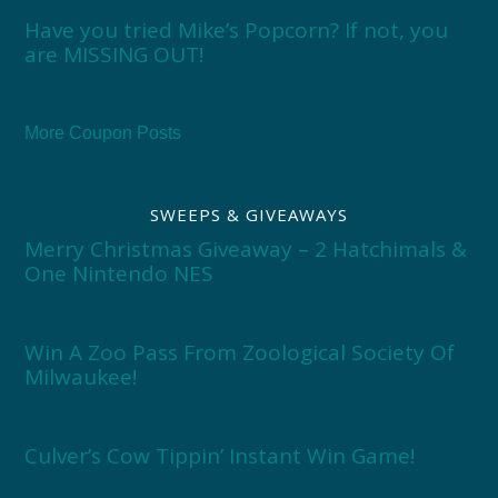
Have you tried Mike’s Popcorn? If not, you
are MISSING OUT!
More Coupon Posts
SWEEPS & GIVEAWAYS
Merry Christmas Giveaway – 2 Hatchimals &
One Nintendo NES
Win A Zoo Pass From Zoological Society Of
Milwaukee!
Culver’s Cow Tippin’ Instant Win Game!