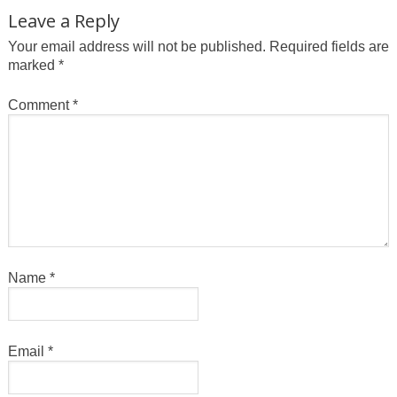
Leave a Reply
Your email address will not be published.
Required fields are
marked
*
Comment
*
Name
*
Email
*