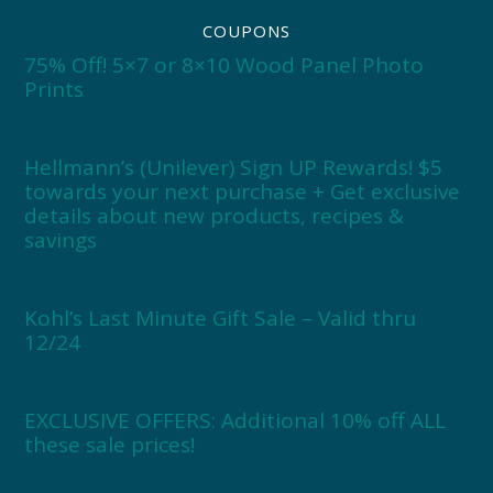
COUPONS
75% Off! 5×7 or 8×10 Wood Panel Photo
Prints
Hellmann’s (Unilever) Sign UP Rewards! $5
towards your next purchase + Get exclusive
details about new products, recipes &
savings
Kohl’s Last Minute Gift Sale – Valid thru
12/24
EXCLUSIVE OFFERS: Additional 10% off ALL
these sale prices!