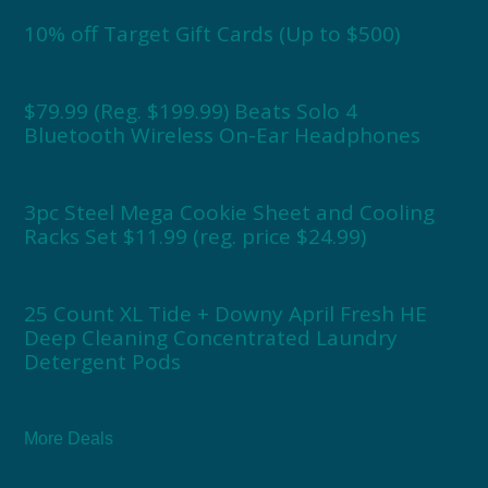
10% off Target Gift Cards (Up to $500)
$79.99 (Reg. $199.99) Beats Solo 4
Bluetooth Wireless On-Ear Headphones
3pc Steel Mega Cookie Sheet and Cooling
Racks Set $11.99 (reg. price $24.99)
25 Count XL Tide + Downy April Fresh HE
Deep Cleaning Concentrated Laundry
Detergent Pods
More Deals