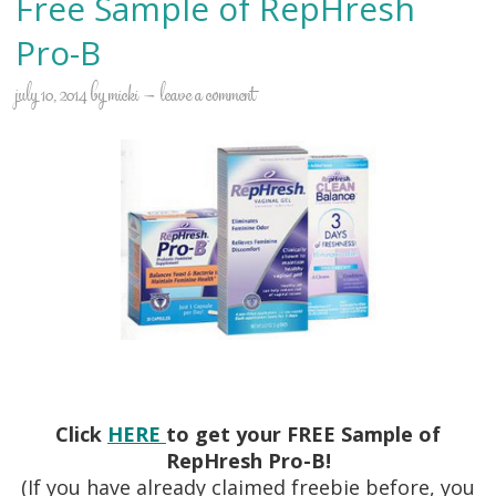
Free Sample of RepHresh
Pro-B
july 10, 2014
by
micki
leave a comment
Click
HERE
to get your FREE Sample of
RepHresh Pro-B!
(If you have already claimed freebie before, you