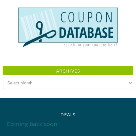
ARCHIVES
Archives
DEALS
Coming back soon!