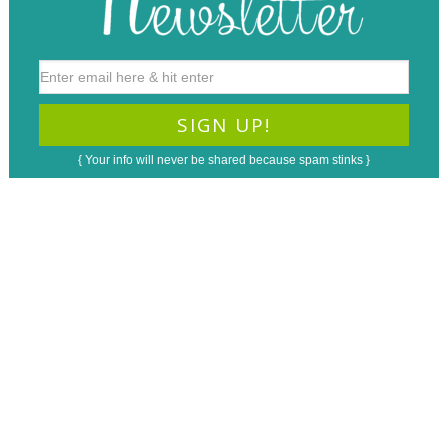
{ Your info will never be shared because spam stinks }