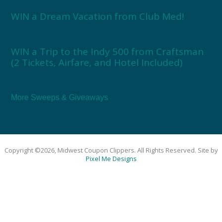
WIN a Dream Vacation from Club Med!
WIN a Trip to the Indy 500 from Craftsman
(2 Tickets, Airfare, and Hotel Included)
More Sweeps & Giveaways
Copyright ©2026, Midwest Coupon Clippers. All Rights Reserved. Site by
Pixel Me Designs