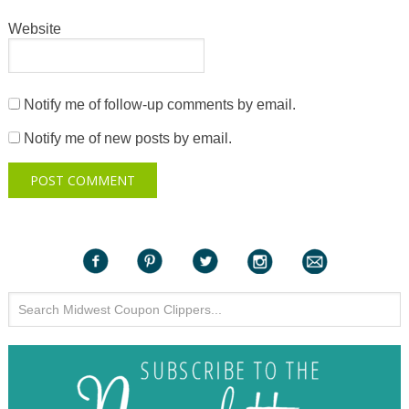
Website
Notify me of follow-up comments by email.
Notify me of new posts by email.