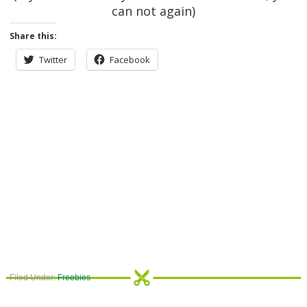
can not again)
Share this:
Twitter
Facebook
Filed Under:
Freebies