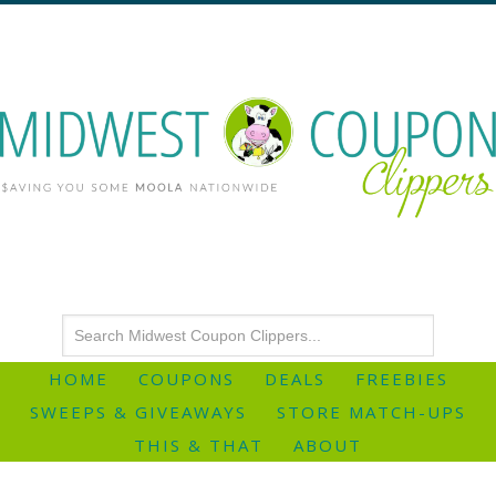
HOME
COUPONS
DEALS
FREEBIES
SWEEPS & GIVEAWAYS
STORE MATCH-UPS
THIS & THAT
ABOUT