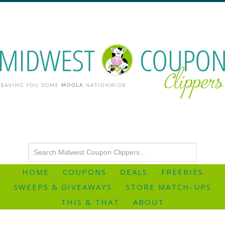
HOME
COUPONS
DEALS
FREEBIES
SWEEPS & GIVEAWAYS
STORE MATCH-UPS
THIS & THAT
ABOUT