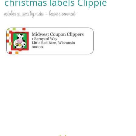
christmas labels Clippie
october 15, 2012
by
micki
leave a comment