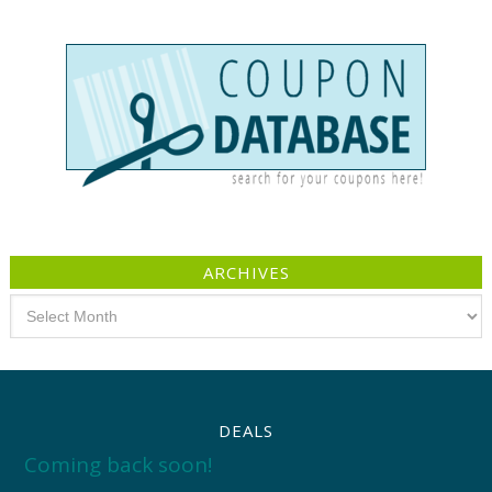
ARCHIVES
Archives
DEALS
Coming back soon!