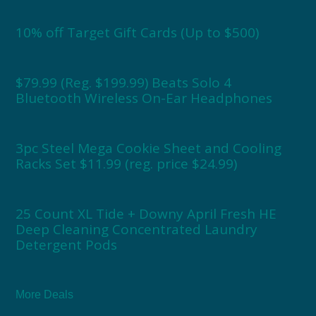
10% off Target Gift Cards (Up to $500)
$79.99 (Reg. $199.99) Beats Solo 4
Bluetooth Wireless On-Ear Headphones
3pc Steel Mega Cookie Sheet and Cooling
Racks Set $11.99 (reg. price $24.99)
25 Count XL Tide + Downy April Fresh HE
Deep Cleaning Concentrated Laundry
Detergent Pods
More Deals