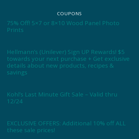
COUPONS
75% Off! 5×7 or 8×10 Wood Panel Photo
Prints
Hellmann’s (Unilever) Sign UP Rewards! $5
towards your next purchase + Get exclusive
details about new products, recipes &
savings
Kohl’s Last Minute Gift Sale – Valid thru
12/24
EXCLUSIVE OFFERS: Additional 10% off ALL
these sale prices!