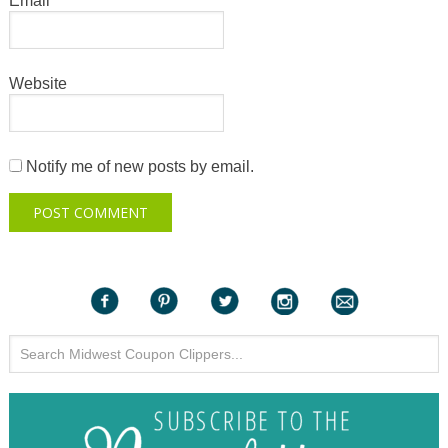
Email
*
Website
Notify me of new posts by email.