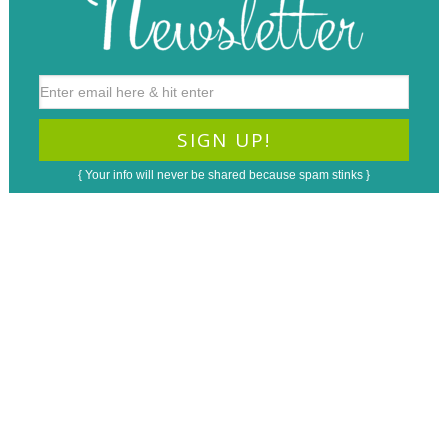
{ Your info will never be shared because spam stinks }