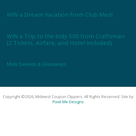
WIN a Dream Vacation from Club Med!
WIN a Trip to the Indy 500 from Craftsman
(2 Tickets, Airfare, and Hotel Included)
More Sweeps & Giveaways
Copyright ©2026, Midwest Coupon Clippers. All Rights Reserved. Site by
Pixel Me Designs