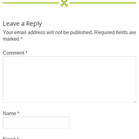
Leave a Reply
Your email address will not be published.
Required fields are
marked
*
Comment
*
Name
*