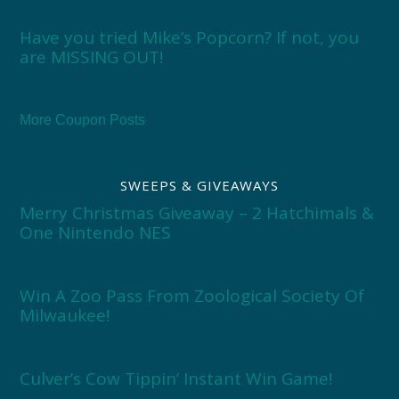
Have you tried Mike’s Popcorn? If not, you
are MISSING OUT!
More Coupon Posts
SWEEPS & GIVEAWAYS
Merry Christmas Giveaway – 2 Hatchimals &
One Nintendo NES
Win A Zoo Pass From Zoological Society Of
Milwaukee!
Culver’s Cow Tippin’ Instant Win Game!