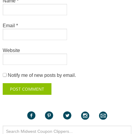
Name
*
Email
*
Website
Notify me of new posts by email.