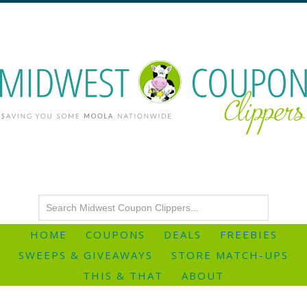
HOME
COUPONS
DEALS
FREEBIES
SWEEPS & GIVEAWAYS
STORE MATCH-UPS
THIS & THAT
ABOUT