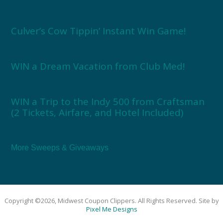
Culver’s Cow Tippin’ Instant Win Game!
WIN a Dream Vacation from Club Med!
WIN a Trip to the Indy 500 from Craftsman
(2 Tickets, Airfare, and Hotel Included)
More Sweeps & Giveaways
Copyright ©2026, Midwest Coupon Clippers. All Rights Reserved. Site by
Pixel Me Designs