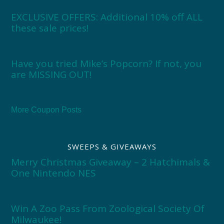
EXCLUSIVE OFFERS: Additional 10% off ALL
these sale prices!
Have you tried Mike’s Popcorn? If not, you
are MISSING OUT!
More Coupon Posts
SWEEPS & GIVEAWAYS
Merry Christmas Giveaway – 2 Hatchimals &
One Nintendo NES
Win A Zoo Pass From Zoological Society Of
Milwaukee!