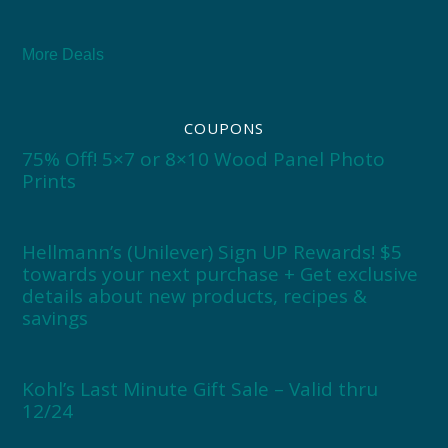
More Deals
COUPONS
75% Off! 5×7 or 8×10 Wood Panel Photo
Prints
Hellmann’s (Unilever) Sign UP Rewards! $5
towards your next purchase + Get exclusive
details about new products, recipes &
savings
Kohl’s Last Minute Gift Sale – Valid thru
12/24