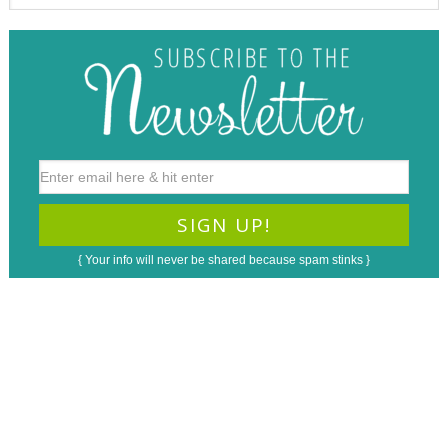
{ Your info will never be shared because spam stinks }