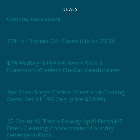
DEALS
Coming back soon!
10% off Target Gift Cards (Up to $500)
$79.99 (Reg. $199.99) Beats Solo 4
Bluetooth Wireless On-Ear Headphones
3pc Steel Mega Cookie Sheet and Cooling
Racks Set $11.99 (reg. price $24.99)
25 Count XL Tide + Downy April Fresh HE
Deep Cleaning Concentrated Laundry
Detergent Pods