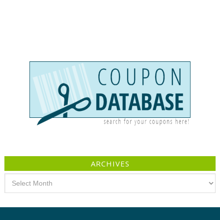
ARCHIVES
Archives