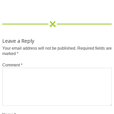
Leave a Reply
Your email address will not be published.
Required fields are
marked
*
Comment
*