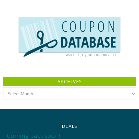
ARCHIVES
Archives
DEALS
Coming back soon!