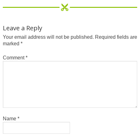
Leave a Reply
Your email address will not be published.
Required fields are
marked
*
Comment
*
Name
*