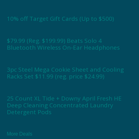
10% off Target Gift Cards (Up to $500)
$79.99 (Reg. $199.99) Beats Solo 4
Bluetooth Wireless On-Ear Headphones
3pc Steel Mega Cookie Sheet and Cooling
Racks Set $11.99 (reg. price $24.99)
25 Count XL Tide + Downy April Fresh HE
Deep Cleaning Concentrated Laundry
Detergent Pods
More Deals