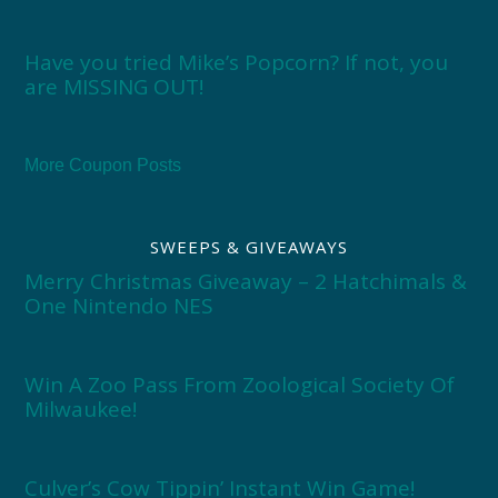
Have you tried Mike’s Popcorn? If not, you
are MISSING OUT!
More Coupon Posts
SWEEPS & GIVEAWAYS
Merry Christmas Giveaway – 2 Hatchimals &
One Nintendo NES
Win A Zoo Pass From Zoological Society Of
Milwaukee!
Culver’s Cow Tippin’ Instant Win Game!