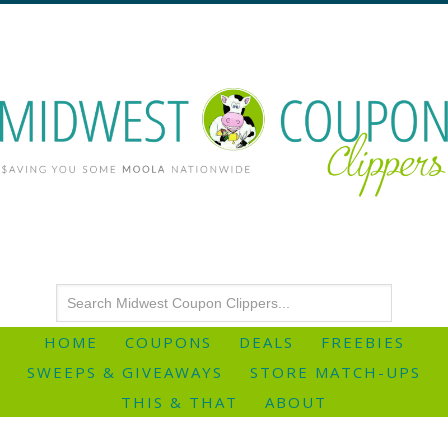
HOME
COUPONS
DEALS
FREEBIES
SWEEPS & GIVEAWAYS
STORE MATCH-UPS
THIS & THAT
ABOUT