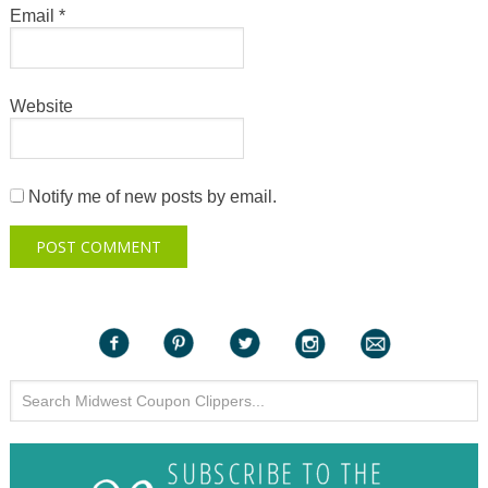
Email
*
Website
Notify me of new posts by email.