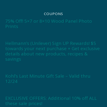
COUPONS
75% Off! 5×7 or 8×10 Wood Panel Photo
Prints
Hellmann’s (Unilever) Sign UP Rewards! $5
towards your next purchase + Get exclusive
details about new products, recipes &
savings
Kohl’s Last Minute Gift Sale – Valid thru
12/24
EXCLUSIVE OFFERS: Additional 10% off ALL
these sale prices!