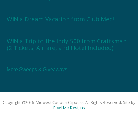
WIN a Dream Vacation from Club Med!
WIN a Trip to the Indy 500 from Craftsman
(2 Tickets, Airfare, and Hotel Included)
More Sweeps & Giveaways
Copyright ©2026, Midwest Coupon Clippers. All Rights Reserved. Site by
Pixel Me Designs