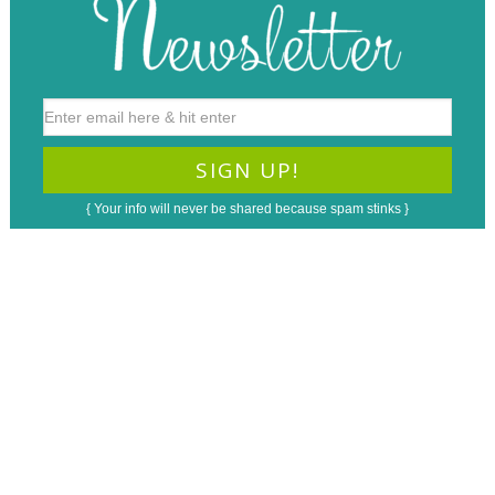
{ Your info will never be shared because spam stinks }