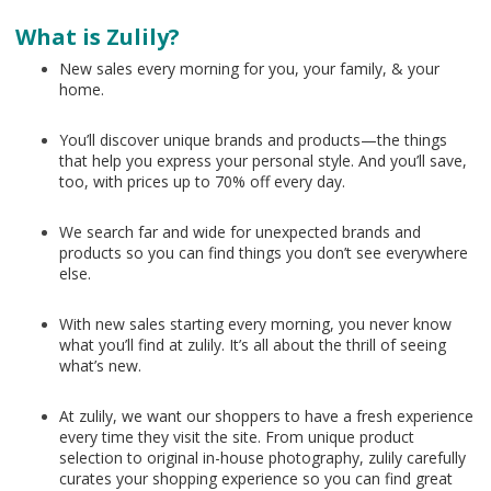
What is Zulily?
New sales every morning for you, your family, & your
home.
You’ll discover unique brands and products—the things
that help you express your personal style. And you’ll save,
too, with prices up to 70% off every day.
We search far and wide for unexpected brands and
products so you can find things you don’t see everywhere
else.
With new sales starting every morning, you never know
what you’ll find at zulily. It’s all about the thrill of seeing
what’s new.
At zulily, we want our shoppers to have a fresh experience
every time they visit the site. From unique product
selection to original in-house photography, zulily carefully
curates your shopping experience so you can find great