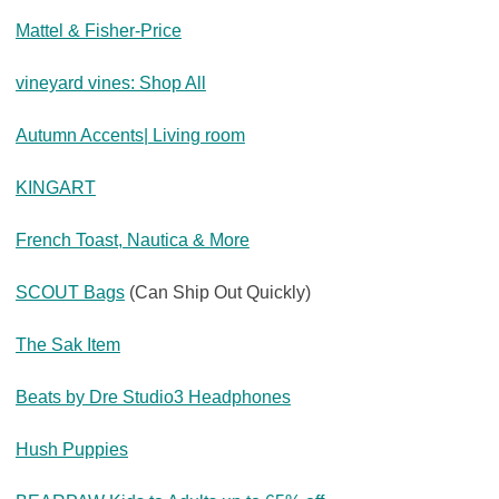
Mattel & Fisher-Price
vineyard vines: Shop All
Autumn Accents| Living room
KINGART
French Toast, Nautica & More
SCOUT Bags
(Can Ship Out Quickly)
The Sak Item
Beats by Dre Studio3 Headphones
Hush Puppies