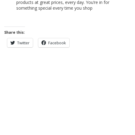
products at great prices, every day. You’re in for
something special every time you shop
Share this:
Twitter
Facebook