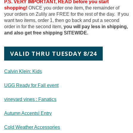
P.S. VERY IMPORTANT, READ before you start
shopping!
ONCE you order one item, the remainder of
your orders on Zulily are FREE for the rest of the day. If you
want two items, order 1, then go back and put a second
order in for the second item,
you will pay less in shipping,
and also get free shipping SITEWIDE.
VALID THRU TUESDAY 8/24
Calvin Klein: Kids
UGG Ready for Fall event
vineyard vines : Fanatics
Autumn Accents| Entry
Cold Weather Accessories