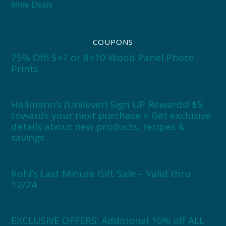
More Deals
COUPONS
75% Off! 5×7 or 8×10 Wood Panel Photo
Prints
Hellmann’s (Unilever) Sign UP Rewards! $5
towards your next purchase + Get exclusive
details about new products, recipes &
savings
Kohl’s Last Minute Gift Sale – Valid thru
12/24
EXCLUSIVE OFFERS: Additional 10% off ALL