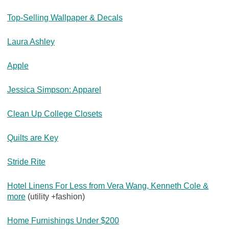
Top-Selling Wallpaper & Decals
Laura Ashley
Apple
Jessica Simpson: Apparel
Clean Up College Closets
Quilts are Key
Stride Rite
Hotel Linens For Less from Vera Wang, Kenneth Cole &
more
(utility +fashion)
Home Furnishings Under $200