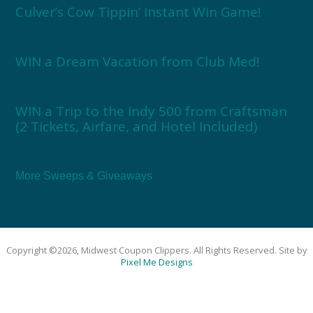
Culver’s Cow Tippin’ Instant Win Game!
WIN a Dream Vacation from Club Med!
WIN a Trip to the Indy 500 from Craftsman
(2 Tickets, Airfare, and Hotel Included)
More Sweeps & Giveaways
Copyright ©2026, Midwest Coupon Clippers. All Rights Reserved. Site by
Pixel Me Designs