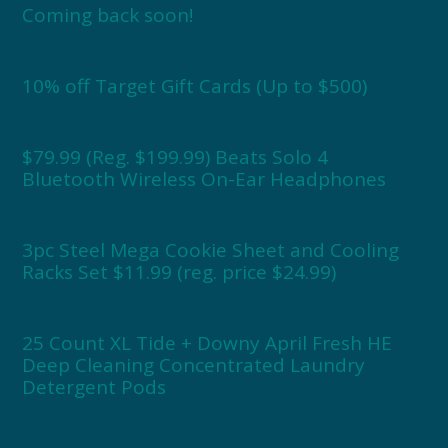
Coming back soon!
10% off Target Gift Cards (Up to $500)
$79.99 (Reg. $199.99) Beats Solo 4
Bluetooth Wireless On-Ear Headphones
3pc Steel Mega Cookie Sheet and Cooling
Racks Set $11.99 (reg. price $24.99)
25 Count XL Tide + Downy April Fresh HE
Deep Cleaning Concentrated Laundry
Detergent Pods