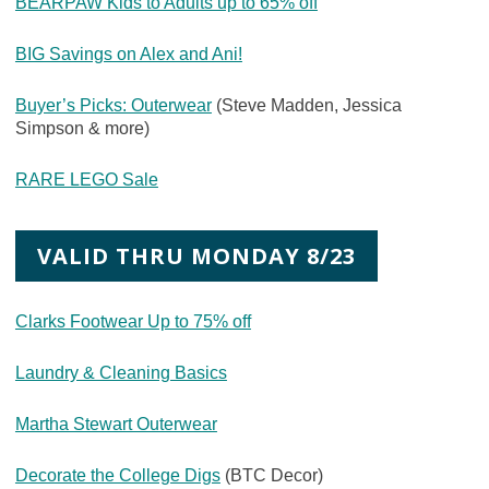
BEARPAW Kids to Adults up to 65% off
BIG Savings on Alex and Ani!
Buyer’s Picks: Outerwear
(Steve Madden, Jessica
Simpson & more)
RARE LEGO Sale
VALID THRU MONDAY 8/23
Clarks Footwear Up to 75% off
Laundry & Cleaning Basics
Martha Stewart Outerwear
Decorate the College Digs
(BTC Decor)