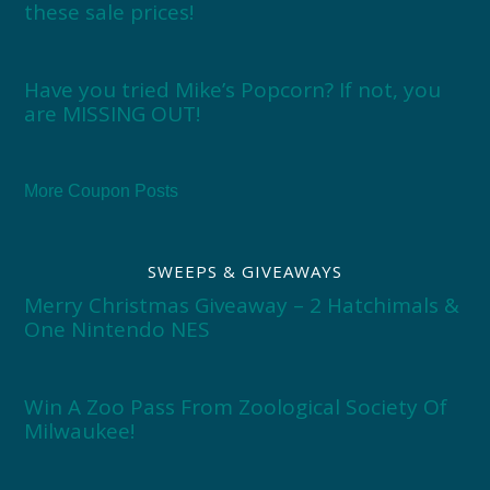
these sale prices!
Have you tried Mike’s Popcorn? If not, you
are MISSING OUT!
More Coupon Posts
SWEEPS & GIVEAWAYS
Merry Christmas Giveaway – 2 Hatchimals &
One Nintendo NES
Win A Zoo Pass From Zoological Society Of
Milwaukee!