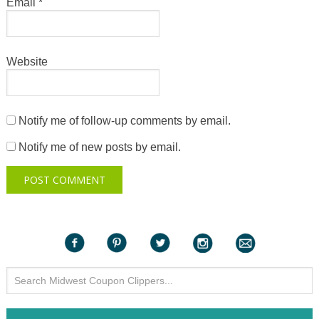
Email
*
Website
Notify me of follow-up comments by email.
Notify me of new posts by email.