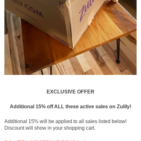
EXCLUSIVE OFFER
Additional 15% off ALL these active sales on Zulily!
Additional 15% will be applied to all sales listed below!
Discount will show in your shopping cart.