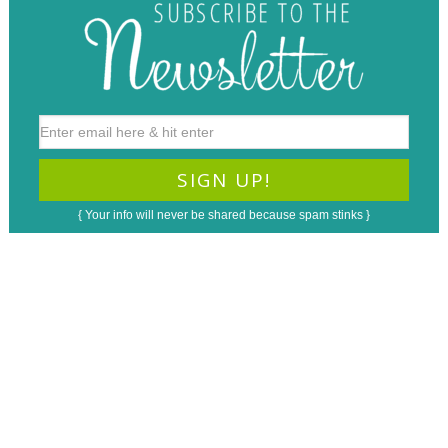
{ Your info will never be shared because spam stinks }