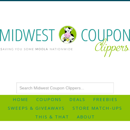
HOME
COUPONS
DEALS
FREEBIES
SWEEPS & GIVEAWAYS
STORE MATCH-UPS
THIS & THAT
ABOUT