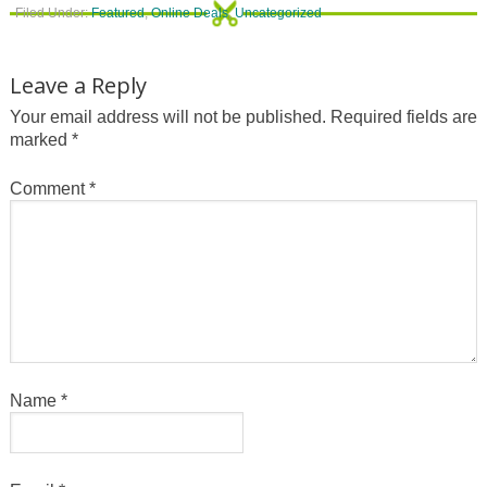
Filed Under:
Featured
,
Online Deals
,
Uncategorized
Leave a Reply
Your email address will not be published.
Required fields are
marked
*
Comment
*
Name
*