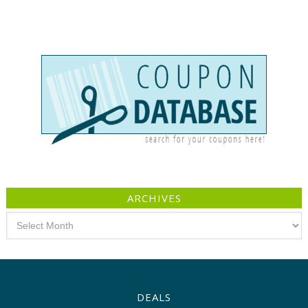
ARCHIVES
Archives
DEALS