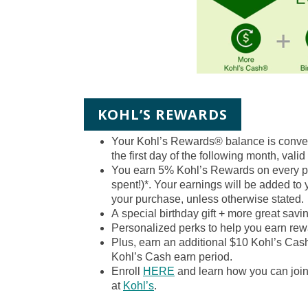
KOHL’S REWARDS
Your Kohl’s Rewards® balance is conve
the first day of the following month, valid
You earn 5% Kohl’s Rewards on every pur
spent!)*. Your earnings will be added to
your purchase, unless otherwise stated.
A
special birthday gift
+ more great saving
Personalized perks
to help you earn rew
Plus, earn an additional $10 Kohl’s Cas
Kohl’s Cash earn period.
Enroll
HERE
and learn how you can joi
at
Kohl’s
.