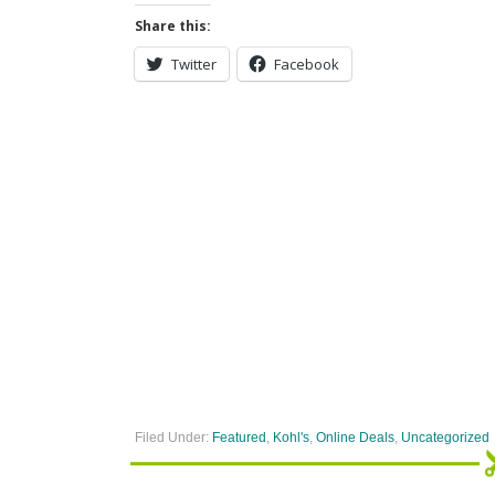
Share this:
Twitter
Facebook
Filed Under:
Featured
,
Kohl's
,
Online Deals
,
Uncategorized