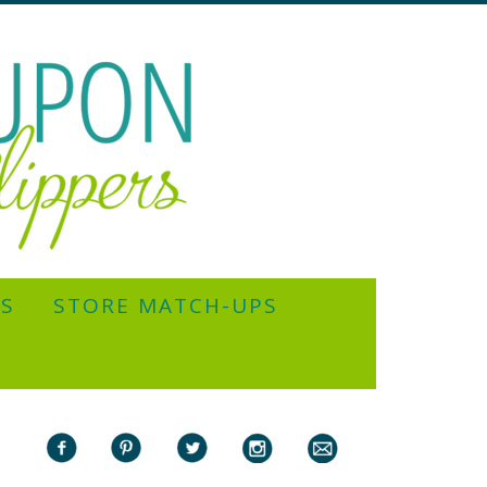
YS
STORE MATCH-UPS