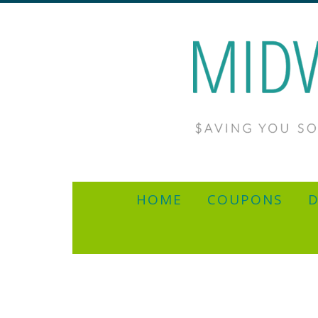
HOME
COUPONS
D