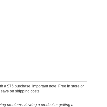
th a $75 purchase. Important note: Free in store or
 save on shipping costs!
ving problems viewing a product or getting a