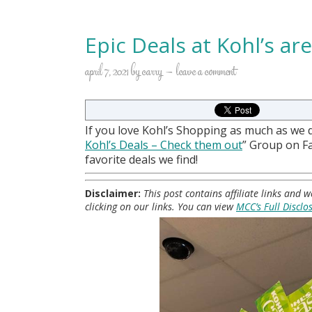
Epic Deals at Kohl’s ar
april 7, 2021
by
carry
leave a comment
If you love Kohl’s Shopping as much as we 
Kohl
’s Deals – Check them out
” Group on 
favorite deals we find!
Disclaimer:
This post contains affiliate links and
clicking on our links. You can view
MCC’s Full Disclo