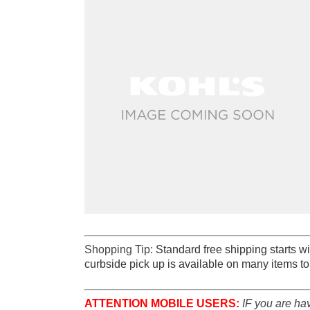
Shopping Tip:
Standard free shipping starts wi
curbside pick up is available on many items to
ATTENTION MOBILE USERS:
IF you are ha