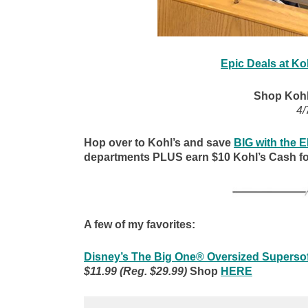
Epic Deals at Ko
Shop Kohl
4/
Hop over to Kohl’s and save
BIG with the
departments PLUS earn $10 Kohl’s Cash fo
A few of my favorites:
Disney’s The Big One® Oversized Supersof
$11.99 (Reg. $29.99)
Shop
HERE