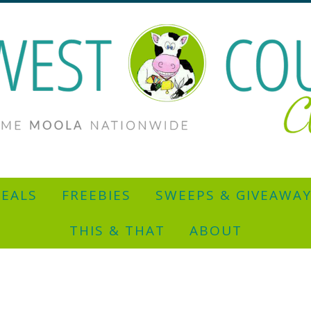
EALS
FREEBIES
SWEEPS & GIVEAWA
THIS & THAT
ABOUT