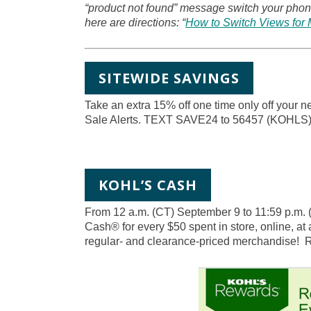
“product not found” message switch your phone
here are directions: “
How to Switch Views for 
SITEWIDE SAVINGS
Take an extra 15% off one time only off your 
Sale Alerts. TEXT SAVE24 to 56457 (KOH
KOHL’S CASH
From 12 a.m. (CT) September 9 to 11:59 p.m.
Cash® for every $50 spent in store, online, at 
regular- and clearance-priced merchandise!