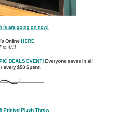
hl’s are going on now!
’s Online
HERE
7 to 4/11
 EPIC DEALS EVENT!
Everyone saves in all
r every $50 Spent.
t Printed Plush Throw