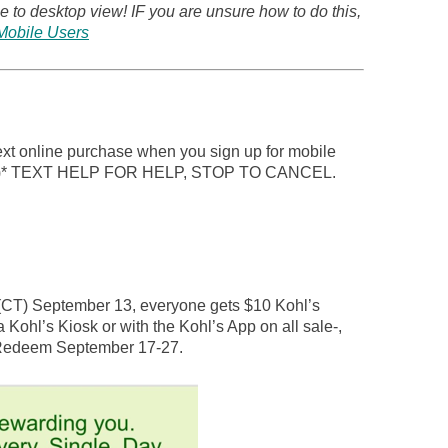
 to desktop view! IF you are unsure how to do this,
Mobile Users
next online purchase when you sign up for mobile
LS)* TEXT HELP FOR HELP, STOP TO CANCEL.
 (CT) September 13, everyone gets $10 Kohl’s
a Kohl’s Kiosk or with the Kohl’s App on all sale-,
 Redeem September 17-27.