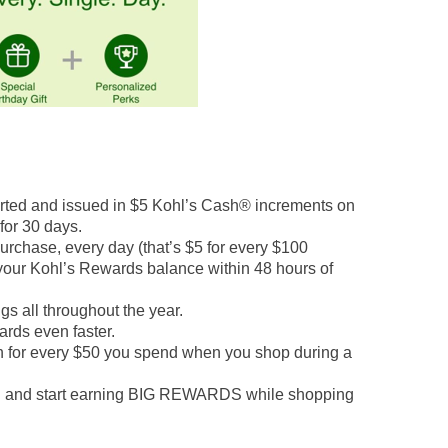
rted and issued in $5 Kohl’s Cash® increments on
 for 30 days.
chase, every day (that’s $5 for every $100
 your Kohl’s Rewards balance within 48 hours of
s all throughout the year.
ards even faster.
h for every $50 you spend when you shop during a
n and start earning BIG REWARDS while shopping