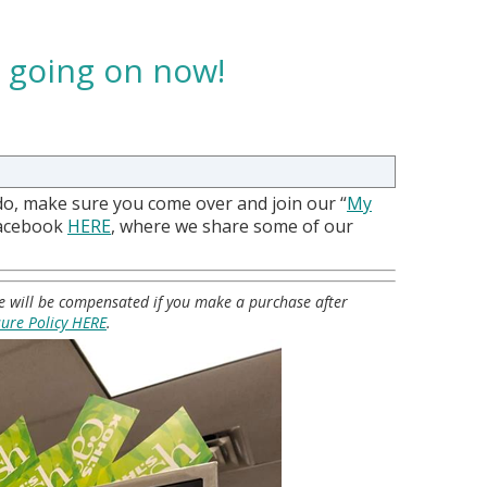
e going on now!
do, make sure you come over and join our “
My
Facebook
HERE
, where we share some of our
 we will be compensated if you make a purchase after
sure Policy HERE
.