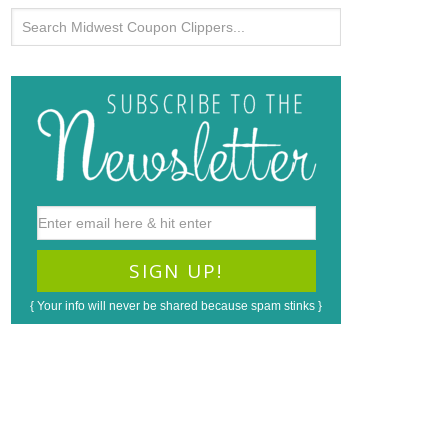
{ Your info will never be shared because spam stinks }