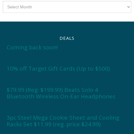
Archives
DEALS
Coming back soon!
10% off Target Gift Cards (Up to $500)
$79.99 (Reg. $199.99) Beats Solo 4
Bluetooth Wireless On-Ear Headphones
3pc Steel Mega Cookie Sheet and Cooling
Racks Set $11.99 (reg. price $24.99)