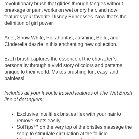
revolutionary brush that glides through tangles without
breakage or pain, works on wet or dry hair, and now
features your favorite Disney Princesses. Now that’s the
definition of girl power.
Ariel, Snow White, Pocahontas, Jasmine, Belle, and
Cinderella dazzle in this enchanting new collection.
Each brush captures the essence of the character’s
personality through a vivid story of colors and patterns
unique to their world. Makes brushing fun, easy, and
painless!
Includes all your favorite trusted features of The Wet Brush
line of detanglers:
Exclusive Intelliflex bristles flex with your hair to
remove knots easily
SofTips™ on the very top of the bristles massage the
scalp to stimulate circulation at the follicle