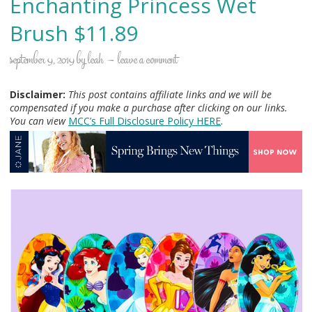
Enchanting Princess Wet
Brush $11.89
september 9, 2019
by
leah
leave a comment
Disclaimer:
This post contains affiliate links and we will be
compensated if you make a purchase after clicking on our links.
You can view
MCC’s Full Disclosure Policy H
ERE
.