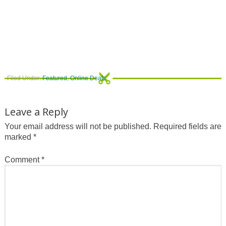
Filed Under:
Featured
,
Online Deals
Leave a Reply
Your email address will not be published.
Required fields are
marked
*
Comment
*