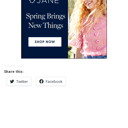
Share this:
Twitter
Facebook