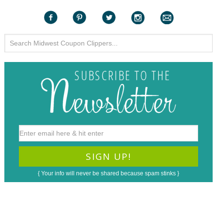
{ Your info will never be shared because spam stinks }