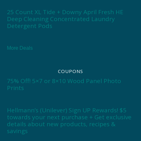
25 Count XL Tide + Downy April Fresh HE
Deep Cleaning Concentrated Laundry
Detergent Pods
More Deals
COUPONS
75% Off! 5×7 or 8×10 Wood Panel Photo
Prints
Hellmann’s (Unilever) Sign UP Rewards! $5
towards your next purchase + Get exclusive
details about new products, recipes &
savings