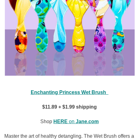
Enchanting Princess Wet Brush
$11.89 + $1.99 shipping
Shop
HERE
on
Jane.com
Master the art of healthy detangling. The Wet Brush offers a