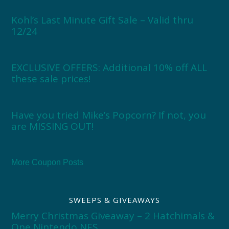
Kohl’s Last Minute Gift Sale – Valid thru
12/24
EXCLUSIVE OFFERS: Additional 10% off ALL
these sale prices!
Have you tried Mike’s Popcorn? If not, you
are MISSING OUT!
More Coupon Posts
SWEEPS & GIVEAWAYS
Merry Christmas Giveaway – 2 Hatchimals &
One Nintendo NES