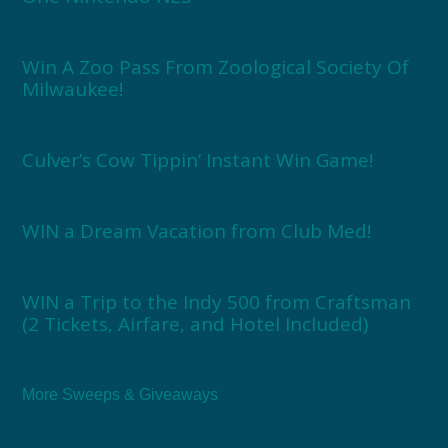
Win A Zoo Pass From Zoological Society Of
Milwaukee!
Culver’s Cow Tippin’ Instant Win Game!
WIN a Dream Vacation from Club Med!
WIN a Trip to the Indy 500 from Craftsman
(2 Tickets, Airfare, and Hotel Included)
More Sweeps & Giveaways