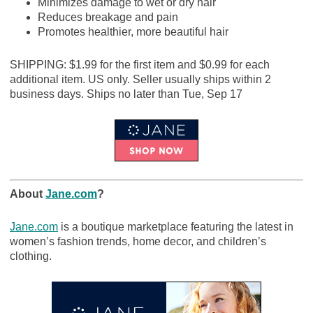
Minimizes damage to wet or dry hair
Reduces breakage and pain
Promotes healthier, more beautiful hair
SHIPPING: $1.99 for the first item and $0.99 for each
additional item. US only. Seller usually ships within 2
business days. Ships no later than Tue, Sep 17
About
Jane.com
?
Jane.com
is a boutique marketplace featuring the latest in
women’s fashion trends, home decor, and children’s
clothing.