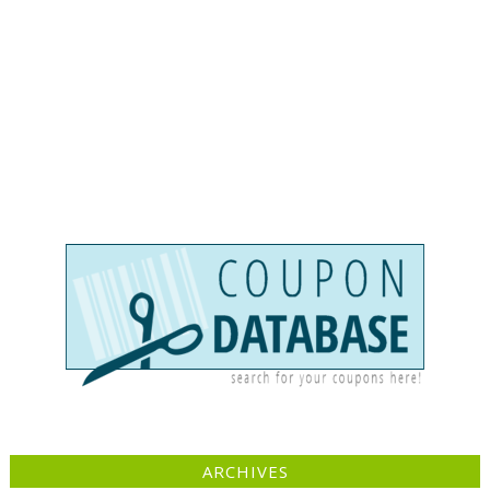
ARCHIVES