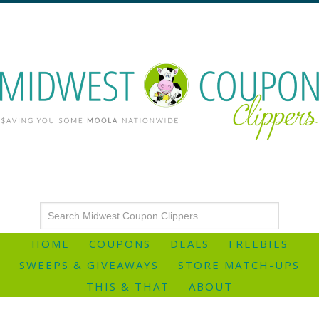
HOME
COUPONS
DEALS
FREEBIES
SWEEPS & GIVEAWAYS
STORE MATCH-UPS
THIS & THAT
ABOUT