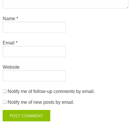
Name
*
Email
*
Website
Notify me of follow-up comments by email.
Notify me of new posts by email.