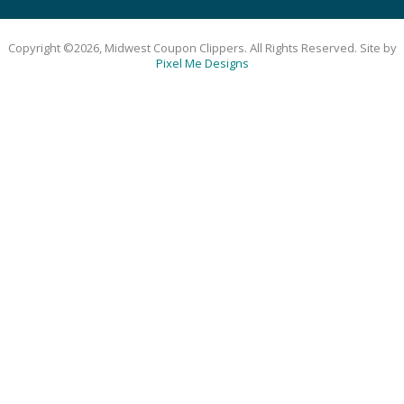
Copyright ©2026, Midwest Coupon Clippers. All Rights Reserved. Site by
Pixel Me Designs