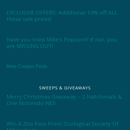
EXCLUSIVE OFFERS: Additional 10% off ALL
these sale prices!
Have you tried Mike’s Popcorn? If not, you
are MISSING OUT!
More Coupon Posts
SWEEPS & GIVEAWAYS
Merry Christmas Giveaway – 2 Hatchimals &
One Nintendo NES
Win A Zoo Pass From Zoological Society Of
Milwaukee!