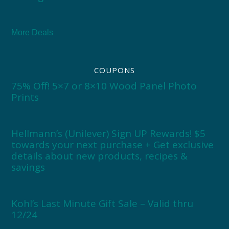
More Deals
COUPONS
75% Off! 5×7 or 8×10 Wood Panel Photo
Prints
Hellmann’s (Unilever) Sign UP Rewards! $5
towards your next purchase + Get exclusive
details about new products, recipes &
savings
Kohl’s Last Minute Gift Sale – Valid thru
12/24