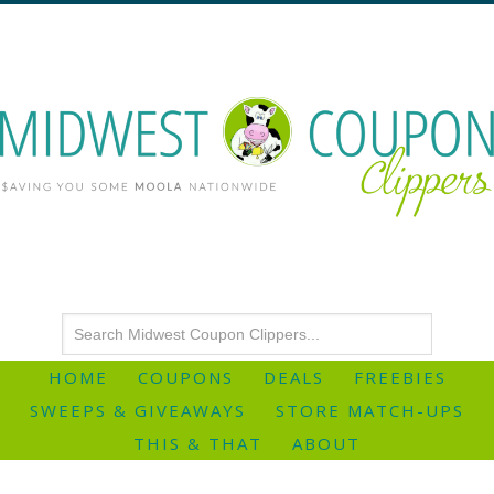
HOME
COUPONS
DEALS
FREEBIES
SWEEPS & GIVEAWAYS
STORE MATCH-UPS
THIS & THAT
ABOUT