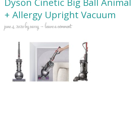
Dyson Cinetic Big Ball Animal
+ Allergy Upright Vacuum
june 4, 2020
by
carry
leave a comment