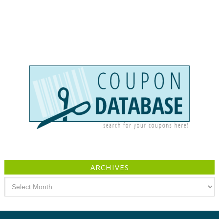
ARCHIVES
Archives