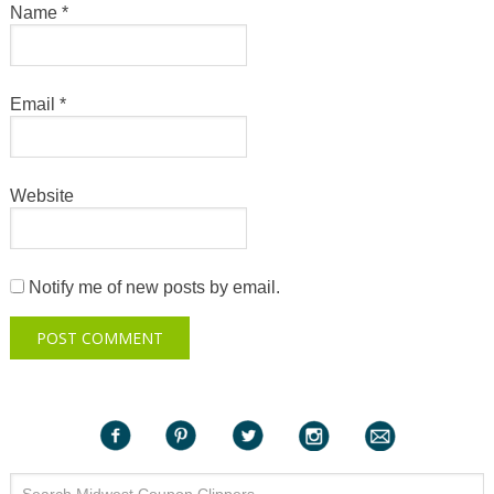
Name
*
Email
*
Website
Notify me of new posts by email.