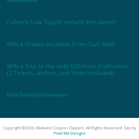
Culver’s Cow Tippin’ Instant Win Game!
WIN a Dream Vacation from Club Med!
WIN a Trip to the Indy 500 from Craftsman
(2 Tickets, Airfare, and Hotel Included)
More Sweeps & Giveaways
Copyright ©2026, Midwest Coupon Clippers. All Rights Reserved. Site by
Pixel Me Designs