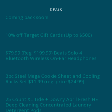
DEALS
Coming back soon!
10% off Target Gift Cards (Up to $500)
$79.99 (Reg. $199.99) Beats Solo 4
Bluetooth Wireless On-Ear Headphones
3pc Steel Mega Cookie Sheet and Cooling
Racks Set $11.99 (reg. price $24.99)
25 Count XL Tide + Downy April Fresh HE
Deep Cleaning Concentrated Laundry
Detergent Pods