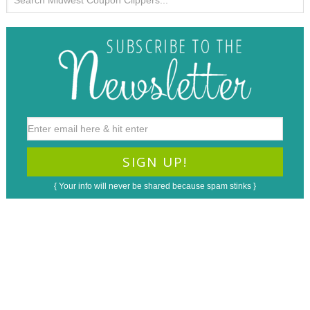
{ Your info will never be shared because spam stinks }