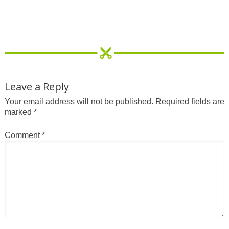
Leave a Reply
Your email address will not be published.
Required fields are
marked
*
Comment
*