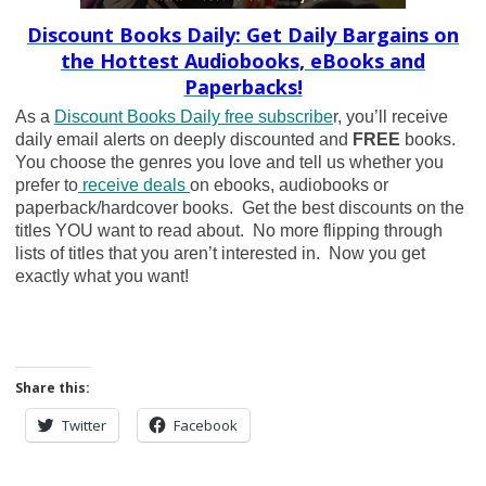
Discount Books Daily: Get Daily Bargains on
the Hottest Audiobooks, eBooks and
Paperbacks!
As a
Discount Books Daily free subscribe
r, you’ll receive
daily email alerts on deeply discounted and
FREE
books.
You choose the genres you love and tell us whether you
prefer to
receive deals
on ebooks, audiobooks or
paperback/hardcover books. Get the best discounts on the
titles YOU want to read about. No more flipping through
lists of titles that you aren’t interested in. Now you get
exactly what you want!
Share this:
Twitter
Facebook