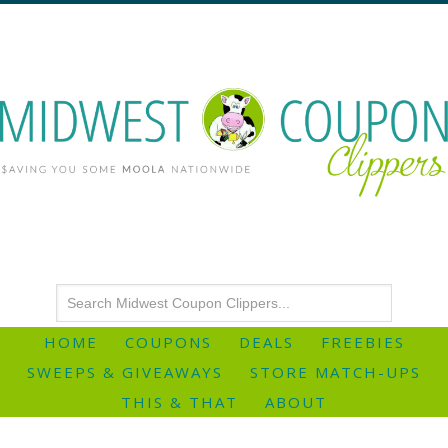
HOME
COUPONS
DEALS
FREEBIES
SWEEPS & GIVEAWAYS
STORE MATCH-UPS
THIS & THAT
ABOUT