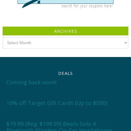
ARCHIVES
Archives
DEALS
Coming back soon!
10% off Target Gift Cards (Up to $500)
$79.99 (Reg. $199.99) Beats Solo 4
Bluetooth Wireless On-Ear Headphones