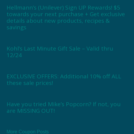
Hellmann’s (Unilever) Sign UP Rewards! $5
towards your next purchase + Get exclusive
details about new products, recipes &
savings
Kohl’s Last Minute Gift Sale – Valid thru
12/24
EXCLUSIVE OFFERS: Additional 10% off ALL
these sale prices!
Have you tried Mike’s Popcorn? If not, you
are MISSING OUT!
More Coupon Posts