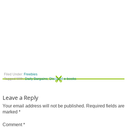
Filed Under:
Freebies
Tagged With:
Daily Bargains
,
Discount e-books
Leave a Reply
Your email address will not be published.
Required fields are
marked
*
Comment
*