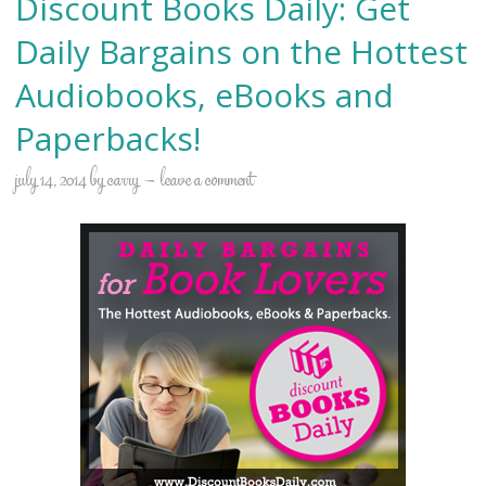
Discount Books Daily: Get
Daily Bargains on the Hottest
Audiobooks, eBooks and
Paperbacks!
july 14, 2014
by
carry
leave a comment