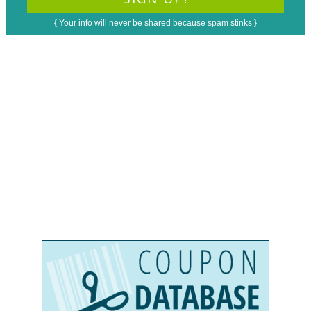
{ Your info will never be shared because spam stinks }