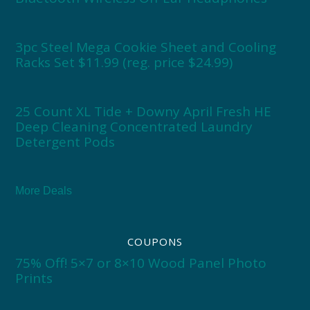
3pc Steel Mega Cookie Sheet and Cooling
Racks Set $11.99 (reg. price $24.99)
25 Count XL Tide + Downy April Fresh HE
Deep Cleaning Concentrated Laundry
Detergent Pods
More Deals
COUPONS
75% Off! 5×7 or 8×10 Wood Panel Photo
Prints