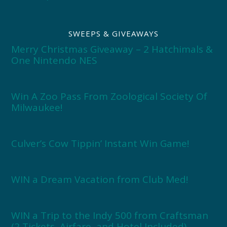
SWEEPS & GIVEAWAYS
Merry Christmas Giveaway – 2 Hatchimals &
One Nintendo NES
Win A Zoo Pass From Zoological Society Of
Milwaukee!
Culver’s Cow Tippin’ Instant Win Game!
WIN a Dream Vacation from Club Med!
WIN a Trip to the Indy 500 from Craftsman
(2 Tickets, Airfare, and Hotel Included)