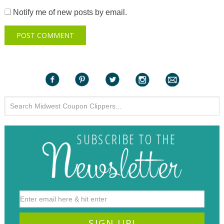
Notify me of new posts by email.