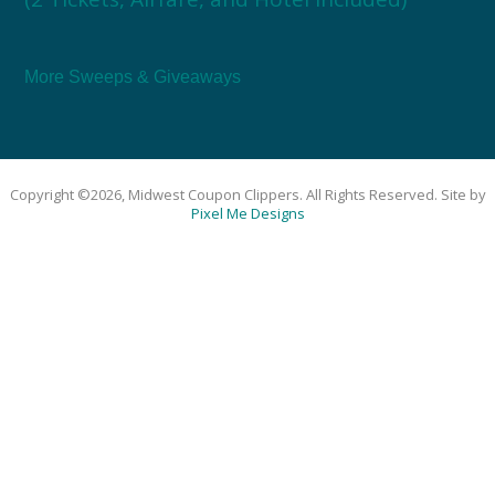
More Sweeps & Giveaways
Copyright ©2026, Midwest Coupon Clippers. All Rights Reserved. Site by
Pixel Me Designs