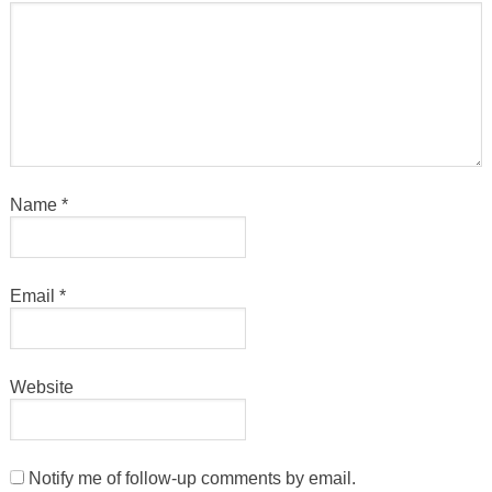
Name
*
Email
*
Website
Notify me of follow-up comments by email.