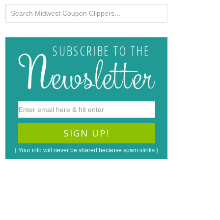
{ Your info will never be shared because spam stinks }