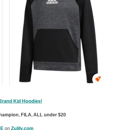
Brand Kid Hoodies!
hampion, FILA, ALL under $20
E
on
Zulily.com