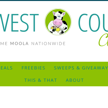
EALS
FREEBIES
SWEEPS & GIVEAWA
THIS & THAT
ABOUT