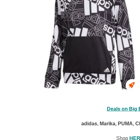
Deals on Big 
adidas, Marika, PUMA, C
Shop
HER