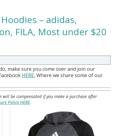
 Hoodies – adidas,
n, FILA, Most under $20
 do, make sure you come over and join our
 Facebook
HERE
, Where we share some of our
 we will be compensated if you make a purchase after
sure Policy HERE
.