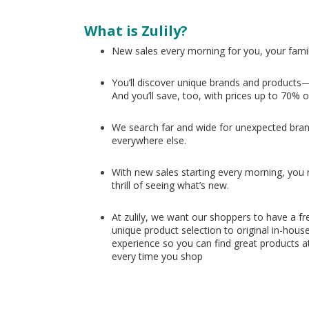
What is Zulily?
New sales every morning for you, your fami
You’ll discover unique brands and products—
And you’ll save, too, with prices up to 70% o
We search far and wide for unexpected bran
everywhere else.
With new sales starting every morning, you nev
thrill of seeing what’s new.
At zulily, we want our shoppers to have a fr
unique product selection to original in-hous
experience so you can find great products at
every time you shop