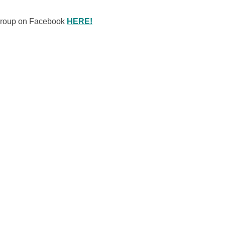
 Group on Facebook
HERE!