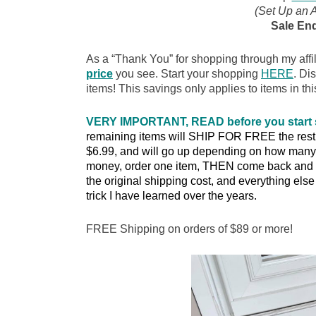
(Set Up an 
Sale End
As a “Thank You” for shopping through my affil
price
you see. Start your shopping
HERE
. Di
items! This savings only applies to items in thi
VERY IMPORTANT, READ before you start
remaining items will SHIP FOR FREE the rest of
$6.99, and will go up depending on how many 
money, order one item, THEN come back and o
the original shipping cost, and everything else w
trick I have learned over the years.
FREE Shipping on orders of $89 or more!