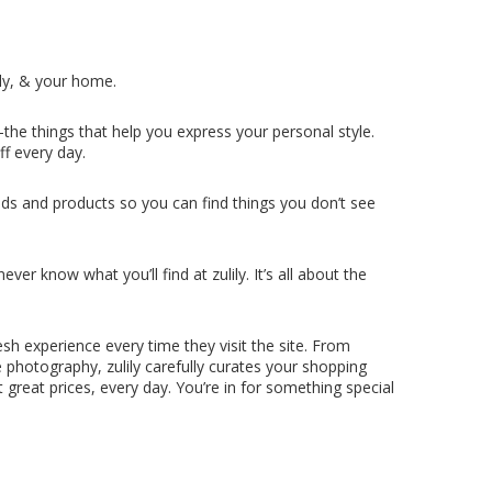
ly, & your home.
the things that help you express your personal style.
ff every day.
ds and products so you can find things you don’t see
er know what you’ll find at zulily. It’s all about the
esh experience every time they visit the site. From
e photography, zulily carefully curates your shopping
 great prices, every day. You’re in for something special