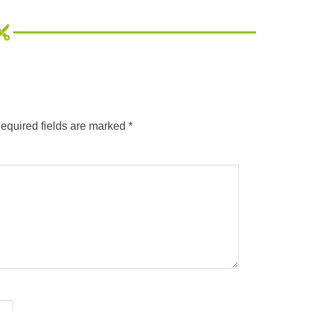
equired fields are marked
*