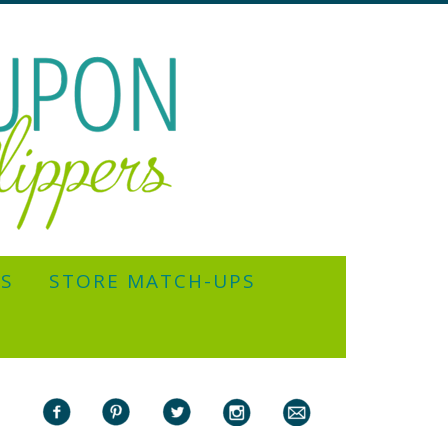
YS
STORE MATCH-UPS