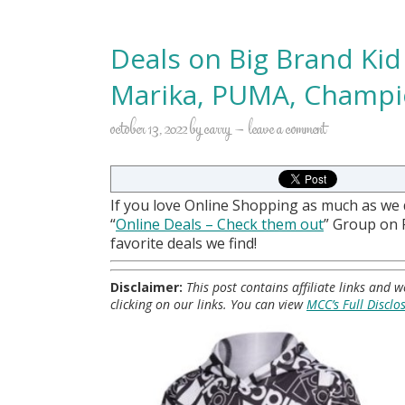
Deals on Big Brand Kid
Marika, PUMA, Champio
october 13, 2022
by
carry
leave a comment
If you love Online Shopping as much as we
“
Online Deals
– Check them out
” Group on
favorite deals we find!
Disclaimer:
This post contains affiliate links and
clicking on our links. You can view
MCC’s Full Disclo