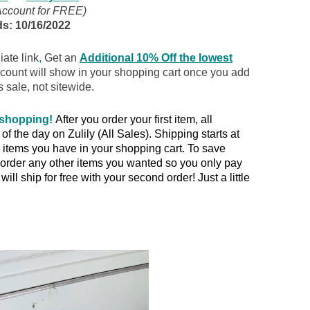
Account for FREE)
s: 10/16/2022
iate link
,
Get an
Additional 10% Off the lowest
scount will show in your shopping cart once you add
s sale, not sitewide.
 shopping!
After you order your first item, all
 the day on Zulily (All Sales). Shipping starts at
items you have in your shopping cart. To save
rder any other items you wanted so you only pay
ill ship for free with your second order! Just a little