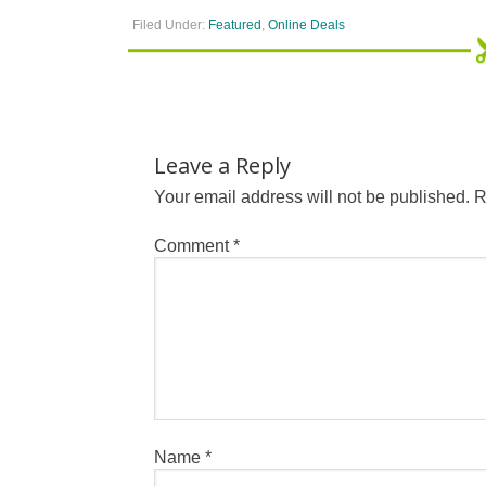
Filed Under:
Featured
,
Online Deals
Leave a Reply
Your email address will not be published.
R
Comment
*
Name
*