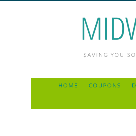
HOME
COUPONS
D