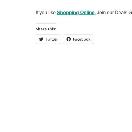
If you like
Shopping Online
, Join our Deals
Share this:
Twitter
Facebook