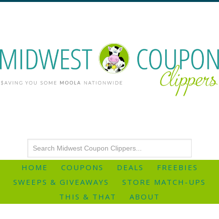
HOME
COUPONS
DEALS
FREEBIES
SWEEPS & GIVEAWAYS
STORE MATCH-UPS
THIS & THAT
ABOUT