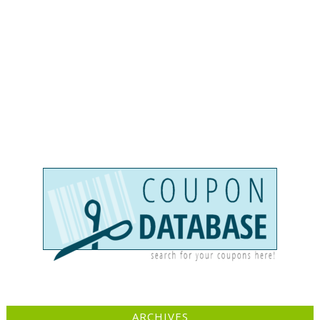
ARCHIVES