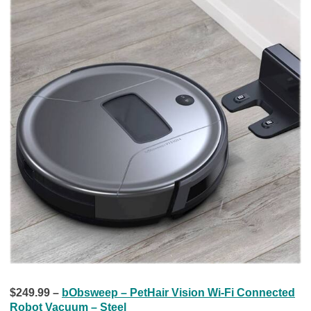
$249.99 –
bObsweep – PetHair Vision Wi-Fi Connected
Robot Vacuum – Steel