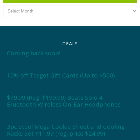
Archives
DEALS
Coming back soon!
10% off Target Gift Cards (Up to $500)
$79.99 (Reg. $199.99) Beats Solo 4
Bluetooth Wireless On-Ear Headphones
3pc Steel Mega Cookie Sheet and Cooling
Racks Set $11.99 (reg. price $24.99)