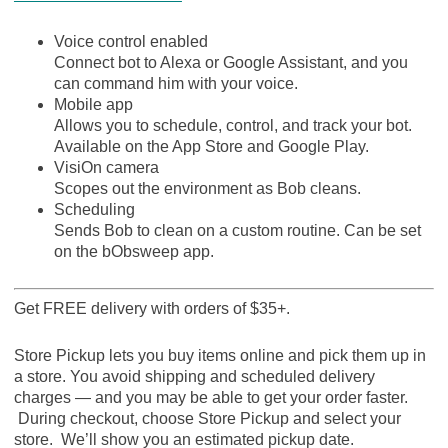
Voice control enabled
Connect bot to Alexa or Google Assistant, and you
can command him with your voice.
Mobile app
Allows you to schedule, control, and track your bot.
Available on the App Store and Google Play.
VisiOn camera
Scopes out the environment as Bob cleans.
Scheduling
Sends Bob to clean on a custom routine. Can be set
on the bObsweep app.
Get FREE delivery with orders of $35+.
Store Pickup lets you buy items online and pick them up in
a store. You avoid shipping and scheduled delivery
charges — and you may be able to get your order faster.
During checkout, choose Store Pickup and select your
store. We’ll show you an estimated pickup date.