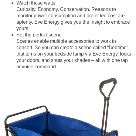
Watch those watts
Curiosity. Economy. Conservation. Reasons to
monitor power consumption and projected cost are
aplenty. Eve Energy gives you the insight to embrace
yours.
Set the perfect scene
Scenes enable multiple accessories to work in
concert. So you can create a scene called “Bedtime”
that turns on your bedside lamp via Eve Energy, locks
your doors, and shuts your shades – all with one tap
or voice command.