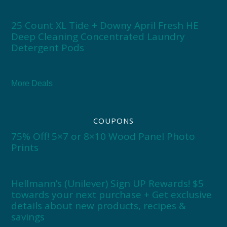
25 Count XL Tide + Downy April Fresh HE
Deep Cleaning Concentrated Laundry
Detergent Pods
More Deals
COUPONS
75% Off! 5×7 or 8×10 Wood Panel Photo
Prints
Hellmann’s (Unilever) Sign UP Rewards! $5
towards your next purchase + Get exclusive
details about new products, recipes &
savings