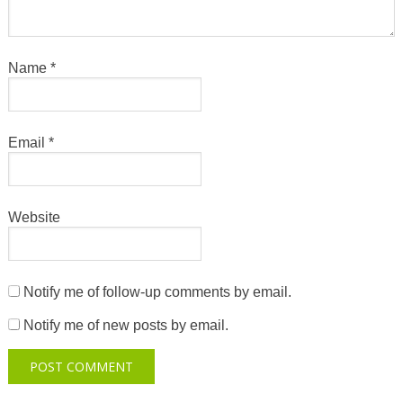
Name
*
Email
*
Website
Notify me of follow-up comments by email.
Notify me of new posts by email.