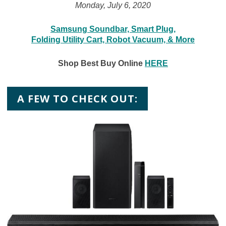
Monday, July 6, 2020
Samsung Soundbar, Smart Plug,
Folding Utility Cart, Robot Vacuum, & More
Shop Best Buy Online
HERE
A FEW TO CHECK OUT: