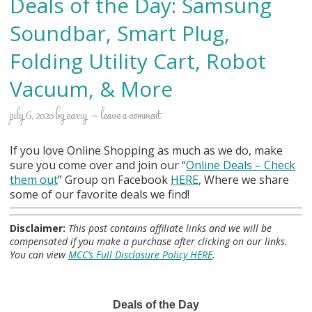
Deals of the Day: Samsung
Soundbar, Smart Plug,
Folding Utility Cart, Robot
Vacuum, & More
july 6, 2020
by
carry
leave a comment
If you love Online Shopping as much as we do, make
sure you come over and join our “
Online Deals
– Check
them out
” Group on Facebook
HERE
, Where we share
some of our favorite deals we find!
Disclaimer:
This post contains affiliate links and we will be
compensated if you make a purchase after clicking on our links.
You can view
MCC’s Full Disclosure Policy HERE
.
Deals of the Day