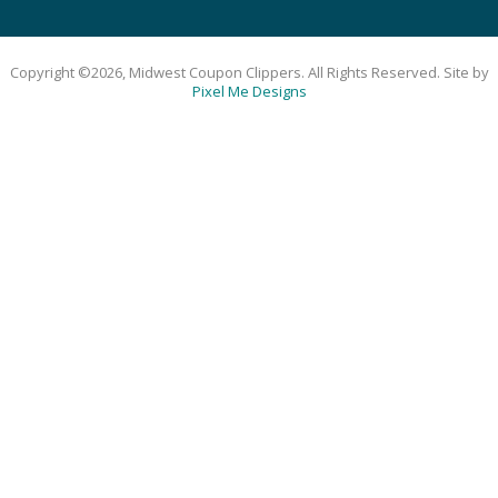
Copyright ©2026, Midwest Coupon Clippers. All Rights Reserved. Site by
Pixel Me Designs