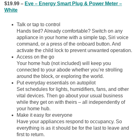
$19.99 –
Eve – Energy Smart Plug & Power Meter –
White
Talk or tap to control
Hands tied? Already comfortable? Switch on any
appliance in your home with a simple tap, Siri voice
command, or a press of the onboard button. And
activate the child lock to prevent unwanted operation.
Access on the go
Your home hub (not included) will keep you
connected to your abode whether you’re strolling
around the block, or exploring the world.
Put everyday essentials on autopilot
Set schedules for lights, humidifiers, fans, and other
vital devices. Then go about your usual business
while they get on with theirs – all independently of
your home hub.
Make it easy for everyone
Have your appliances respond to occupancy. So
everything is as it should be for the last to leave and
first to return.