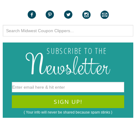
{ Your info will never be shared because spam stinks }