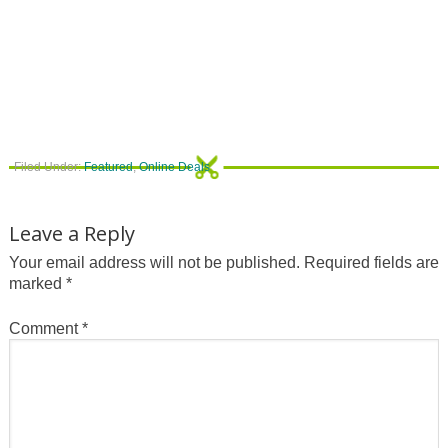
Filed Under:
Featured
,
Online Deals
Leave a Reply
Your email address will not be published.
Required fields are
marked
*
Comment
*