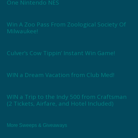
One Nintendo NES
Win A Zoo Pass From Zoological Society Of
Milwaukee!
Culver’s Cow Tippin’ Instant Win Game!
WIN a Dream Vacation from Club Med!
WIN a Trip to the Indy 500 from Craftsman
(2 Tickets, Airfare, and Hotel Included)
More Sweeps & Giveaways