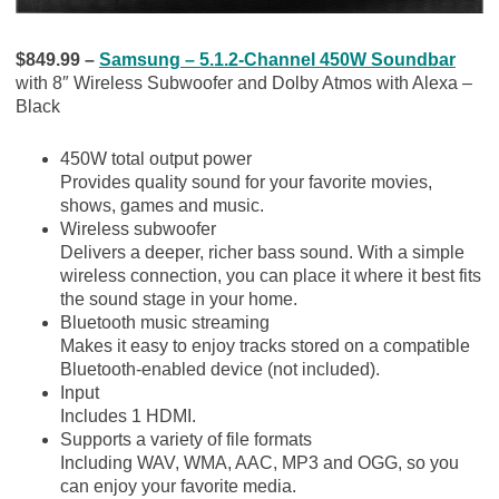
$849.99 –
Samsung – 5.1.2-Channel 450W Soundbar
with 8″ Wireless Subwoofer and Dolby Atmos with Alexa –
Black
450W total output power
Provides quality sound for your favorite movies,
shows, games and music.
Wireless subwoofer
Delivers a deeper, richer bass sound. With a simple
wireless connection, you can place it where it best fits
the sound stage in your home.
Bluetooth music streaming
Makes it easy to enjoy tracks stored on a compatible
Bluetooth-enabled device (not included).
Input
Includes 1 HDMI.
Supports a variety of file formats
Including WAV, WMA, AAC, MP3 and OGG, so you
can enjoy your favorite media.