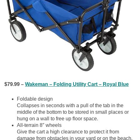
$79.99 –
Wakeman – Folding Utility Cart – Royal Blue
Foldable design
Collapses in seconds with a pull of the tab in the
middle of the bottom to be stored in small places or
hung on a wall to free up floor space.
All-terrain 8″ wheels
Give the cart a high clearance to protect it from
damage from obstacles in your yard or on the beach.