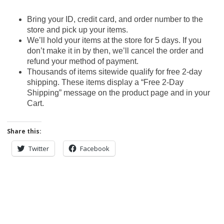
Bring your ID, credit card, and order number to the
store and pick up your items.
We’ll hold your items at the store for 5 days. If you
don’t make it in by then, we’ll cancel the order and
refund your method of payment.
Thousands of items sitewide qualify for free 2-day
shipping. These items display a “Free 2-Day
Shipping” message on the product page and in your
Cart.
Share this:
Twitter
Facebook