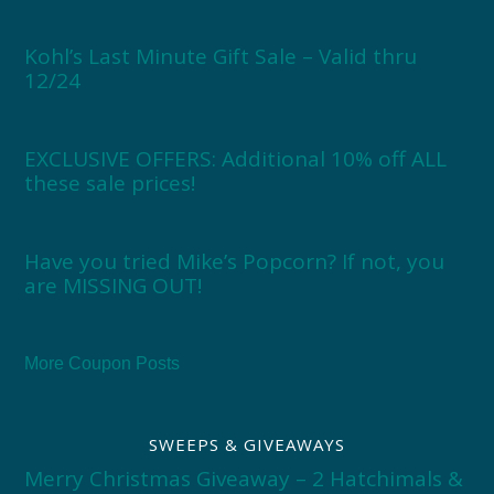
Kohl’s Last Minute Gift Sale – Valid thru
12/24
EXCLUSIVE OFFERS: Additional 10% off ALL
these sale prices!
Have you tried Mike’s Popcorn? If not, you
are MISSING OUT!
More Coupon Posts
SWEEPS & GIVEAWAYS
Merry Christmas Giveaway – 2 Hatchimals &