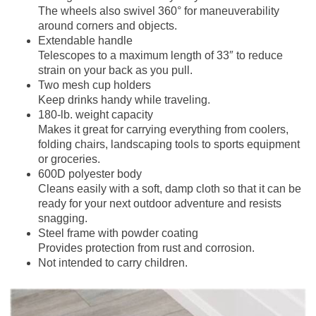
The wheels also swivel 360° for maneuverability
around corners and objects.
Extendable handle
Telescopes to a maximum length of 33″ to reduce
strain on your back as you pull.
Two mesh cup holders
Keep drinks handy while traveling.
180-lb. weight capacity
Makes it great for carrying everything from coolers,
folding chairs, landscaping tools to sports equipment
or groceries.
600D polyester body
Cleans easily with a soft, damp cloth so that it can be
ready for your next outdoor adventure and resists
snagging.
Steel frame with powder coating
Provides protection from rust and corrosion.
Not intended to carry children.