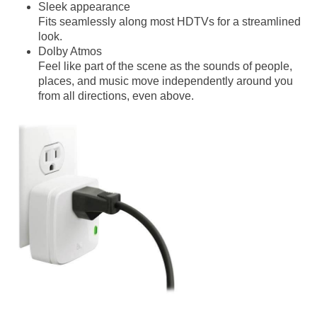
Sleek appearance
Fits seamlessly along most HDTVs for a streamlined
look.
Dolby Atmos
Feel like part of the scene as the sounds of people,
places, and music move independently around you
from all directions, even above.