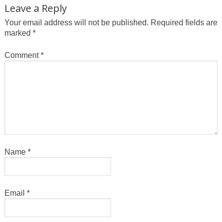
Leave a Reply
Your email address will not be published.
Required fields are
marked
*
Comment
*
Name
*
Email
*