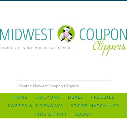
HOME
COUPONS
DEALS
FREEBIES
SWEEPS & GIVEAWAYS
STORE MATCH-UPS
THIS & THAT
ABOUT