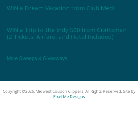
WIN a Dream Vacation from Club Med!
WIN a Trip to the Indy 500 from Craftsman
(2 Tickets, Airfare, and Hotel Included)
More Sweeps & Giveaways
Copyright ©2026, Midwest Coupon Clippers. All Rights Reserved. Site by
Pixel Me Designs