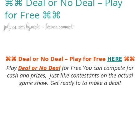
⌘⌘ Deal or No Deal – Play
for Free ⌘⌘
july 24, 2012
by
micki
leave a comment
⌘⌘ Deal or No Deal – Play for Free
HERE
⌘⌘
Play
Deal or No Deal
for Free You can compete for
cash and prizes, just like contestants on the actual
game show. Get ready to to make a deal!