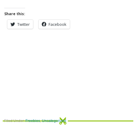
Share this:
Twitter
Facebook
Filed Under:
Freebies
,
Uncategorized