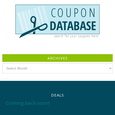
ARCHIVES
Archives
DEALS
Coming back soon!