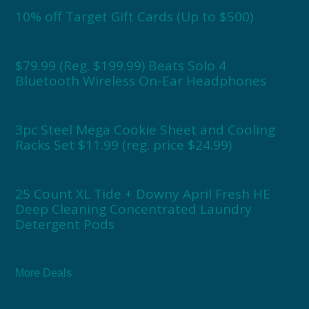
10% off Target Gift Cards (Up to $500)
$79.99 (Reg. $199.99) Beats Solo 4
Bluetooth Wireless On-Ear Headphones
3pc Steel Mega Cookie Sheet and Cooling
Racks Set $11.99 (reg. price $24.99)
25 Count XL Tide + Downy April Fresh HE
Deep Cleaning Concentrated Laundry
Detergent Pods
More Deals