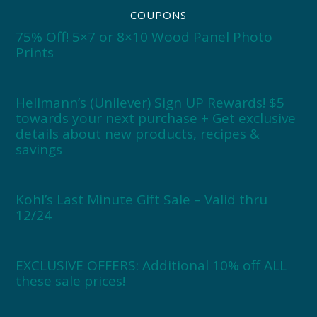
COUPONS
75% Off! 5×7 or 8×10 Wood Panel Photo
Prints
Hellmann’s (Unilever) Sign UP Rewards! $5
towards your next purchase + Get exclusive
details about new products, recipes &
savings
Kohl’s Last Minute Gift Sale – Valid thru
12/24
EXCLUSIVE OFFERS: Additional 10% off ALL
these sale prices!