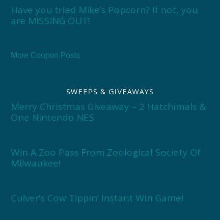
Have you tried Mike’s Popcorn? If not, you
are MISSING OUT!
More Coupon Posts
SWEEPS & GIVEAWAYS
Merry Christmas Giveaway – 2 Hatchimals &
One Nintendo NES
Win A Zoo Pass From Zoological Society Of
Milwaukee!
Culver’s Cow Tippin’ Instant Win Game!