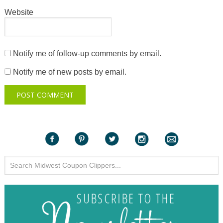
Website
Notify me of follow-up comments by email.
Notify me of new posts by email.