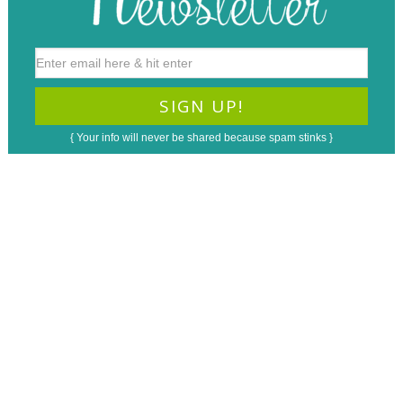
{ Your info will never be shared because spam stinks }