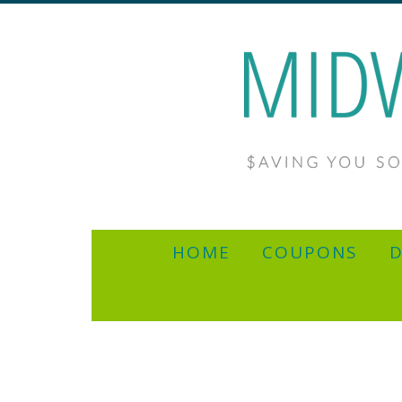
HOME
COUPONS
D