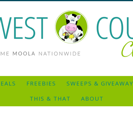
EALS
FREEBIES
SWEEPS & GIVEAWA
THIS & THAT
ABOUT