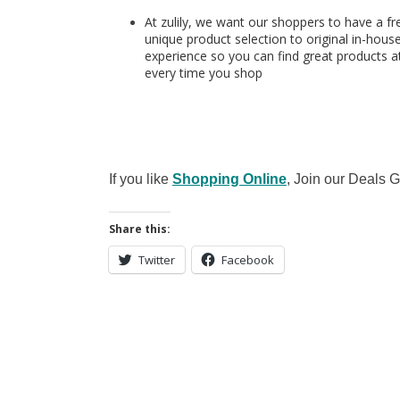
At zulily, we want our shoppers to have a fr
unique product selection to original in-hous
experience so you can find great products at
every time you shop
If you like
Shopping Online
, Join our Deals
Share this:
Twitter
Facebook