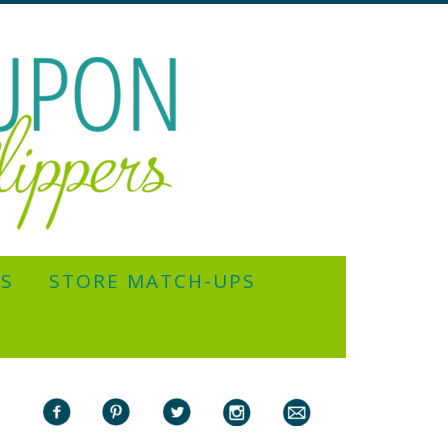
YS
STORE MATCH-UPS