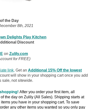
of the Day
ecember 8th, 2021
wn Delights Play Kitchen
Additional Discount
E
on
Zulily.com
Account for FREE)
iate link
,
Get an
Additional 15% Off the lowest
scount will show in your shopping cart once you add
s sale, not sitewide.
 shopping!
After you order your first item, all
 the day on Zulily (All Sales). Shipping starts at
items you have in your shopping cart. To save
rder any other items you wanted so you only pay