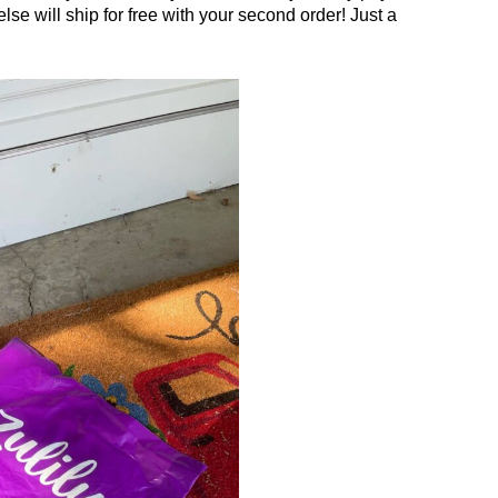
lse will ship for free with your second order! Just a