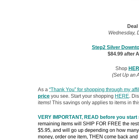
Deal 
Wednesday, D
Step2 Silver Downto
$84.99 after 
Shop
HER
(Set Up an 
As a
“Thank You” for shopping through my affil
price
you see. Start your shopping
HERE
. Di
items! This savings only applies to items in thi
VERY IMPORTANT, READ before you start
remaining items will SHIP FOR FREE the rest of
$5.95, and will go up depending on how many 
money, order one item, THEN come back and o