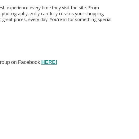
esh experience every time they visit the site. From
e photography, zulily carefully curates your shopping
 great prices, every day. You’re in for something special
 Group on Facebook
HERE!