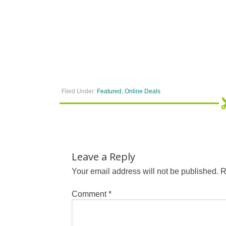
Filed Under:
Featured
,
Online Deals
Leave a Reply
Your email address will not be published.
R
Comment
*