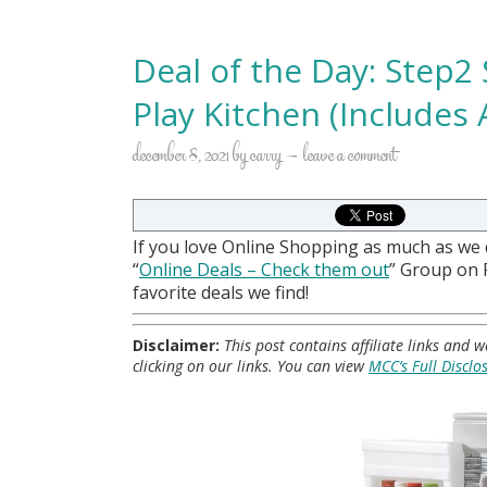
Deal of the Day: Step2
Play Kitchen (Includes 
december 8, 2021
by
carry
leave a comment
If you love Online Shopping as much as we
“
Online Deals
– Check them out
” Group on
favorite deals we find!
Disclaimer:
This post contains affiliate links and
clicking on our links. You can view
MCC’s Full Disclo