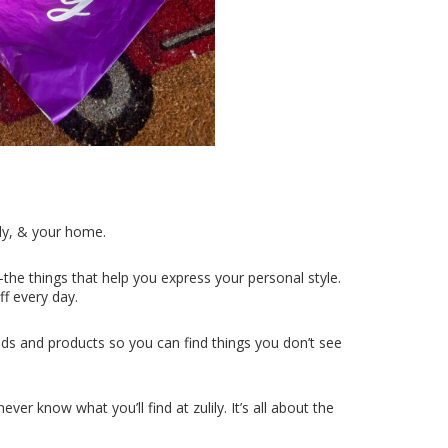
ly, & your home.
the things that help you express your personal style.
ff every day.
ds and products so you can find things you don’t see
er know what you’ll find at zulily. It’s all about the