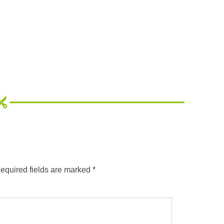
equired fields are marked
*