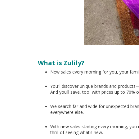
What is Zulily?
New sales every morning for you, your fami
You’ll discover unique brands and products—
And you’ll save, too, with prices up to 70% o
We search far and wide for unexpected bran
everywhere else.
With new sales starting every morning, you nev
thrill of seeing what’s new.