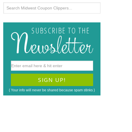
{ Your info will never be shared because spam stinks }