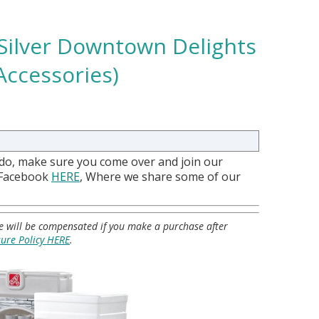
 Silver Downtown Delights
Accessories)
 do, make sure you come over and join our
 Facebook
HERE
, Where we share some of our
 we will be compensated if you make a purchase after
sure Policy HERE
.