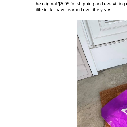
the original $5.95 for shipping and everything e
little trick I have learned over the years.