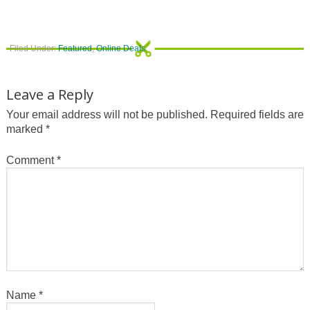
Filed Under:
Featured
,
Online Deals
Leave a Reply
Your email address will not be published.
Required fields are
marked
*
Comment
*
Name
*