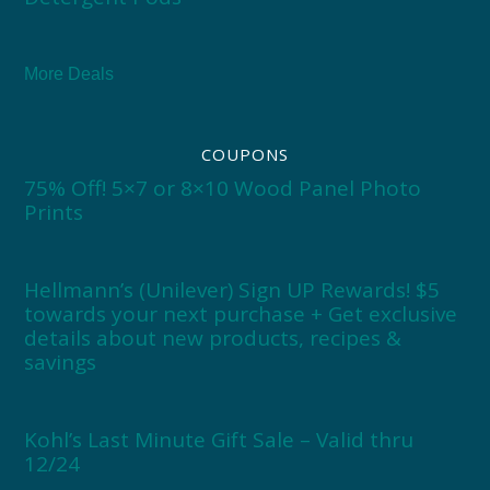
More Deals
COUPONS
75% Off! 5×7 or 8×10 Wood Panel Photo
Prints
Hellmann’s (Unilever) Sign UP Rewards! $5
towards your next purchase + Get exclusive
details about new products, recipes &
savings
Kohl’s Last Minute Gift Sale – Valid thru
12/24