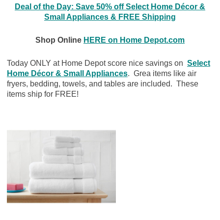
Deal of the Day: Save 50% off Select Home Décor &
Small Appliances & FREE Shipping
Shop Online
HERE on Home Depot.com
Today ONLY at Home Depot score nice savings on
Select
Home Décor & Small Appliances
. Grea items like air
fryers, bedding, towels, and tables are included. These
items ship for FREE!