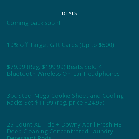
DEALS
Coming back soon!
10% off Target Gift Cards (Up to $500)
$79.99 (Reg. $199.99) Beats Solo 4
Bluetooth Wireless On-Ear Headphones
3pc Steel Mega Cookie Sheet and Cooling
Racks Set $11.99 (reg. price $24.99)
25 Count XL Tide + Downy April Fresh HE
Deep Cleaning Concentrated Laundry
Detergent Pods