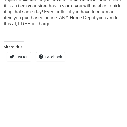
it is an item your store has in stock, you will be able to pick
it up that same day! Even better, if you have to return an
item you purchased online, ANY Home Depot you can do
this at, FREE of charge.
Share this:
Twitter
Facebook