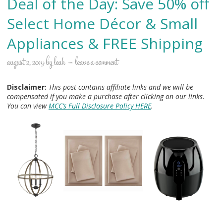
Deal of the Day: Save 50% off
Select Home Décor & Small
Appliances & FREE Shipping
august 2, 2019
by
leah
leave a comment
Disclaimer:
This post contains affiliate links and we will be
compensated if you make a purchase after clicking on our links.
You can view
MCC’s Full Disclosure Policy HERE
.