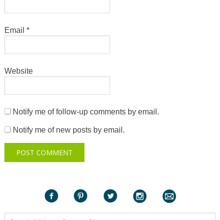
Email
*
Website
Notify me of follow-up comments by email.
Notify me of new posts by email.