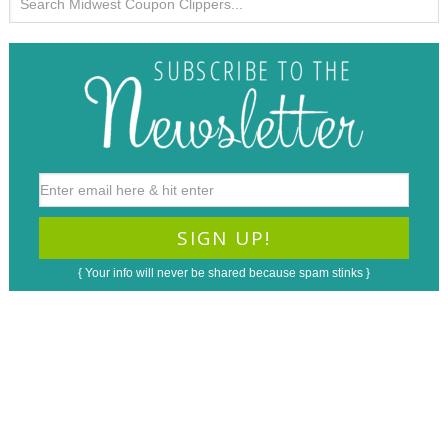
{ Your info will never be shared because spam stinks }