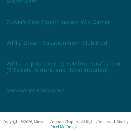
Milwaukee!
Culver’s Cow Tippin’ Instant Win Game!
WIN a Dream Vacation from Club Med!
WIN a Trip to the Indy 500 from Craftsman
(2 Tickets, Airfare, and Hotel Included)
More Sweeps & Giveaways
Copyright ©2026, Midwest Coupon Clippers. All Rights Reserved. Site by
Pixel Me Designs