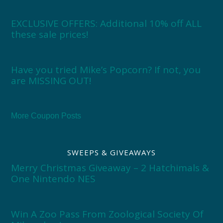
EXCLUSIVE OFFERS: Additional 10% off ALL
these sale prices!
Have you tried Mike’s Popcorn? If not, you
are MISSING OUT!
More Coupon Posts
SWEEPS & GIVEAWAYS
Merry Christmas Giveaway – 2 Hatchimals &
One Nintendo NES
Win A Zoo Pass From Zoological Society Of