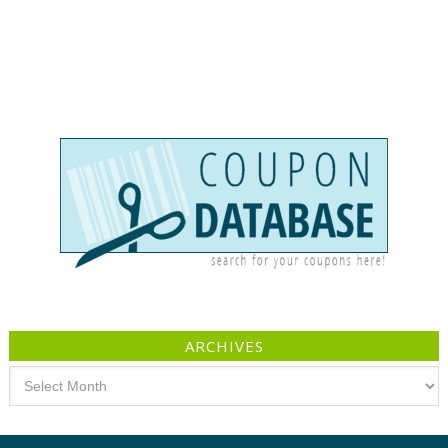
ARCHIVES
Archives