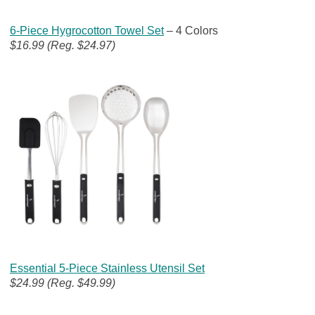
6-Piece Hygrocotton Towel Set
– 4 Colors
$16.99 (Reg. $24.97)
Essential 5-Piece Stainless Utensil Set
$24.99 (Reg. $49.99)