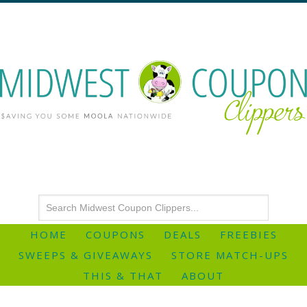
HOME
COUPONS
DEALS
FREEBIES
SWEEPS & GIVEAWAYS
STORE MATCH-UPS
THIS & THAT
ABOUT