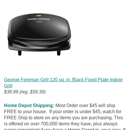
George Foreman Grill 120 sq. in. Black Fixed Plate Indoor
Grill
$36.99 (reg. $59.39)
Home Depot Shipping:
Most Order over $45 will ship
FREE to your house. If your order is under $45, watch for
FREE Ship to store on any items you are purchasing. This
is offered on over 700,000 items they have, plus always
super convenient if you have a Home Depot in your area. If