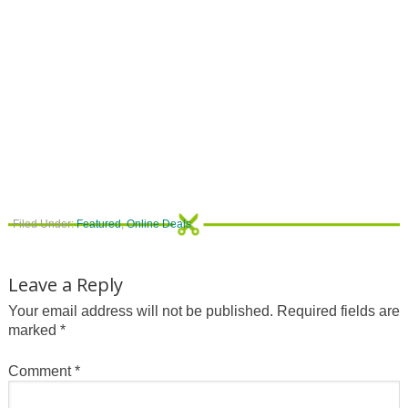
Filed Under:
Featured
,
Online Deals
Leave a Reply
Your email address will not be published.
Required fields are
marked
*
Comment
*