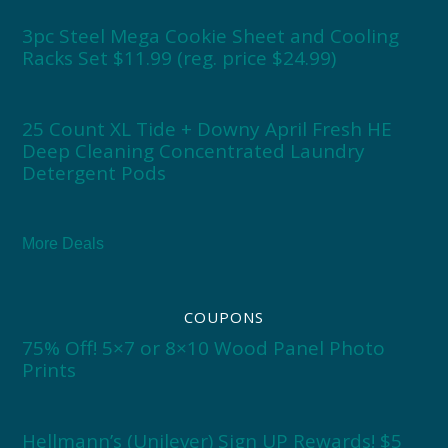
3pc Steel Mega Cookie Sheet and Cooling
Racks Set $11.99 (reg. price $24.99)
25 Count XL Tide + Downy April Fresh HE
Deep Cleaning Concentrated Laundry
Detergent Pods
More Deals
COUPONS
75% Off! 5×7 or 8×10 Wood Panel Photo
Prints
Hellmann’s (Unilever) Sign UP Rewards! $5