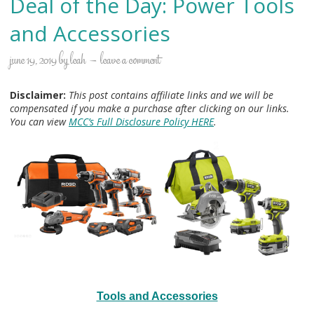
Deal of the Day: Power Tools
and Accessories
june 19, 2019
by
leah
leave a comment
Disclaimer:
This post contains affiliate links and we will be
compensated if you make a purchase after clicking on our links.
You can view
MCC’s Full Disclosure Policy HERE
.
Tools and Accessories