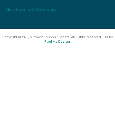
More Sweeps & Giveaways
Copyright ©2026, Midwest Coupon Clippers. All Rights Reserved. Site by
Pixel Me Designs