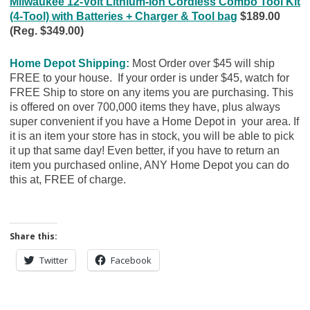
Milwaukee 12-Volt Lithium-Ion Cordless Combo Tool Kit
(4-Tool) with Batteries + Charger & Tool bag
$189.00
(Reg. $349.00)
Home Depot Shipping:
Most Order over $45 will ship
FREE to your house. If your order is under $45, watch for
FREE Ship to store on any items you are purchasing. This
is offered on over 700,000 items they have, plus always
super convenient if you have a Home Depot in your area. If
it is an item your store has in stock, you will be able to pick
it up that same day! Even better, if you have to return an
item you purchased online, ANY Home Depot you can do
this at, FREE of charge.
Share this:
Twitter
Facebook