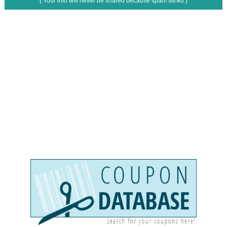
{ Your info will never be shared because spam stinks }