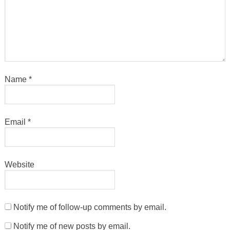
Name
*
Email
*
Website
Notify me of follow-up comments by email.
Notify me of new posts by email.