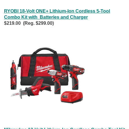
RYOBI 18-Volt ONE+ Lithium-Ion Cordless 5-Tool
Combo Kit with Batteries and Charger
$219.00 (Reg. $299.00)