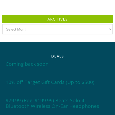
ARCHIVES
Archives
DEALS
Coming back soon!
10% off Target Gift Cards (Up to $500)
$79.99 (Reg. $199.99) Beats Solo 4
Bluetooth Wireless On-Ear Headphones