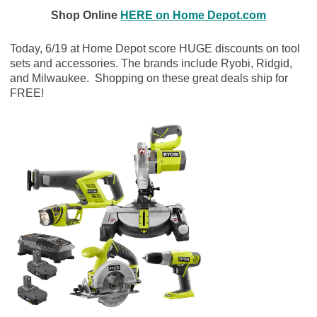
Shop Online
HERE on Home Depot.com
Today, 6/19 at Home Depot score HUGE discounts on tool
sets and accessories. The brands include Ryobi, Ridgid,
and Milwaukee. Shopping on these great deals ship for
FREE!