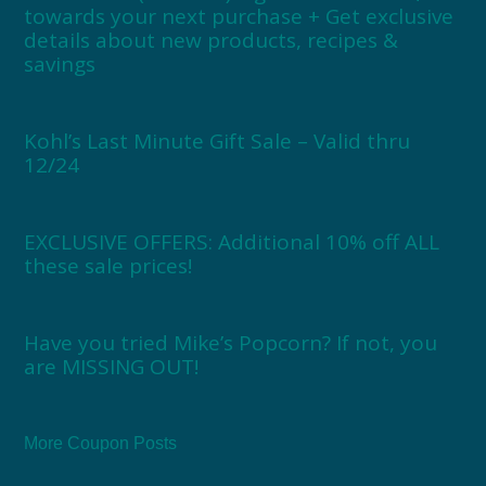
towards your next purchase + Get exclusive
details about new products, recipes &
savings
Kohl’s Last Minute Gift Sale – Valid thru
12/24
EXCLUSIVE OFFERS: Additional 10% off ALL
these sale prices!
Have you tried Mike’s Popcorn? If not, you
are MISSING OUT!
More Coupon Posts