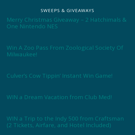
SWEEPS & GIVEAWAYS
Merry Christmas Giveaway – 2 Hatchimals &
One Nintendo NES
Win A Zoo Pass From Zoological Society Of
Milwaukee!
Culver’s Cow Tippin’ Instant Win Game!
WIN a Dream Vacation from Club Med!
WIN a Trip to the Indy 500 from Craftsman
(2 Tickets, Airfare, and Hotel Included)