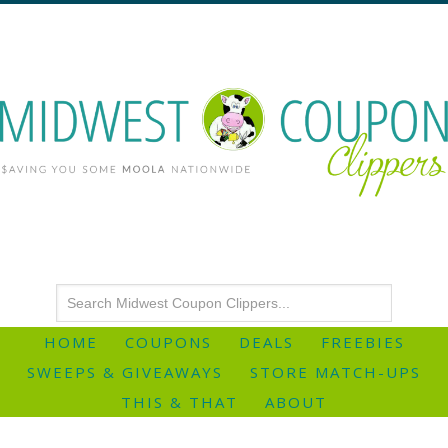
HOME
COUPONS
DEALS
FREEBIES
SWEEPS & GIVEAWAYS
STORE MATCH-UPS
THIS & THAT
ABOUT