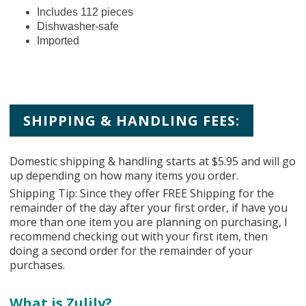
Includes 112 pieces
Dishwasher-safe
Imported
SHIPPING & HANDLING FEES:
Domestic shipping & handling starts at $5.95 and will go
up depending on how many items you order.
Shipping Tip: Since they offer FREE Shipping for the
remainder of the day after your first order, if have you
more than one item you are planning on purchasing, I
recommend checking out with your first item, then
doing a second order for the remainder of your
purchases.
What is Zulily?