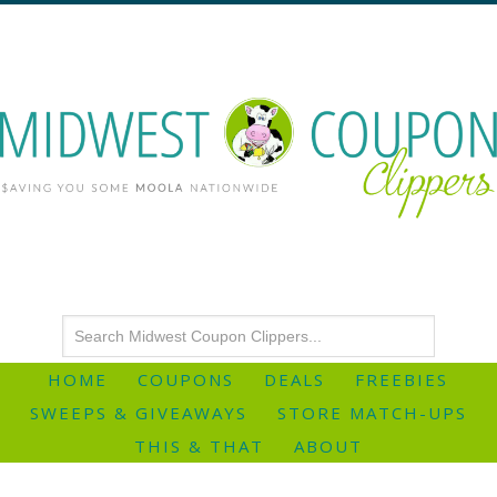
HOME
COUPONS
DEALS
FREEBIES
SWEEPS & GIVEAWAYS
STORE MATCH-UPS
THIS & THAT
ABOUT