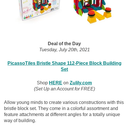
Deal of the Day
Tuesday, July 20th, 2021
PicassoTiles Bristle Shape 112-Piece Block Building
Set
Shop
HERE
on
Zulily.com
(Set Up an Account for FREE)
Allow young minds to create various constructions with this
bristle block set. They come in a colorful assortment and
feature attachments at different angles for a totally unique
way of building.