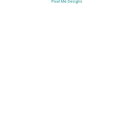
Pixel Me Designs