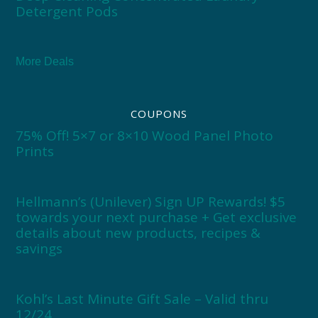
Detergent Pods
More Deals
COUPONS
75% Off! 5×7 or 8×10 Wood Panel Photo
Prints
Hellmann’s (Unilever) Sign UP Rewards! $5
towards your next purchase + Get exclusive
details about new products, recipes &
savings
Kohl’s Last Minute Gift Sale – Valid thru
12/24