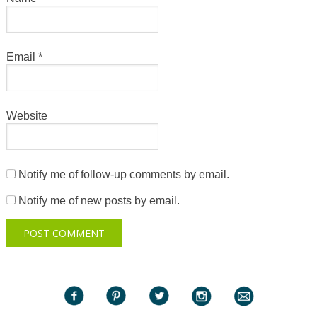
Email
*
Website
Notify me of follow-up comments by email.
Notify me of new posts by email.