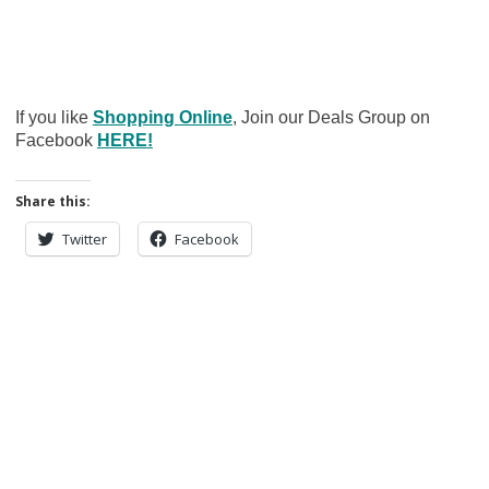
If you like
Shopping Online
, Join our Deals Group on
Facebook
HERE!
Share this:
Twitter
Facebook