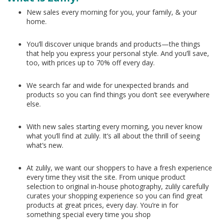
New sales every morning for you, your family, & your
home.
You’ll discover unique brands and products—the things
that help you express your personal style. And you’ll save,
too, with prices up to 70% off every day.
We search far and wide for unexpected brands and
products so you can find things you don’t see everywhere
else.
With new sales starting every morning, you never know
what you’ll find at zulily. It’s all about the thrill of seeing
what’s new.
At zulily, we want our shoppers to have a fresh experience
every time they visit the site. From unique product
selection to original in-house photography, zulily carefully
curates your shopping experience so you can find great
products at great prices, every day. You’re in for
something special every time you shop