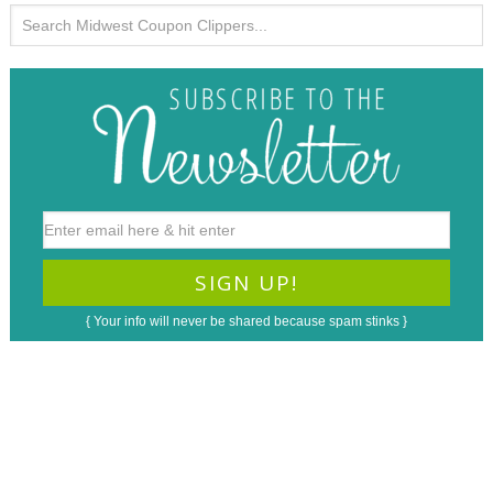
{ Your info will never be shared because spam stinks }