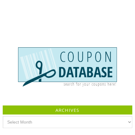
ARCHIVES
Archives