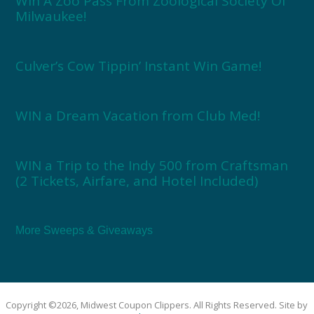
Win A Zoo Pass From Zoological Society Of
Milwaukee!
Culver’s Cow Tippin’ Instant Win Game!
WIN a Dream Vacation from Club Med!
WIN a Trip to the Indy 500 from Craftsman
(2 Tickets, Airfare, and Hotel Included)
More Sweeps & Giveaways
Copyright ©2026, Midwest Coupon Clippers. All Rights Reserved. Site by