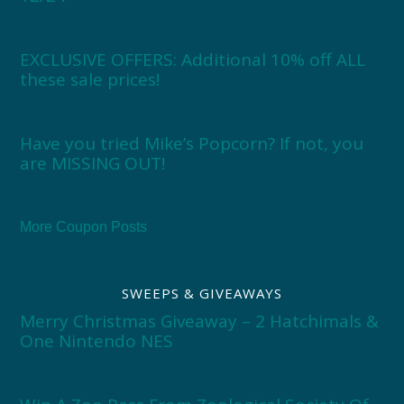
EXCLUSIVE OFFERS: Additional 10% off ALL
these sale prices!
Have you tried Mike’s Popcorn? If not, you
are MISSING OUT!
More Coupon Posts
SWEEPS & GIVEAWAYS
Merry Christmas Giveaway – 2 Hatchimals &
One Nintendo NES