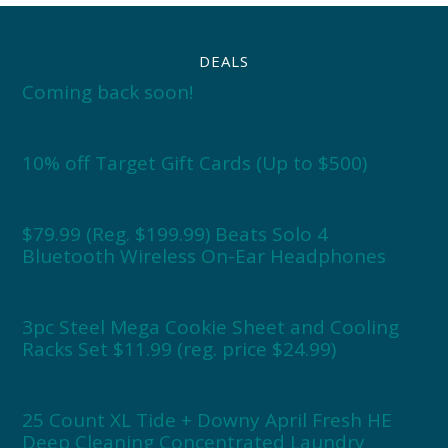
DEALS
Coming back soon!
10% off Target Gift Cards (Up to $500)
$79.99 (Reg. $199.99) Beats Solo 4
Bluetooth Wireless On-Ear Headphones
3pc Steel Mega Cookie Sheet and Cooling
Racks Set $11.99 (reg. price $24.99)
25 Count XL Tide + Downy April Fresh HE
Deep Cleaning Concentrated Laundry