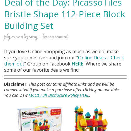
Deal of the Day: PicassoTiles
Bristle Shape 112-Piece Block
Building Set
july 20, 2021
by
carry
leave a comment
If you love Online Shopping as much as we do, make
sure you come over and join our “
Online Deals
– Check
them out
” Group on Facebook
HERE
, Where we share
some of our favorite deals we find!
Disclaimer:
This post contains affiliate links and we will be
compensated if you make a purchase after clicking on our links.
You can view
MCC’s Full Disclosure Policy HERE
.