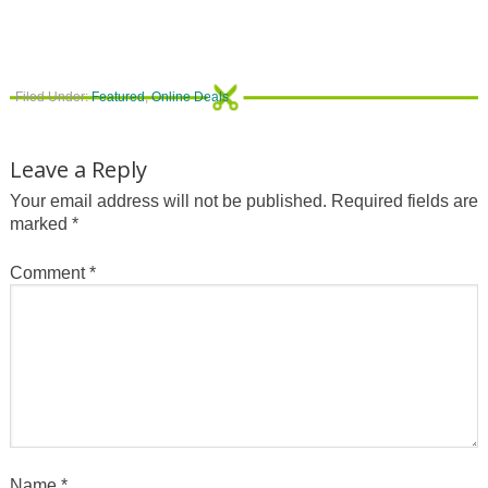
Filed Under:
Featured
,
Online Deals
Leave a Reply
Your email address will not be published.
Required fields are
marked
*
Comment
*
Name
*