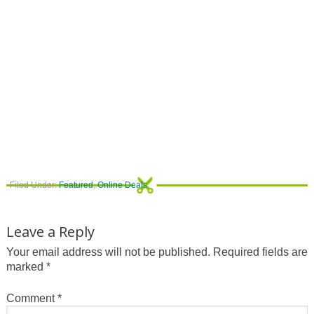
Filed Under:
Featured
,
Online Deals
Leave a Reply
Your email address will not be published.
Required fields are
marked
*
Comment
*