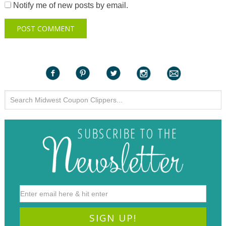
Notify me of new posts by email.