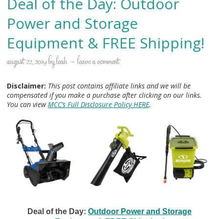
Deal of the Day: Outdoor
Power and Storage
Equipment & FREE Shipping!
august 22, 2019
by
leah
leave a comment
Disclaimer:
This post contains affiliate links and we will be
compensated if you make a purchase after clicking on our links.
You can view
MCC’s Full Disclosure Policy HERE
.
Deal of the Day:
Outdoor Power and Storage