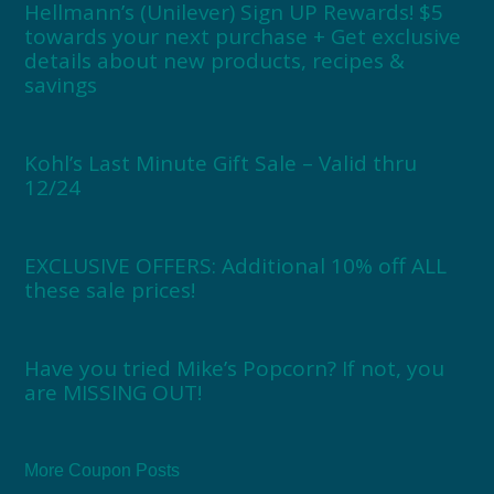
Hellmann’s (Unilever) Sign UP Rewards! $5
towards your next purchase + Get exclusive
details about new products, recipes &
savings
Kohl’s Last Minute Gift Sale – Valid thru
12/24
EXCLUSIVE OFFERS: Additional 10% off ALL
these sale prices!
Have you tried Mike’s Popcorn? If not, you
are MISSING OUT!
More Coupon Posts