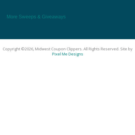
More Sweeps & Giveaways
Copyright ©2026, Midwest Coupon Clippers. All Rights Reserved. Site by
Pixel Me Designs