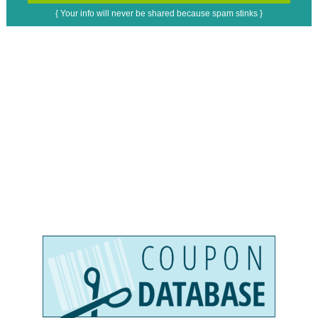
{ Your info will never be shared because spam stinks }