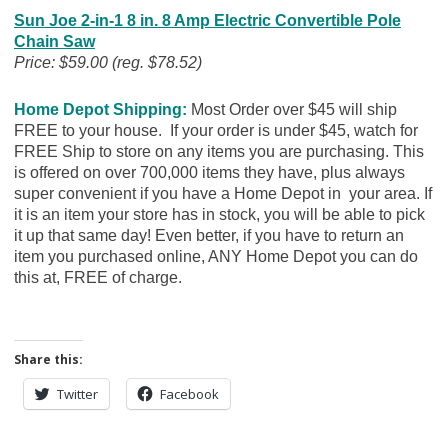
Sun Joe 2-in-1 8 in. 8 Amp Electric Convertible Pole
Chain Saw
Price: $59.00 (reg. $78.52)
Home Depot Shipping:
Most Order over $45 will ship
FREE to your house. If your order is under $45, watch for
FREE Ship to store on any items you are purchasing. This
is offered on over 700,000 items they have, plus always
super convenient if you have a Home Depot in your area. If
it is an item your store has in stock, you will be able to pick
it up that same day! Even better, if you have to return an
item you purchased online, ANY Home Depot you can do
this at, FREE of charge.
Share this:
Twitter
Facebook