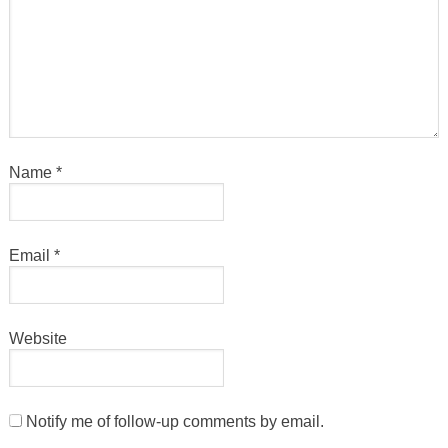
Name
*
Email
*
Website
Notify me of follow-up comments by email.