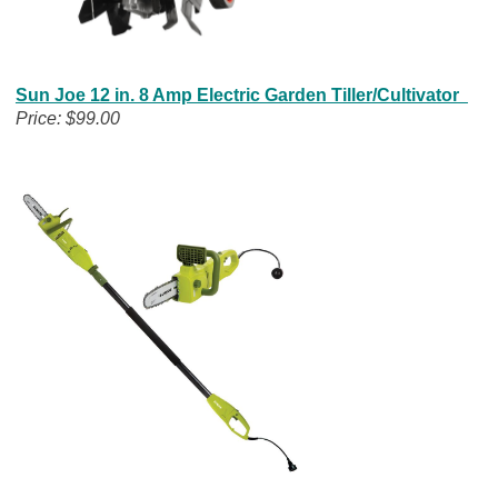
Sun Joe 12 in. 8 Amp Electric Garden Tiller/Cultivator
Price: $99.00