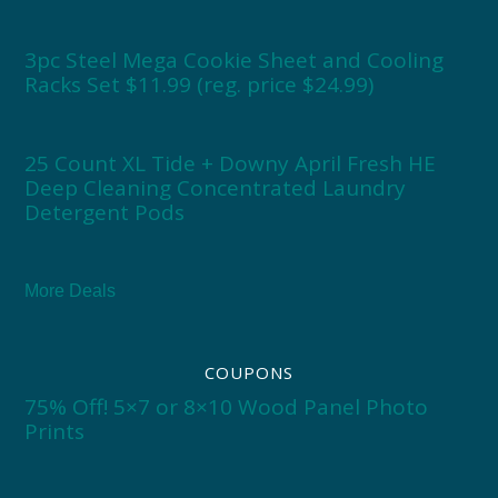
3pc Steel Mega Cookie Sheet and Cooling
Racks Set $11.99 (reg. price $24.99)
25 Count XL Tide + Downy April Fresh HE
Deep Cleaning Concentrated Laundry
Detergent Pods
More Deals
COUPONS
75% Off! 5×7 or 8×10 Wood Panel Photo
Prints