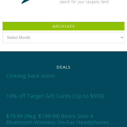
ARCHIVES
Archives
DEALS
Coming back soon!
10% off Target Gift Cards (Up to $500)
$79.99 (Reg. $199.99) Beats Solo 4
Bluetooth Wireless On-Ear Headphones