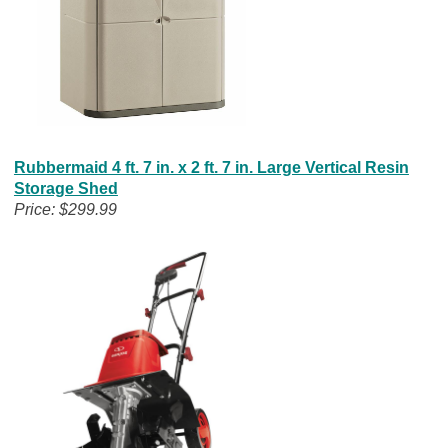
Rubbermaid 4 ft. 7 in. x 2 ft. 7 in. Large Vertical Resin
Storage Shed
Price: $299.99