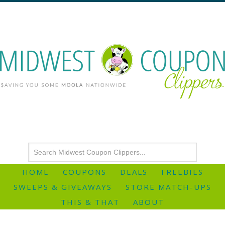
HOME
COUPONS
DEALS
FREEBIES
SWEEPS & GIVEAWAYS
STORE MATCH-UPS
THIS & THAT
ABOUT