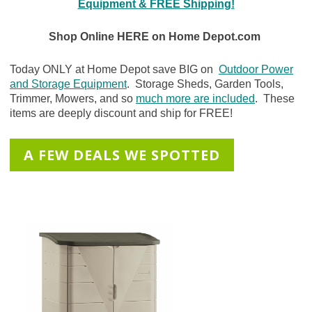
Equipment & FREE Shipping!
Shop Online HERE on Home Depot.com
Today ONLY at Home Depot save BIG on
Outdoor Power
and Storage Equipment
. Storage Sheds, Garden Tools,
Trimmer, Mowers, and so
much more are included
. These
items are deeply discount and ship for FREE!
A FEW DEALS WE SPOTTED