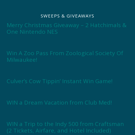
SWEEPS & GIVEAWAYS
Merry Christmas Giveaway – 2 Hatchimals &
One Nintendo NES
Win A Zoo Pass From Zoological Society Of
Milwaukee!
Culver’s Cow Tippin’ Instant Win Game!
WIN a Dream Vacation from Club Med!
WIN a Trip to the Indy 500 from Craftsman
(2 Tickets, Airfare, and Hotel Included)