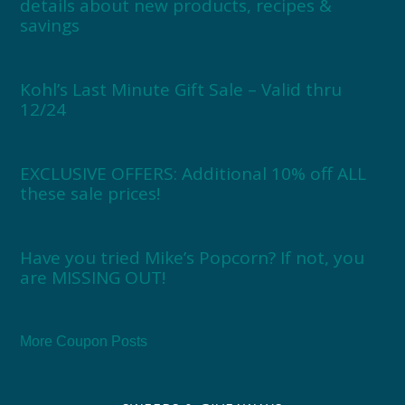
details about new products, recipes &
savings
Kohl’s Last Minute Gift Sale – Valid thru
12/24
EXCLUSIVE OFFERS: Additional 10% off ALL
these sale prices!
Have you tried Mike’s Popcorn? If not, you
are MISSING OUT!
More Coupon Posts