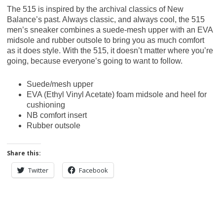
The 515 is inspired by the archival classics of New
Balance’s past. Always classic, and always cool, the 515
men’s sneaker combines a suede-mesh upper with an EVA
midsole and rubber outsole to bring you as much comfort
as it does style. With the 515, it doesn’t matter where you’re
going, because everyone’s going to want to follow.
Suede/mesh upper
EVA (Ethyl Vinyl Acetate) foam midsole and heel for
cushioning
NB comfort insert
Rubber outsole
Share this:
Twitter
Facebook