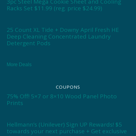
3pc Steel Mega Cookie Sheet and Cooling
Racks Set $11.99 (reg. price $24.99)
25 Count XL Tide + Downy April Fresh HE
Deep Cleaning Concentrated Laundry
Detergent Pods
More Deals
COUPONS
75% Off! 5×7 or 8×10 Wood Panel Photo
Prints
Hellmann’s (Unilever) Sign UP Rewards! $5
towards your next purchase + Get exclusive