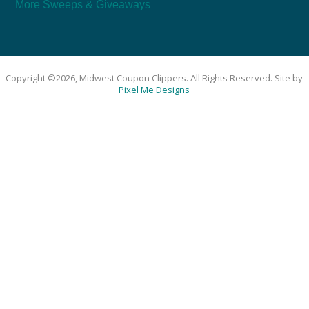
More Sweeps & Giveaways
Copyright ©2026, Midwest Coupon Clippers. All Rights Reserved. Site by
Pixel Me Designs