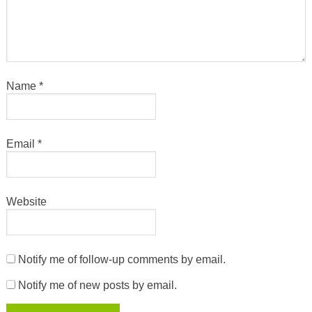
Name
*
Email
*
Website
Notify me of follow-up comments by email.
Notify me of new posts by email.