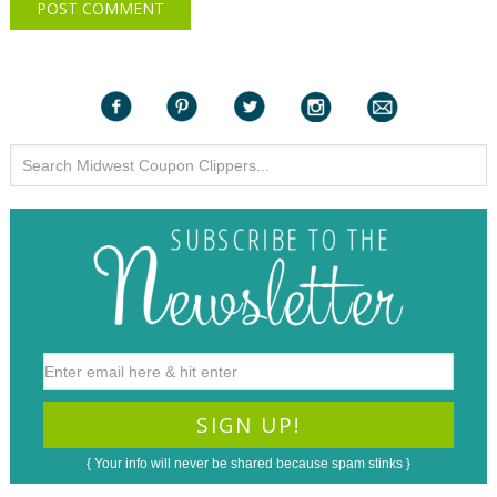
{ Your info will never be shared because spam stinks }