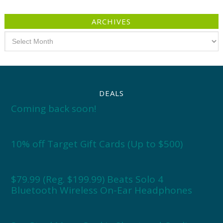
ARCHIVES
Archives
DEALS
Coming back soon!
10% off Target Gift Cards (Up to $500)
$79.99 (Reg. $199.99) Beats Solo 4
Bluetooth Wireless On-Ear Headphones