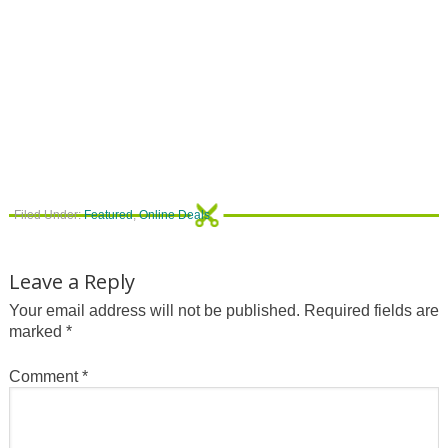
Filed Under:
Featured
,
Online Deals
Leave a Reply
Your email address will not be published.
Required fields are
marked
*
Comment
*