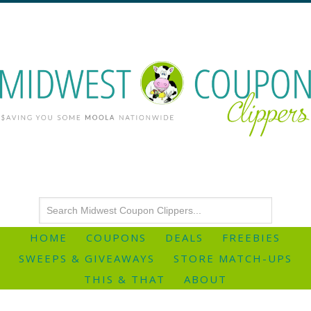
HOME
COUPONS
DEALS
FREEBIES
SWEEPS & GIVEAWAYS
STORE MATCH-UPS
THIS & THAT
ABOUT