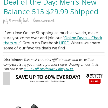
Deal of the Day: Men’s New
Balance 515 $29.99 Shipped
july 8, 2020
by
leah
leave a comment
If you love Online Shopping as much as we do, make
sure you come over and join our “
Online Deals
– Check
them out
” Group on Facebook
HERE
, Where we share
some of our favorite deals we find!
Disclaimer:
This post contains affiliate links and we will be
compensated if you make a purchase after clicking on our links.
You can view
MCC’s Full Disclosure Policy HERE
.