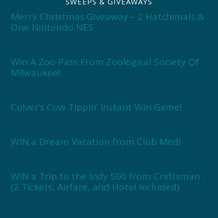
SWEEPS & GIVEAWAYS
Merry Christmas Giveaway – 2 Hatchimals &
One Nintendo NES
Win A Zoo Pass From Zoological Society Of
Milwaukee!
Culver’s Cow Tippin’ Instant Win Game!
WIN a Dream Vacation from Club Med!
WIN a Trip to the Indy 500 from Craftsman
(2 Tickets, Airfare, and Hotel Included)