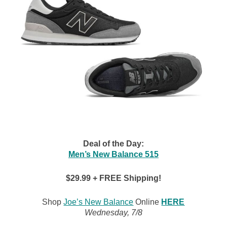
Deal of the Day:
Men’s New Balance 515
$29.99 + FREE Shipping!
Shop
Joe’s New Balance
Online
HERE
Wednesday, 7/8