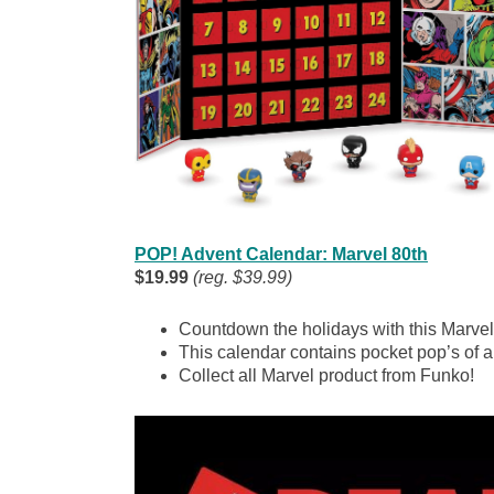
POP! Advent Calendar: Marvel 80th
$19.99
(reg. $39.99)
Countdown the holidays with this Marve
This calendar contains pocket pop’s of al
Collect all Marvel product from Funko!