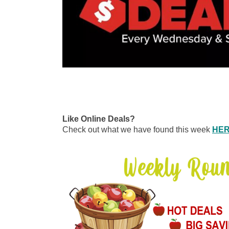
Like Online Deals?
Check out what we have found this week
HE