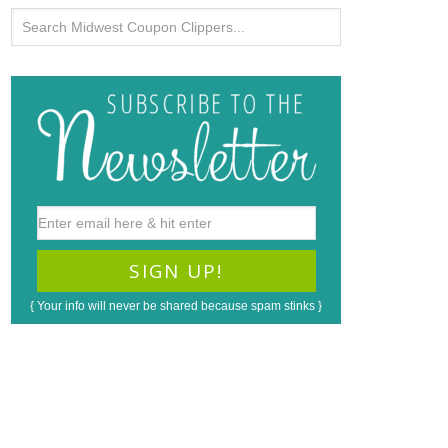
{ Your info will never be shared because spam stinks }