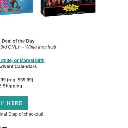
Deal of the Day
rd ONLY – While they last!
rtnite, or Marvel 80th
Advent Calendars
9 (reg. $39.99)
 Shipping
OP
HERE
inal Step of checkout!