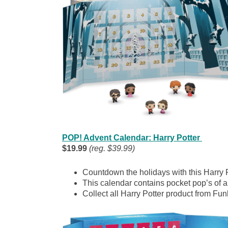
POP! Advent Calendar: Harry Potter
$19.99
(reg. $39.99)
Countdown the holidays with this Harry 
This calendar contains pocket pop’s of all
Collect all Harry Potter product from Fun