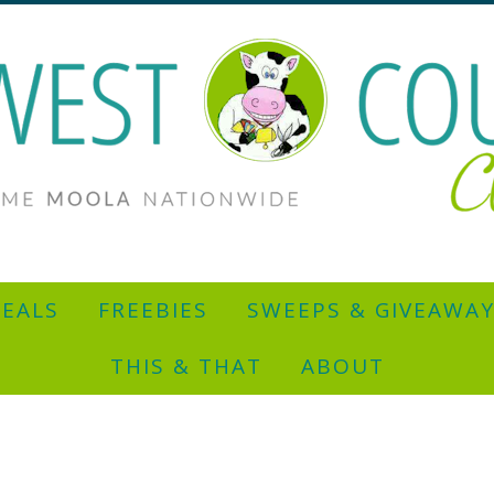
EALS
FREEBIES
SWEEPS & GIVEAWA
THIS & THAT
ABOUT