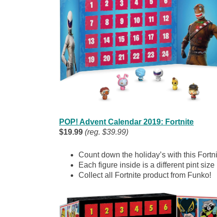
POP! Advent Calendar 2019: Fortnite
$19.99
(reg. $39.99)
Count down the holiday’s with this Fortn
Each figure inside is a different pint size
Collect all Fortnite product from Funko!