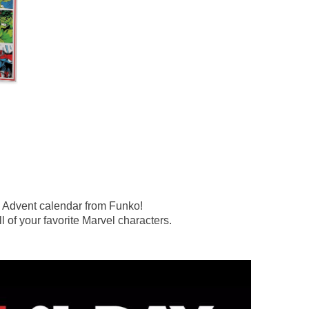
l Advent calendar from Funko!
l of your favorite Marvel characters.