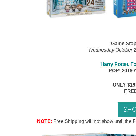
Game Stop 
Wednesday October 23
Harry Potter, Fo
POP! 2019 
ONLY $19.9
FREE
SH
NOTE:
Free Shipping will not show until the F