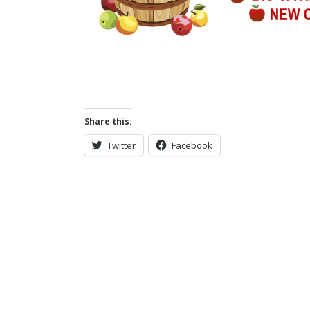
Share this:
Twitter
Facebook