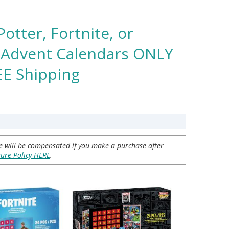
Potter, Fortnite, or
 Advent Calendars ONLY
REE Shipping
 we will be compensated if you make a purchase after
sure Policy HERE
.