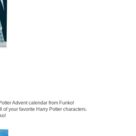
Potter Advent calendar from Funko!
 of your favorite Harry Potter characters.
ko!