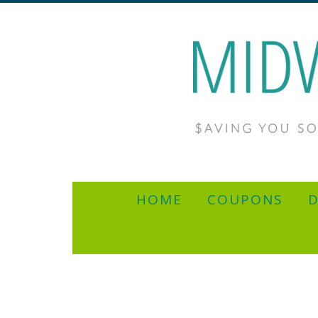
HOME
COUPONS
D