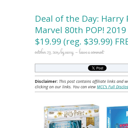
Deal of the Day: Harry 
Marvel 80th POP! 2019
$19.99 (reg. $39.99) F
october 23, 2019
by
carry
leave a comment
Disclaimer:
This post contains affiliate links and
clicking on our links. You can view
MCC’s Full Disclo