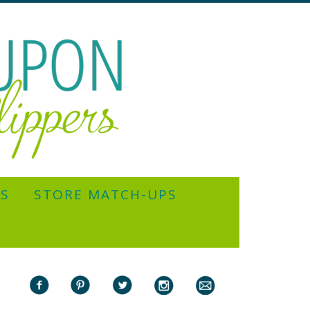
YS
STORE MATCH-UPS