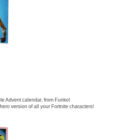
ite Advent calendar, from Funko!
 hero version of all your Fortnite characters!