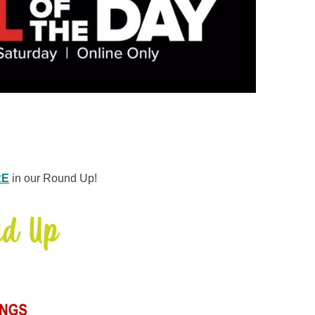
RE
in our Round Up!