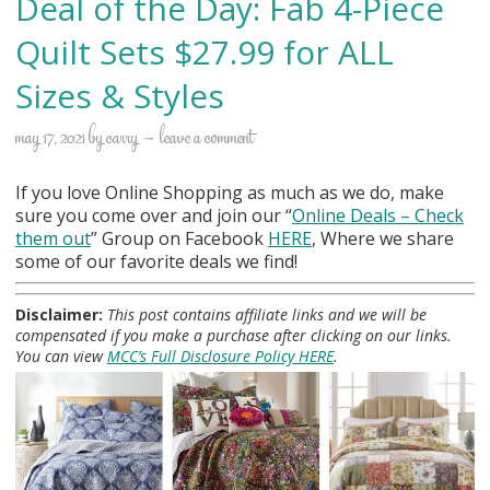
Deal of the Day: Fab 4-Piece
Quilt Sets $27.99 for ALL
Sizes & Styles
may 17, 2021
by
carry
leave a comment
If you love Online Shopping as much as we do, make
sure you come over and join our “
Online Deals
– Check
them out
” Group on Facebook
HERE
, Where we share
some of our favorite deals we find!
Disclaimer:
This post contains affiliate links and we will be
compensated if you make a purchase after clicking on our links.
You can view
MCC’s Full Disclosure Policy HERE
.