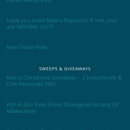
Have you tried Mike’s Popcorn? If not, you
are MISSING OUT!
More Coupon Posts
SWEEPS & GIVEAWAYS
Merry Christmas Giveaway – 2 Hatchimals &
One Nintendo NES
Win A Zoo Pass From Zoological Society Of
Milwaukee!