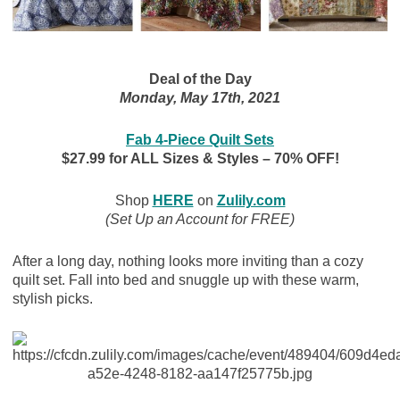
Deal of the Day
Monday, May 17th, 2021
Fab 4-Piece Quilt Sets
$27.99 for ALL Sizes & Styles – 70% OFF!
Shop
HERE
on
Zulily.com
(Set Up an Account for FREE)
After a long day, nothing looks more inviting than a cozy
quilt set. Fall into bed and snuggle up with these warm,
stylish picks.