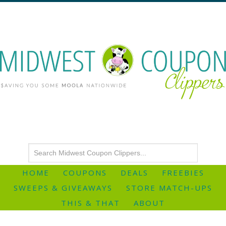
HOME
COUPONS
DEALS
FREEBIES
SWEEPS & GIVEAWAYS
STORE MATCH-UPS
THIS & THAT
ABOUT