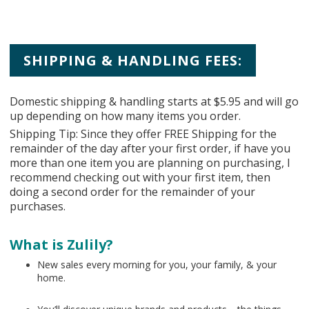
SHIPPING & HANDLING FEES:
Domestic shipping & handling starts at $5.95 and will go
up depending on how many items you order.
Shipping Tip: Since they offer FREE Shipping for the
remainder of the day after your first order, if have you
more than one item you are planning on purchasing, I
recommend checking out with your first item, then
doing a second order for the remainder of your
purchases.
What is Zulily?
New sales every morning for you, your family, & your
home.