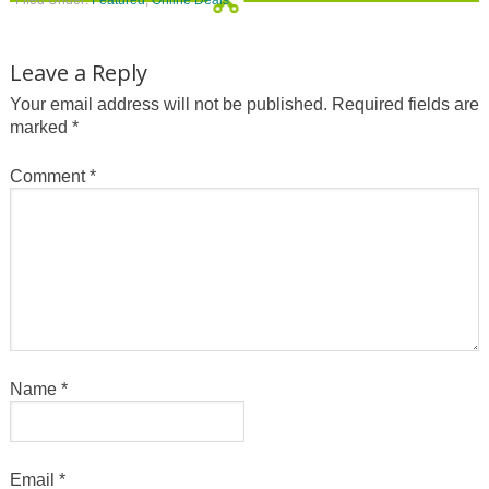
Filed Under:
Featured
,
Online Deals
Leave a Reply
Your email address will not be published.
Required fields are
marked
*
Comment
*
Name
*
Email
*