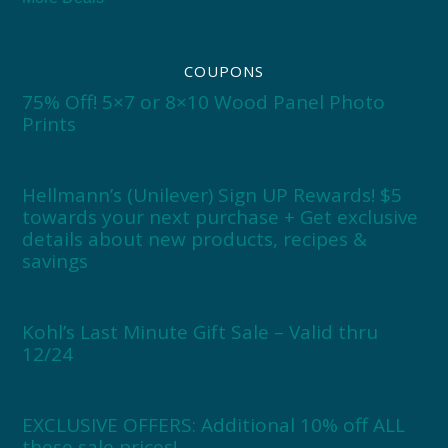
COUPONS
75% Off! 5×7 or 8×10 Wood Panel Photo
Prints
Hellmann’s (Unilever) Sign UP Rewards! $5
towards your next purchase + Get exclusive
details about new products, recipes &
savings
Kohl’s Last Minute Gift Sale – Valid thru
12/24
EXCLUSIVE OFFERS: Additional 10% off ALL
these sale prices!