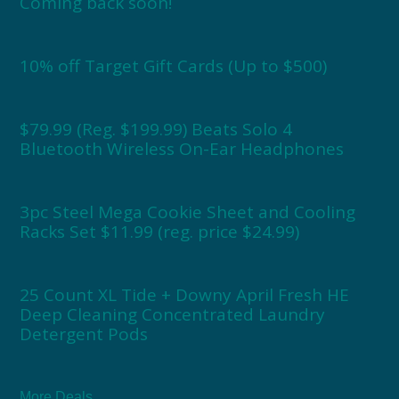
Coming back soon!
10% off Target Gift Cards (Up to $500)
$79.99 (Reg. $199.99) Beats Solo 4
Bluetooth Wireless On-Ear Headphones
3pc Steel Mega Cookie Sheet and Cooling
Racks Set $11.99 (reg. price $24.99)
25 Count XL Tide + Downy April Fresh HE
Deep Cleaning Concentrated Laundry
Detergent Pods
More Deals