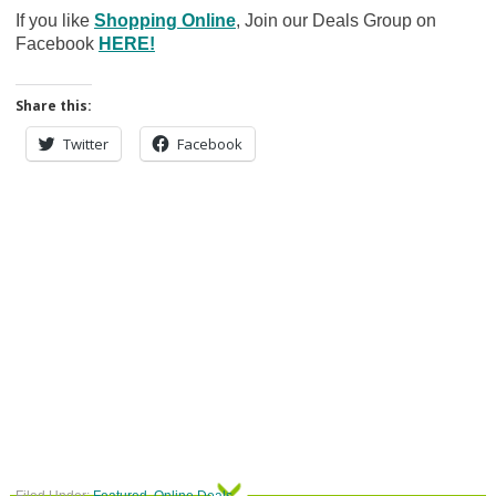
If you like
Shopping Online
, Join our Deals Group on
Facebook
HERE!
Share this:
Twitter
Facebook