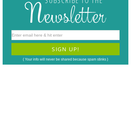
{ Your info will never be shared because spam stinks }