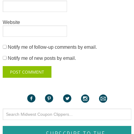
Website
Notify me of follow-up comments by email.
Notify me of new posts by email.