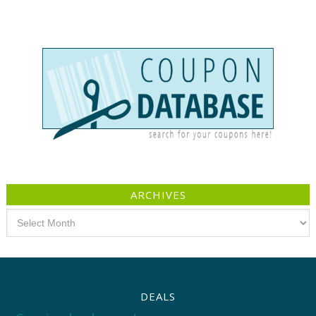
ARCHIVES
Archives
DEALS