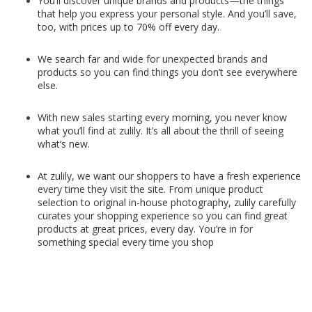
You’ll discover unique brands and products—the things
that help you express your personal style. And you’ll save,
too, with prices up to 70% off every day.
We search far and wide for unexpected brands and
products so you can find things you don’t see everywhere
else.
With new sales starting every morning, you never know
what you’ll find at zulily. It’s all about the thrill of seeing
what’s new.
At zulily, we want our shoppers to have a fresh experience
every time they visit the site. From unique product
selection to original in-house photography, zulily carefully
curates your shopping experience so you can find great
products at great prices, every day. You’re in for
something special every time you shop