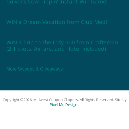
Culver’s Cow Tippin’ Instant Win Game!
WIN a Dream Vacation from Club Med!
WIN a Trip to the Indy 500 from Craftsman
(2 Tickets, Airfare, and Hotel Included)
More Sweeps & Giveaways
Copyright ©2026, Midwest Coupon Clippers. All Rights Reserved. Site by
Pixel Me Designs