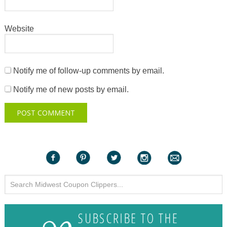
Website
Notify me of follow-up comments by email.
Notify me of new posts by email.