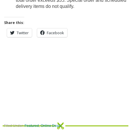
total order exceeds $35. Special order and scheduled
delivery items do not qualify.
Share this:
Twitter
Facebook
Filed Under:
Featured
,
Online Deals