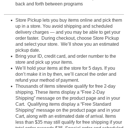
back and forth between programs
Store Pickup lets you buy items online and pick them
up in a store. You avoid shipping and scheduled
delivery charges — and you may be able to get your
order faster. During checkout, choose Store Pickup
and select your store. We’ll show you an estimated
pickup date.
Bring your ID, credit card, and order number to the
store and pick up your items.
We’ll hold your items at the store for 5 days. If you
don’t make it in by then, we’ll cancel the order and
refund your method of payment.
Thousands of items sitewide qualify for free 2-day
shipping. These items display a “Free 2-Day
Shipping” message on the product page and in your
Cart. Qualifying items display a “Free Standard
Shipping” message on the product page and in your
Cart, along with an estimated date of arrival. Items
less than $35 may still qualify for free shipping if your