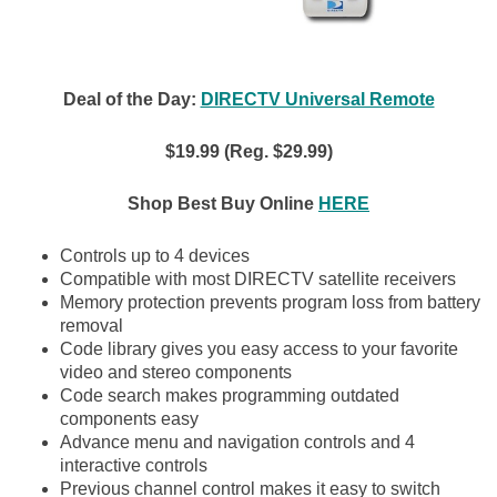
Deal of the Day:
DIRECTV Universal Remote
$19.99 (Reg. $29.99)
Shop Best Buy Online
HERE
Controls up to 4 devices
Compatible with most DIRECTV satellite receivers
Memory protection prevents program loss from battery
removal
Code library gives you easy access to your favorite
video and stereo components
Code search makes programming outdated
components easy
Advance menu and navigation controls and 4
interactive controls
Previous channel control makes it easy to switch