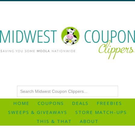
HOME
COUPONS
DEALS
FREEBIES
SWEEPS & GIVEAWAYS
STORE MATCH-UPS
THIS & THAT
ABOUT