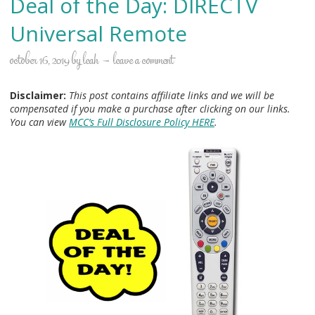
Deal of the Day: DIRECTV
Universal Remote
october 16, 2019
by
leah
leave a comment
Disclaimer:
This post contains affiliate links and we will be
compensated if you make a purchase after clicking on our links.
You can view
MCC’s Full Disclosure Policy HERE
.