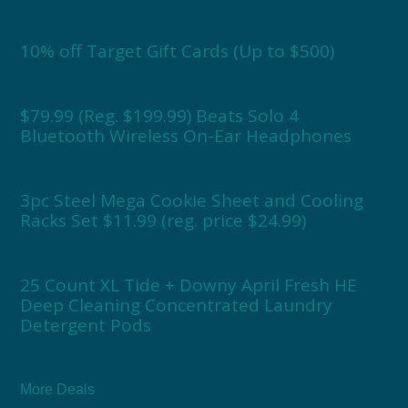
10% off Target Gift Cards (Up to $500)
$79.99 (Reg. $199.99) Beats Solo 4
Bluetooth Wireless On-Ear Headphones
3pc Steel Mega Cookie Sheet and Cooling
Racks Set $11.99 (reg. price $24.99)
25 Count XL Tide + Downy April Fresh HE
Deep Cleaning Concentrated Laundry
Detergent Pods
More Deals