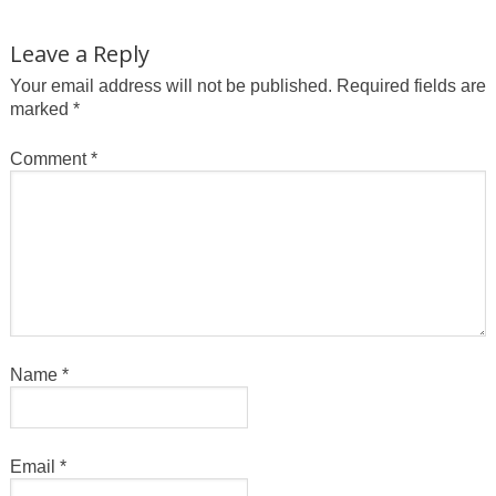
Leave a Reply
Your email address will not be published.
Required fields are
marked
*
Comment
*
Name
*
Email
*