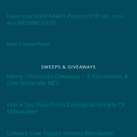
Have you tried Mike’s Popcorn? If not, you
are MISSING OUT!
More Coupon Posts
SWEEPS & GIVEAWAYS
Merry Christmas Giveaway – 2 Hatchimals &
One Nintendo NES
Win A Zoo Pass From Zoological Society Of
Milwaukee!
Culver’s Cow Tippin’ Instant Win Game!