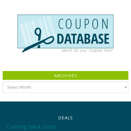
ARCHIVES
Archives
DEALS
Coming back soon!