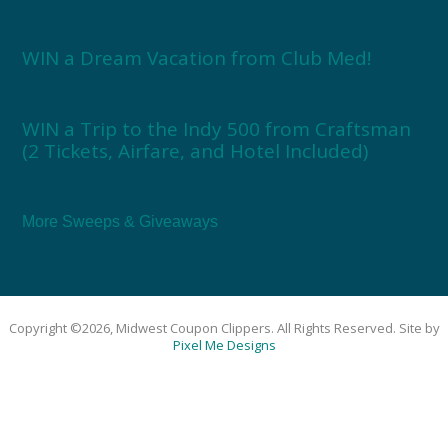
WIN a Dream Vacation from Club Med!
WIN a Trip to the Indy 500 from Craftsman
(2 Tickets, Airfare, and Hotel Included)
More Sweeps & Giveaways
Copyright ©2026, Midwest Coupon Clippers. All Rights Reserved. Site by
Pixel Me Designs