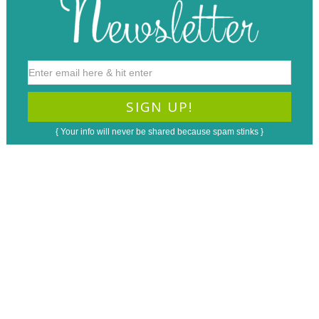
{ Your info will never be shared because spam stinks }