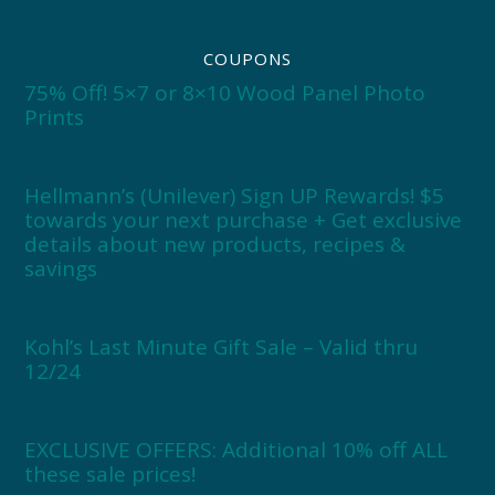
COUPONS
75% Off! 5×7 or 8×10 Wood Panel Photo
Prints
Hellmann’s (Unilever) Sign UP Rewards! $5
towards your next purchase + Get exclusive
details about new products, recipes &
savings
Kohl’s Last Minute Gift Sale – Valid thru
12/24
EXCLUSIVE OFFERS: Additional 10% off ALL
these sale prices!