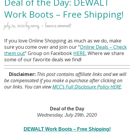
Deal of the Day: DEWALT
Work Boots – Free Shipping!
july 29, 2020
by
carry
leave a comment
If you love Online Shopping as much as we do, make
sure you come over and join our “
Online Deals
– Check
them out
” Group on Facebook
HERE
, Where we share
some of our favorite deals we find!
Disclaimer:
This post contains affiliate links and we will
be compensated if you make a purchase after clicking on
our links. You can view
MCC’s Full Disclosure Policy HERE
.
Deal of the Day
Wednesday, July 29th, 2020
DEWALT Work Boots – Free Shipping!