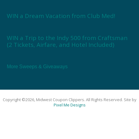
WIN a Dream Vacation from Club Med!
WIN a Trip to the Indy 500 from Craftsman
(2 Tickets, Airfare, and Hotel Included)
More Sweeps & Giveaways
Copyright ©2026, Midwest Coupon Clippers. All Rights Reserved. Site by
Pixel Me Designs