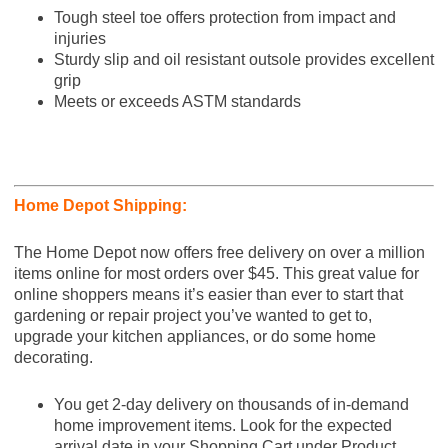
Tough steel toe offers protection from impact and
injuries
Sturdy slip and oil resistant outsole provides excellent
grip
Meets or exceeds ASTM standards
Home Depot Shipping:
The Home Depot now offers free delivery on over a million
items online for most orders over $45. This great value for
online shoppers means it’s easier than ever to start that
gardening or repair project you’ve wanted to get to,
upgrade your kitchen appliances, or do some home
decorating.
You get 2-day delivery on thousands of in-demand
home improvement items. Look for the expected
arrival date in your Shopping Cart under Product