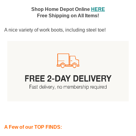
Shop Home Depot Online
HERE
Free Shipping on All Items!
A nice variety of work boots, including steel toe!
A Few of our TOP FINDS: