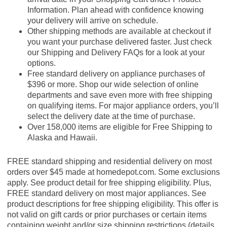
Information. Plan ahead with confidence knowing
your delivery will arrive on schedule.
Other shipping methods are available at checkout if
you want your purchase delivered faster. Just check
our Shipping and Delivery FAQs for a look at your
options.
Free standard delivery on appliance purchases of
$396 or more. Shop our wide selection of online
departments and save even more with free shipping
on qualifying items. For major appliance orders, you’ll
select the delivery date at the time of purchase.
Over 158,000 items are eligible for Free Shipping to
Alaska and Hawaii.
FREE standard shipping and residential delivery on most
orders over $45 made at homedepot.com. Some exclusions
apply. See product detail for free shipping eligibility. Plus,
FREE standard delivery on most major appliances. See
product descriptions for free shipping eligibility. This offer is
not valid on gift cards or prior purchases or certain items
containing weight and/or size shipping restrictions (details