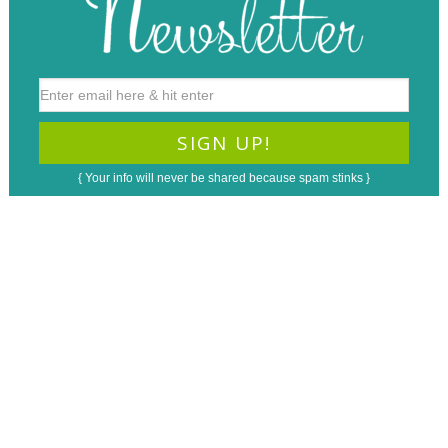
{ Your info will never be shared because spam stinks }