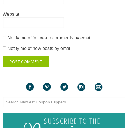
Website
Notify me of follow-up comments by email.
Notify me of new posts by email.