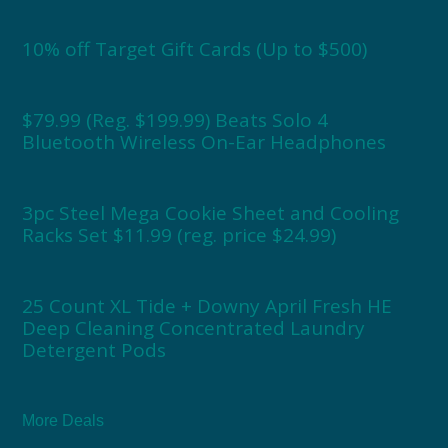
10% off Target Gift Cards (Up to $500)
$79.99 (Reg. $199.99) Beats Solo 4
Bluetooth Wireless On-Ear Headphones
3pc Steel Mega Cookie Sheet and Cooling
Racks Set $11.99 (reg. price $24.99)
25 Count XL Tide + Downy April Fresh HE
Deep Cleaning Concentrated Laundry
Detergent Pods
More Deals