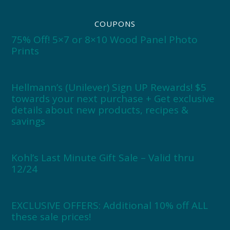
COUPONS
75% Off! 5×7 or 8×10 Wood Panel Photo
Prints
Hellmann’s (Unilever) Sign UP Rewards! $5
towards your next purchase + Get exclusive
details about new products, recipes &
savings
Kohl’s Last Minute Gift Sale – Valid thru
12/24
EXCLUSIVE OFFERS: Additional 10% off ALL
these sale prices!