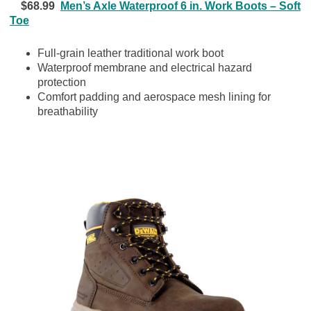
$68.99
Men’s Axle Waterproof 6 in. Work Boots – Soft
Toe
Full-grain leather traditional work boot
Waterproof membrane and electrical hazard
protection
Comfort padding and aerospace mesh lining for
breathability