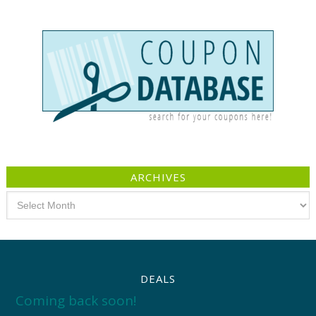
ARCHIVES
Archives
DEALS
Coming back soon!