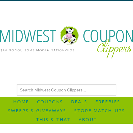
HOME
COUPONS
DEALS
FREEBIES
SWEEPS & GIVEAWAYS
STORE MATCH-UPS
THIS & THAT
ABOUT