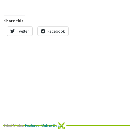
Share this:
Twitter
Facebook
Filed Under:
Featured
,
Online Deals