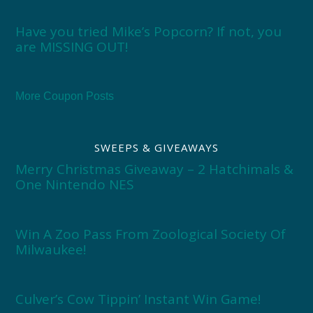
Have you tried Mike’s Popcorn? If not, you
are MISSING OUT!
More Coupon Posts
SWEEPS & GIVEAWAYS
Merry Christmas Giveaway – 2 Hatchimals &
One Nintendo NES
Win A Zoo Pass From Zoological Society Of
Milwaukee!
Culver’s Cow Tippin’ Instant Win Game!