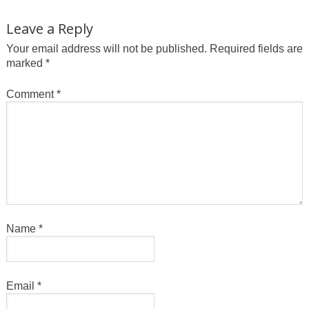
Leave a Reply
Your email address will not be published.
Required fields are
marked
*
Comment
*
Name
*
Email
*