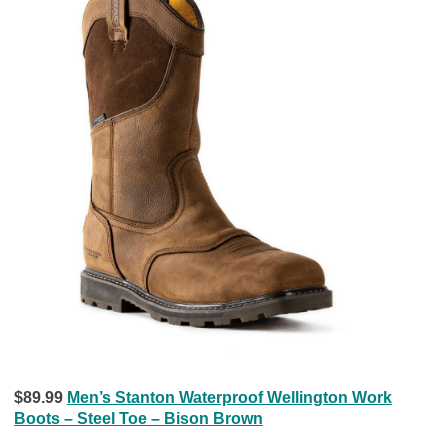
$89.99
Men’s Stanton Waterproof Wellington Work
Boots – Steel Toe – Bison Brown