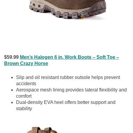
$59.99
Men’s Halogen 6 in. Work Boots – Soft Toe –
Brown Crazy Horse
Slip and oil resistant rubber outsole helps prevent
accidents
Aerospace mesh lining provides lateral flexibility and
comfort
Dual-density EVA heel offers better support and
stability