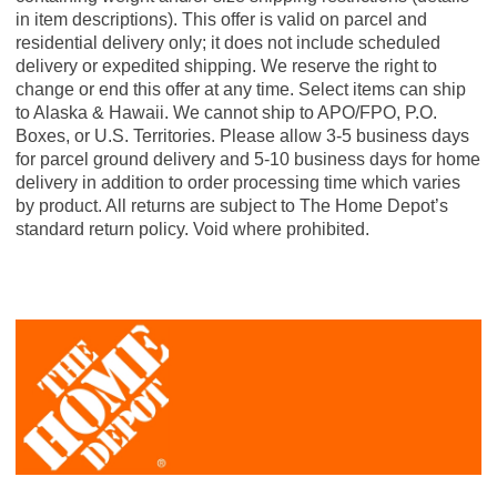
in item descriptions). This offer is valid on parcel and
residential delivery only; it does not include scheduled
delivery or expedited shipping. We reserve the right to
change or end this offer at any time. Select items can ship
to Alaska & Hawaii. We cannot ship to APO/FPO, P.O.
Boxes, or U.S. Territories. Please allow 3-5 business days
for parcel ground delivery and 5-10 business days for home
delivery in addition to order processing time which varies
by product. All returns are subject to The Home Depot’s
standard return policy. Void where prohibited.