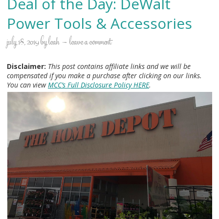
Deal of the Day: DeWalt
Power Tools & Accessories
july 18, 2019
by
leah
leave a comment
Disclaimer:
This post contains affiliate links and we will be
compensated if you make a purchase after clicking on our links.
You can view
MCC’s Full Disclosure Policy HERE
.