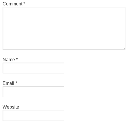
Comment
*
Name
*
Email
*
Website