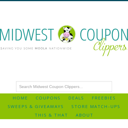
HOME
COUPONS
DEALS
FREEBIES
SWEEPS & GIVEAWAYS
STORE MATCH-UPS
THIS & THAT
ABOUT