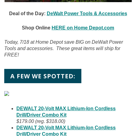
Deal of the Day:
DeWalt Power Tools & Accessories
Shop Online
HERE on Home Depot.com
Today, 7/18 at Home Depot save BIG on DeWalt Power
Tools and accessories. These great items will ship for
FREE!
A FEW WE SPOTTED:
DEWALT 20-Volt MAX Lithium-Ion Cordless
Drill/Driver Combo Kit
$179.00 (reg. $318.00)
DEWALT 20-Volt MAX Lithium-Ion Cordless
Drill/Driver Combo Kit