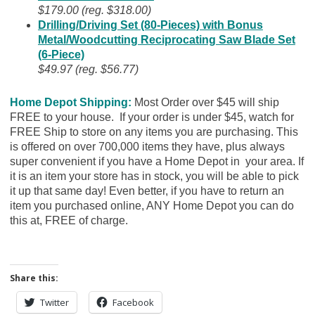
$179.00 (reg. $318.00)
Drilling/Driving Set (80-Pieces) with Bonus
Metal/Woodcutting Reciprocating Saw Blade Set
(6-Piece)
$49.97 (reg. $56.77)
Home Depot Shipping:
Most Order over $45 will ship
FREE to your house. If your order is under $45, watch for
FREE Ship to store on any items you are purchasing. This
is offered on over 700,000 items they have, plus always
super convenient if you have a Home Depot in your area. If
it is an item your store has in stock, you will be able to pick
it up that same day! Even better, if you have to return an
item you purchased online, ANY Home Depot you can do
this at, FREE of charge.
Share this:
Twitter
Facebook