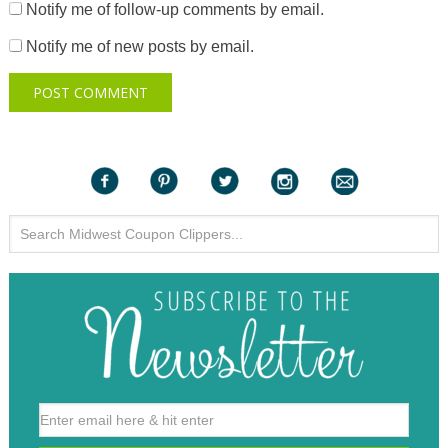
Notify me of follow-up comments by email.
Notify me of new posts by email.