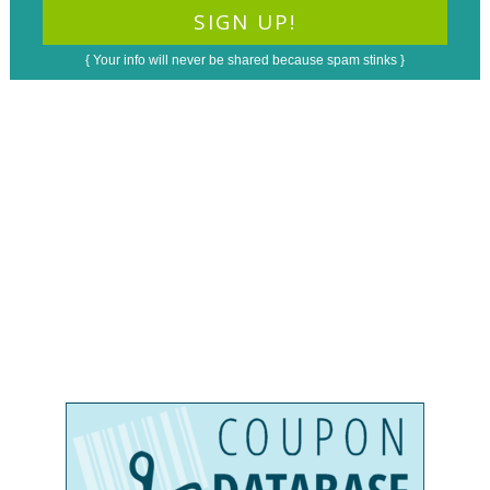
{ Your info will never be shared because spam stinks }