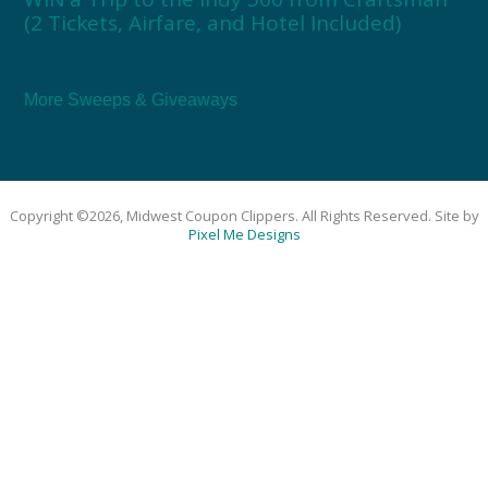
(2 Tickets, Airfare, and Hotel Included)
More Sweeps & Giveaways
Copyright ©2026, Midwest Coupon Clippers. All Rights Reserved. Site by
Pixel Me Designs