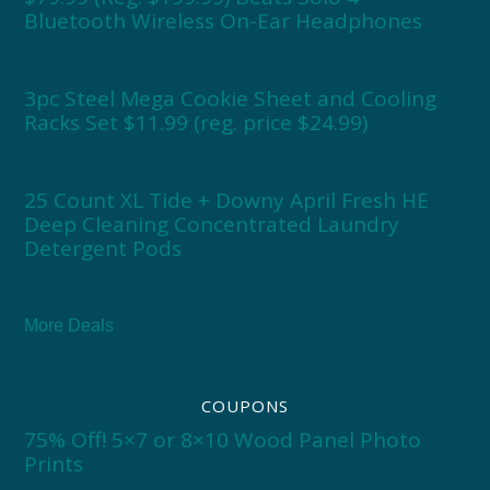
Bluetooth Wireless On-Ear Headphones
3pc Steel Mega Cookie Sheet and Cooling
Racks Set $11.99 (reg. price $24.99)
25 Count XL Tide + Downy April Fresh HE
Deep Cleaning Concentrated Laundry
Detergent Pods
More Deals
COUPONS
75% Off! 5×7 or 8×10 Wood Panel Photo
Prints