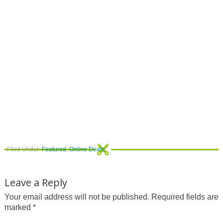
Filed Under:
Featured
,
Online Deals
Leave a Reply
Your email address will not be published.
Required fields are
marked
*