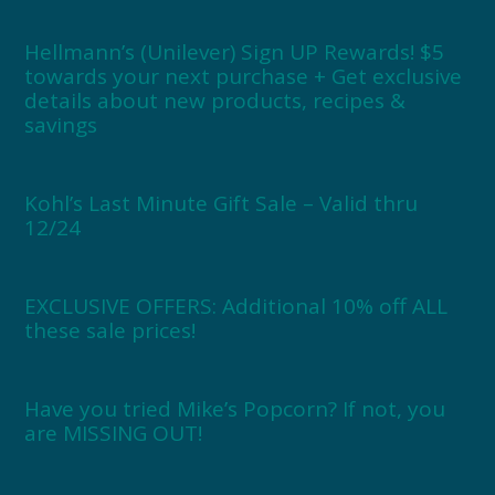
Hellmann’s (Unilever) Sign UP Rewards! $5
towards your next purchase + Get exclusive
details about new products, recipes &
savings
Kohl’s Last Minute Gift Sale – Valid thru
12/24
EXCLUSIVE OFFERS: Additional 10% off ALL
these sale prices!
Have you tried Mike’s Popcorn? If not, you
are MISSING OUT!