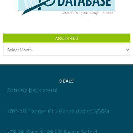
ARCHIVES
Archives
DEALS
Coming back soon!
10% off Target Gift Cards (Up to $500)
$79.99 (Reg. $199.99) Beats Solo 4