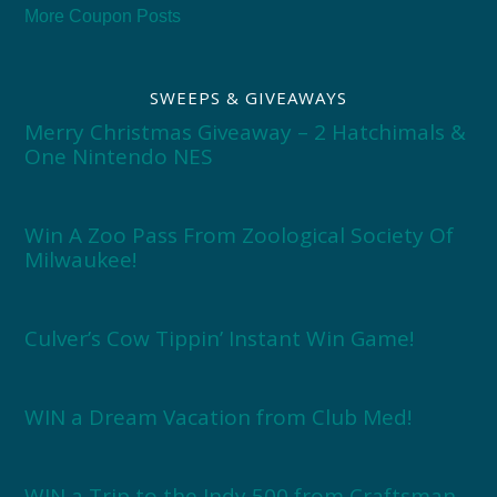
More Coupon Posts
SWEEPS & GIVEAWAYS
Merry Christmas Giveaway – 2 Hatchimals &
One Nintendo NES
Win A Zoo Pass From Zoological Society Of
Milwaukee!
Culver’s Cow Tippin’ Instant Win Game!
WIN a Dream Vacation from Club Med!
WIN a Trip to the Indy 500 from Craftsman