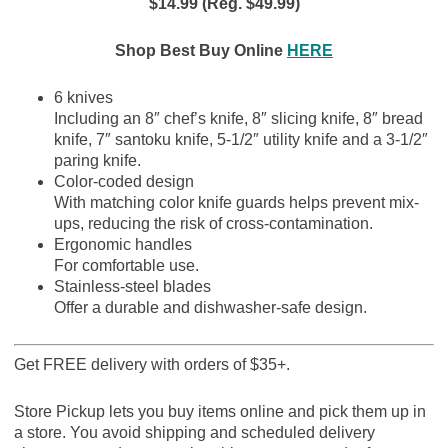
$14.99 (Reg. $49.99)
Shop Best Buy Online
HERE
6 knives
Including an 8″ chef’s knife, 8″ slicing knife, 8″ bread
knife, 7″ santoku knife, 5-1/2″ utility knife and a 3-1/2″
paring knife.
Color-coded design
With matching color knife guards helps prevent mix-
ups, reducing the risk of cross-contamination.
Ergonomic handles
For comfortable use.
Stainless-steel blades
Offer a durable and dishwasher-safe design.
Get FREE delivery with orders of $35+.
Store Pickup lets you buy items online and pick them up in
a store. You avoid shipping and scheduled delivery