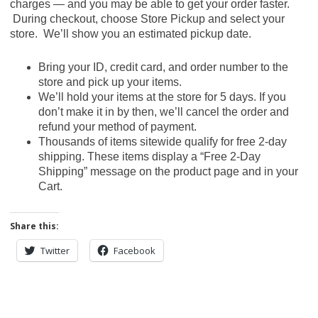
charges — and you may be able to get your order faster.
During checkout, choose Store Pickup and select your
store. We’ll show you an estimated pickup date.
Bring your ID, credit card, and order number to the
store and pick up your items.
We’ll hold your items at the store for 5 days. If you
don’t make it in by then, we’ll cancel the order and
refund your method of payment.
Thousands of items sitewide qualify for free 2-day
shipping. These items display a “Free 2-Day
Shipping” message on the product page and in your
Cart.
Share this:
Twitter
Facebook