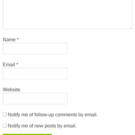
Name
*
Email
*
Website
Notify me of follow-up comments by email.
Notify me of new posts by email.