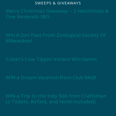
SWEEPS & GIVEAWAYS
Merry Christmas Giveaway – 2 Hatchimals &
One Nintendo NES
Win A Zoo Pass From Zoological Society Of
Milwaukee!
Culver’s Cow Tippin’ Instant Win Game!
WIN a Dream Vacation from Club Med!
WIN a Trip to the Indy 500 from Craftsman
(2 Tickets, Airfare, and Hotel Included)