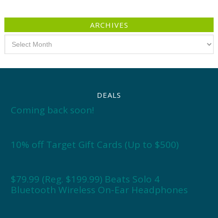
ARCHIVES
Archives
DEALS
Coming back soon!
10% off Target Gift Cards (Up to $500)
$79.99 (Reg. $199.99) Beats Solo 4
Bluetooth Wireless On-Ear Headphones