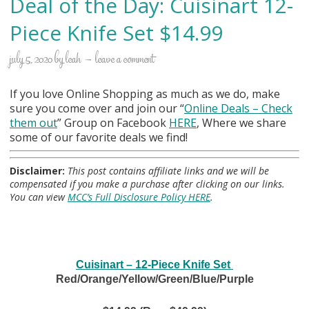
Deal of the Day: Cuisinart 12-
Piece Knife Set $14.99
july 5, 2020
by
leah
leave a comment
If you love Online Shopping as much as we do, make
sure you come over and join our “
Online Deals
– Check
them out
” Group on Facebook
HERE
, Where we share
some of our favorite deals we find!
Disclaimer:
This post contains affiliate links and we will be
compensated if you make a purchase after clicking on our links.
You can view
MCC’s Full Disclosure Policy HERE
.
Cuisinart – 12-Piece Knife Set
Red/Orange/Yellow/Green/Blue/Purple