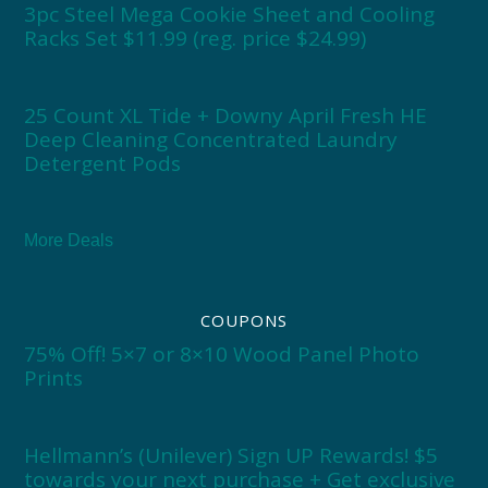
3pc Steel Mega Cookie Sheet and Cooling
Racks Set $11.99 (reg. price $24.99)
25 Count XL Tide + Downy April Fresh HE
Deep Cleaning Concentrated Laundry
Detergent Pods
More Deals
COUPONS
75% Off! 5×7 or 8×10 Wood Panel Photo
Prints
Hellmann’s (Unilever) Sign UP Rewards! $5
towards your next purchase + Get exclusive