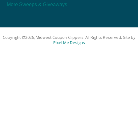
More Sweeps & Giveaways
Copyright ©2026, Midwest Coupon Clippers. All Rights Reserved. Site by
Pixel Me Designs