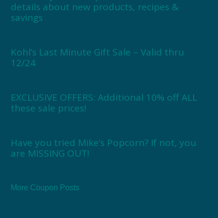
details about new products, recipes &
savings
Kohl’s Last Minute Gift Sale – Valid thru
12/24
EXCLUSIVE OFFERS: Additional 10% off ALL
these sale prices!
Have you tried Mike’s Popcorn? If not, you
are MISSING OUT!
More Coupon Posts