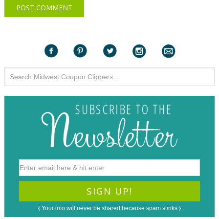
{ Your info will never be shared because spam stinks }