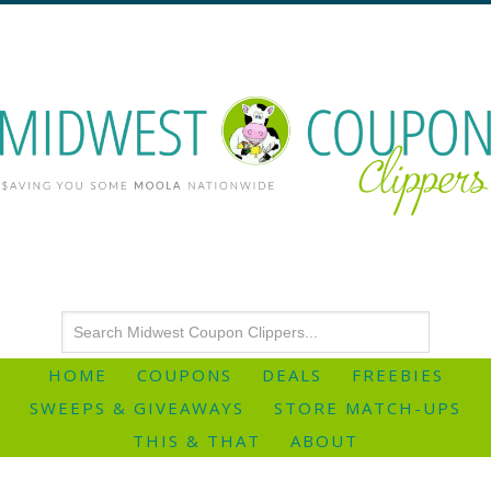
HOME
COUPONS
DEALS
FREEBIES
SWEEPS & GIVEAWAYS
STORE MATCH-UPS
THIS & THAT
ABOUT