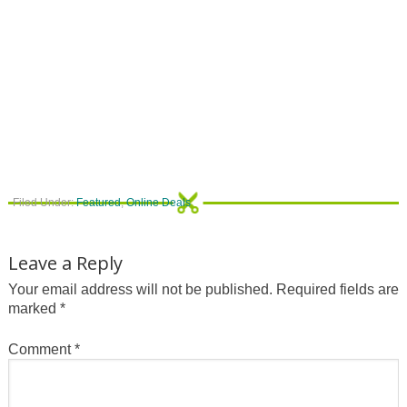
Filed Under:
Featured
,
Online Deals
Leave a Reply
Your email address will not be published.
Required fields are
marked
*
Comment
*