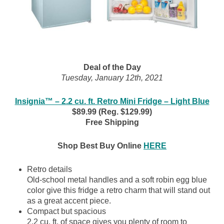
Deal of the Day
Tuesday, January 12th, 2021
Insignia™ – 2.2 cu. ft. Retro Mini Fridge – Light Blue
$89.99 (Reg. $129.99)
Free Shipping
Shop Best Buy Online
HERE
Retro details
Old-school metal handles and a soft robin egg blue
color give this fridge a retro charm that will stand out
as a great accent piece.
Compact but spacious
2.2 cu. ft. of space gives you plenty of room to