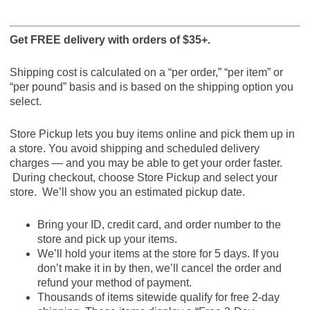
Get FREE delivery with orders of $35+.
Shipping cost is calculated on a “per order,” “per item” or
“per pound” basis and is based on the shipping option you
select.
Store Pickup lets you buy items online and pick them up in
a store. You avoid shipping and scheduled delivery
charges — and you may be able to get your order faster.
During checkout, choose Store Pickup and select your
store. We’ll show you an estimated pickup date.
Bring your ID, credit card, and order number to the
store and pick up your items.
We’ll hold your items at the store for 5 days. If you
don’t make it in by then, we’ll cancel the order and
refund your method of payment.
Thousands of items sitewide qualify for free 2-day