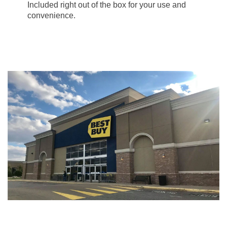
Included right out of the box for your use and
convenience.