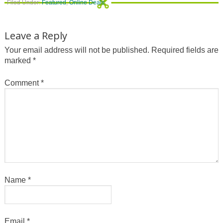
Filed Under:
Featured
,
Online Deals
Leave a Reply
Your email address will not be published.
Required fields are
marked
*
Comment
*
Name
*
Email
*