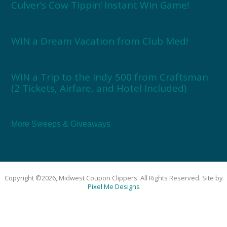
Culver’s Cow Tippin’ Instant Win Game!
WIN a Dream Vacation from Club Med!
WIN a Trip to the Indy 500 from Craftsman
(2 Tickets, Airfare, and Hotel Included)
More Sweeps & Giveaways
Copyright ©2026, Midwest Coupon Clippers. All Rights Reserved. Site by
Pixel Me Designs