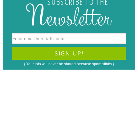
{ Your info will never be shared because spam stinks }