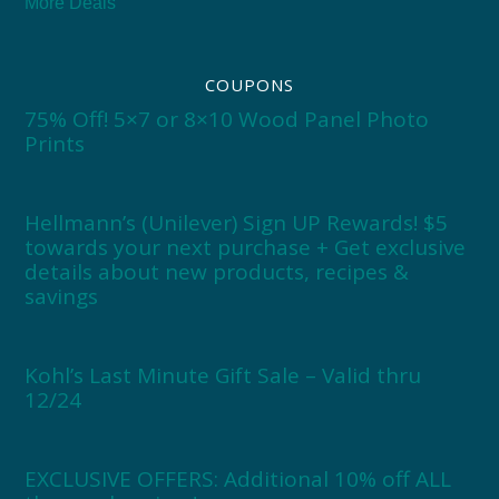
More Deals
COUPONS
75% Off! 5×7 or 8×10 Wood Panel Photo
Prints
Hellmann’s (Unilever) Sign UP Rewards! $5
towards your next purchase + Get exclusive
details about new products, recipes &
savings
Kohl’s Last Minute Gift Sale – Valid thru
12/24
EXCLUSIVE OFFERS: Additional 10% off ALL