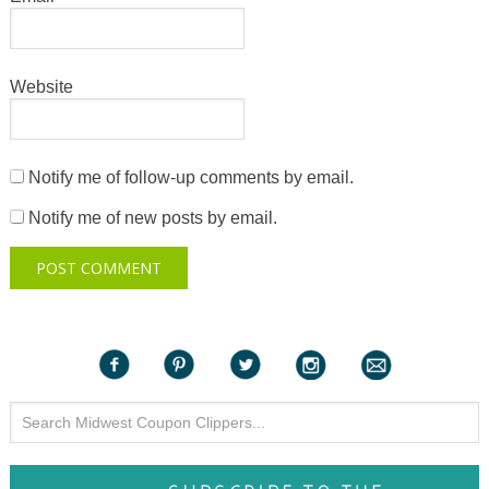
Website
Notify me of follow-up comments by email.
Notify me of new posts by email.