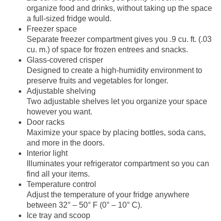
organize food and drinks, without taking up the space
a full-sized fridge would.
Freezer space
Separate freezer compartment gives you .9 cu. ft. (.03
cu. m.) of space for frozen entrees and snacks.
Glass-covered crisper
Designed to create a high-humidity environment to
preserve fruits and vegetables for longer.
Adjustable shelving
Two adjustable shelves let you organize your space
however you want.
Door racks
Maximize your space by placing bottles, soda cans,
and more in the doors.
Interior light
Illuminates your refrigerator compartment so you can
find all your items.
Temperature control
Adjust the temperature of your fridge anywhere
between 32° – 50° F (0° – 10° C).
Ice tray and scoop