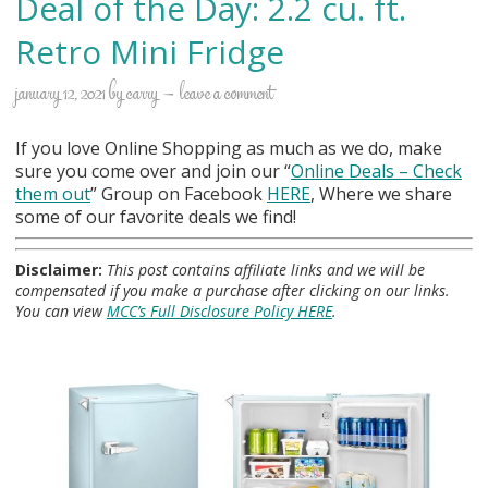
Deal of the Day: 2.2 cu. ft.
Retro Mini Fridge
january 12, 2021
by
carry
leave a comment
If you love Online Shopping as much as we do, make
sure you come over and join our “
Online Deals
– Check
them out
” Group on Facebook
HERE
, Where we share
some of our favorite deals we find!
Disclaimer:
This post contains affiliate links and we will be
compensated if you make a purchase after clicking on our links.
You can view
MCC’s Full Disclosure Policy HERE
.