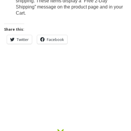
shipping. These items display a “Free 2-Day
Shipping” message on the product page and in your
Cart.
Share this:
Twitter
Facebook