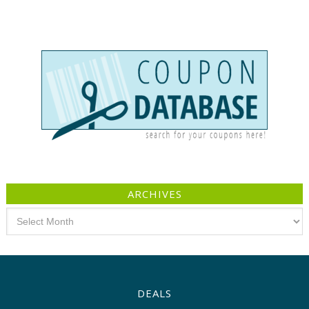
ARCHIVES
Archives
DEALS