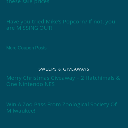
these sale prices!
Have you tried Mike’s Popcorn? If not, you
are MISSING OUT!
More Coupon Posts
SWEEPS & GIVEAWAYS
Merry Christmas Giveaway – 2 Hatchimals &
One Nintendo NES
Win A Zoo Pass From Zoological Society Of
Milwaukee!