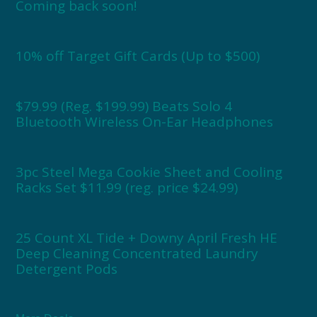
Coming back soon!
10% off Target Gift Cards (Up to $500)
$79.99 (Reg. $199.99) Beats Solo 4
Bluetooth Wireless On-Ear Headphones
3pc Steel Mega Cookie Sheet and Cooling
Racks Set $11.99 (reg. price $24.99)
25 Count XL Tide + Downy April Fresh HE
Deep Cleaning Concentrated Laundry
Detergent Pods