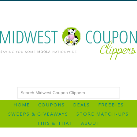
HOME
COUPONS
DEALS
FREEBIES
SWEEPS & GIVEAWAYS
STORE MATCH-UPS
THIS & THAT
ABOUT