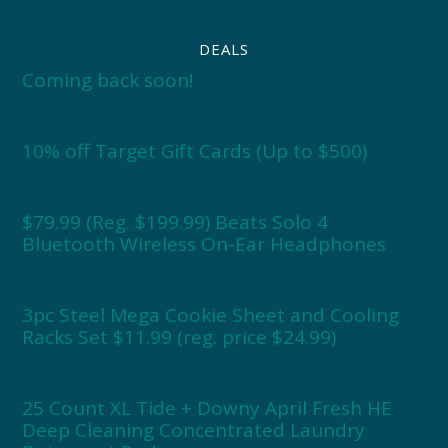
DEALS
Coming back soon!
10% off Target Gift Cards (Up to $500)
$79.99 (Reg. $199.99) Beats Solo 4
Bluetooth Wireless On-Ear Headphones
3pc Steel Mega Cookie Sheet and Cooling
Racks Set $11.99 (reg. price $24.99)
25 Count XL Tide + Downy April Fresh HE
Deep Cleaning Concentrated Laundry