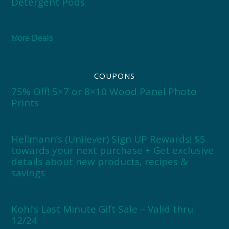
Detergent Pods
More Deals
COUPONS
75% Off! 5×7 or 8×10 Wood Panel Photo
Prints
Hellmann’s (Unilever) Sign UP Rewards! $5
towards your next purchase + Get exclusive
details about new products, recipes &
savings
Kohl’s Last Minute Gift Sale – Valid thru
12/24