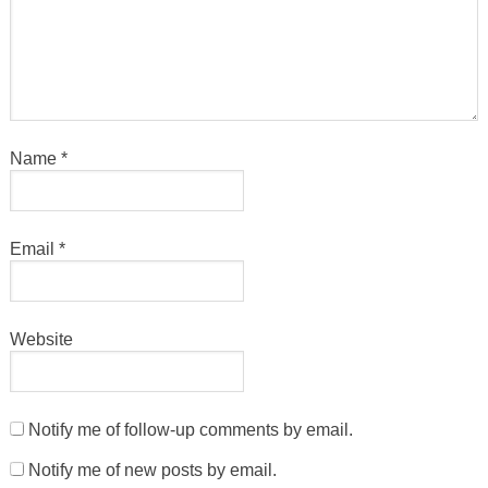
Name
*
Email
*
Website
Notify me of follow-up comments by email.
Notify me of new posts by email.