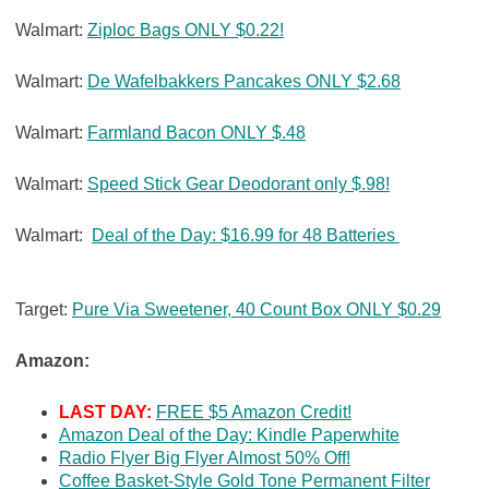
Walmart:
Ziploc Bags ONLY $0.22!
Walmart:
De Wafelbakkers Pancakes ONLY $2.68
Walmart:
Farmland Bacon ONLY $.48
Walmart:
Speed Stick Gear Deodorant only $.98!
Walmart:
Deal of the Day: $16.99 for 48 Batteries
Target:
Pure Via Sweetener, 40 Count Box ONLY $0.29
Amazon:
LAST DAY:
FREE $5 Amazon Credit!
Amazon Deal of the Day: Kindle Paperwhite
Radio Flyer Big Flyer Almost 50% Off!
Coffee Basket-Style Gold Tone Permanent Filter