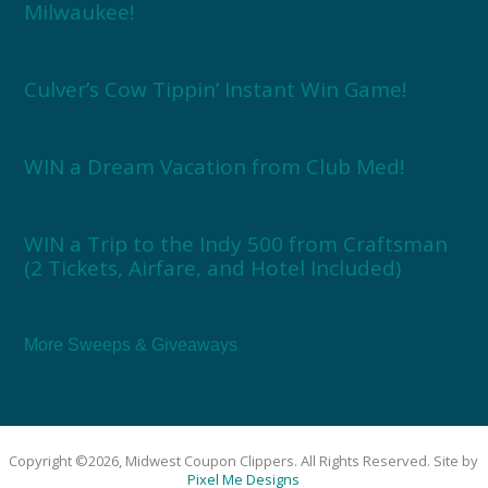
Milwaukee!
Culver’s Cow Tippin’ Instant Win Game!
WIN a Dream Vacation from Club Med!
WIN a Trip to the Indy 500 from Craftsman
(2 Tickets, Airfare, and Hotel Included)
More Sweeps & Giveaways
Copyright ©2026, Midwest Coupon Clippers. All Rights Reserved. Site by
Pixel Me Designs