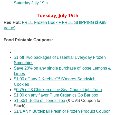
Saturday July 19th
Tuesday, July 15th
Red Hot:
FREE Frozen Book + FREE SHIPPING ($9.99
Value)
Food Printable Coupons:
$1 off Two packages of Essential Everyday Frozen
Smoothies
Save 20% on any single purchase of loose Lemons &
Limes
$1.00 off any 2 Keebler™ S’mores Sandwich
Cookies
$0.75 off 3 Chicken of the Sea Chunk Light Tuna
$1.00 on any flavor Plum Organics Go Bar box
$1.50/1 Bottle of Honest Tea
(& CVS Coupon to
Stack)
$1/1 ANY Butterball Fresh or Frozen Product Coupon