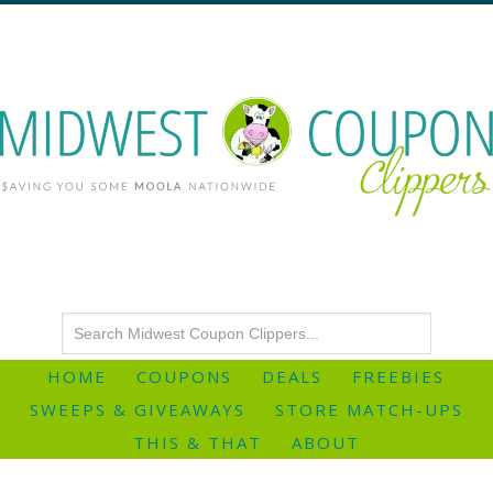
HOME
COUPONS
DEALS
FREEBIES
SWEEPS & GIVEAWAYS
STORE MATCH-UPS
THIS & THAT
ABOUT