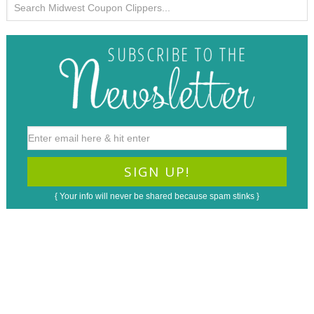
{ Your info will never be shared because spam stinks }