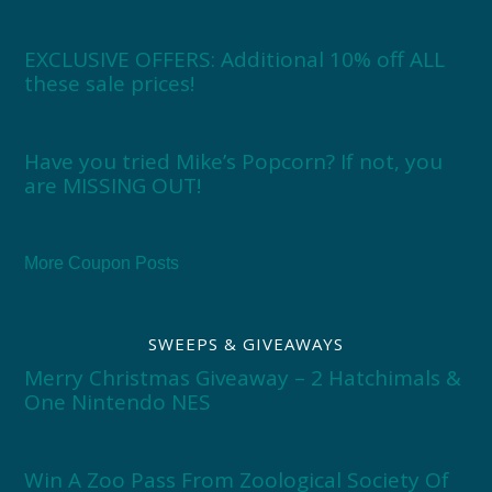
EXCLUSIVE OFFERS: Additional 10% off ALL
these sale prices!
Have you tried Mike’s Popcorn? If not, you
are MISSING OUT!
More Coupon Posts
SWEEPS & GIVEAWAYS
Merry Christmas Giveaway – 2 Hatchimals &
One Nintendo NES
Win A Zoo Pass From Zoological Society Of