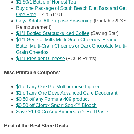
$1.50/1 Bottle of Honest Tea
Buy one Package of South Beach Diet Bars and Get
One Free
– Zip
51501
Goya Adobo All Purpose Seasoning
(Printable & SS
Reimbursement)
$1/1 Bottled Starbucks Iced Coffee
(Saving Star)
$1/1 General Mills Multi-Grain Cheerios, Peanut
Butter Multi-Grain Cheerios or Dark Chocolate Multi-
Grain Cheerios
$1/1 President Cheese
(FOUR Prints)
Misc Printable Coupons:
$1 off any One Bic Multipurpose Lighter
$1 off any One Dove Advanced Care Deodorant
$0.50 off any Formula 409 product
$0.50 off Clorox Smart Seek™ Bleach
Save $1.00 On Any Boudreaux’s Butt Paste
Best of the Best Store Deals: