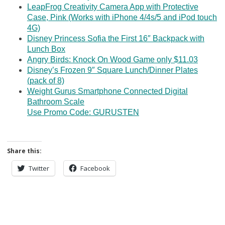
LeapFrog Creativity Camera App with Protective
Case, Pink (Works with iPhone 4/4s/5 and iPod touch
4G)
Disney Princess Sofia the First 16″ Backpack with
Lunch Box
Angry Birds: Knock On Wood Game only $11.03
Disney’s Frozen 9″ Square Lunch/Dinner Plates
(pack of 8)
Weight Gurus Smartphone Connected Digital
Bathroom Scale
Use Promo Code: GURUSTEN
Share this:
Twitter
Facebook