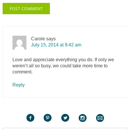
Carole
says
July 15, 2014 at 9:42 am
Love and appreciate everything you do. If only we
weren’t all so busy, we could take more time to
comment.
Reply