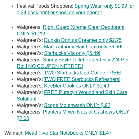
Festival Foods Shoppers:
Spring Water only $1.99 for
a 24 pack print or show on your phone!
Walgreens:
Right Guard Xtreme Clear Deodorant
ONLY $1.25!
Walgreen’s:
Dunkin Donuts Creamer only $2.75
Walgreen’s:
Marc Anthony Hair Care only $3.50!
Walgreen’s:
Starbucks Via only $5.49!
Walgreens:
Sunny Smile Toilet Paper Only 22¢ Per
Roll! NO COUPON NEEDED!
Walgreen’s:
TWO Starbucks Iced Coffee FREE!!
Walgreen’s:
TWO FREE Starbucks Refreshers!
Walgreen’s:
Keebler Cookies ONLY $1.49
Walgreen’s:
FREE Puracyn Wound and Skin Care
Solution!
Walgreen’s:
Scope Mouthwash ONLY $.92
Walgreens:
Planters Mixed Nuts or Cashews ONLY
$2.00
Walmart:
Mead Five Star Notebooks ONLY $1.47