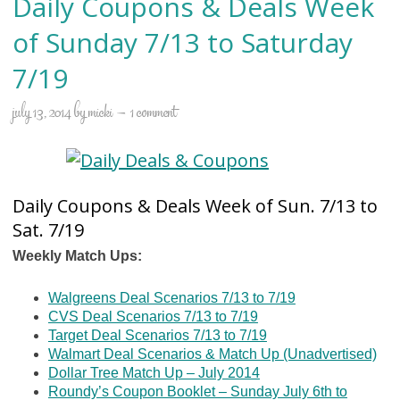
Daily Coupons & Deals Week
of Sunday 7/13 to Saturday
7/19
july 13, 2014
by
micki
1 comment
Daily Coupons & Deals Week of Sun. 7/13 to
Sat. 7/19
Weekly Match Ups:
Walgreens Deal Scenarios 7/13 to 7/19
CVS Deal Scenarios 7/13 to 7/19
Target Deal Scenarios 7/13 to 7/19
Walmart Deal Scenarios & Match Up (Unadvertised)
Dollar Tree Match Up – July 2014
Roundy’s Coupon Booklet – Sunday July 6th to