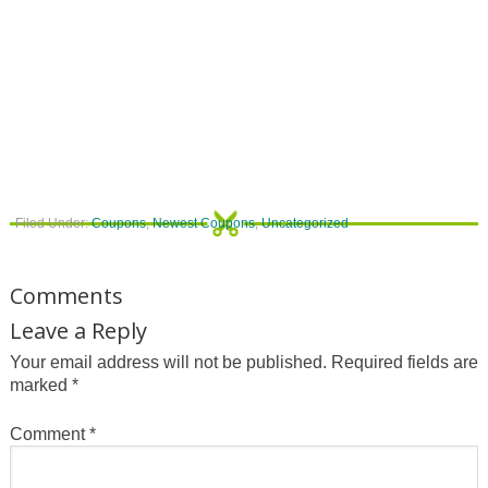
Filed Under:
Coupons
,
Newest Coupons
,
Uncategorized
Comments
Leave a Reply
Your email address will not be published.
Required fields are
marked
*
Comment
*