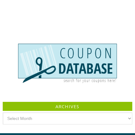
ARCHIVES
Archives