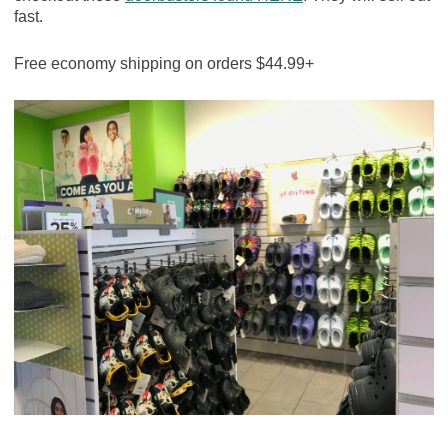
fast.
Free economy shipping on orders $44.99+