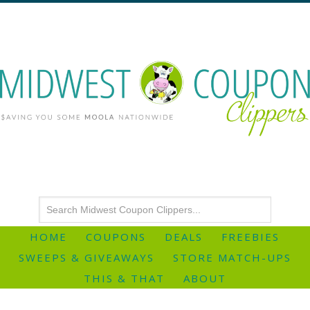
HOME
COUPONS
DEALS
FREEBIES
SWEEPS & GIVEAWAYS
STORE MATCH-UPS
THIS & THAT
ABOUT