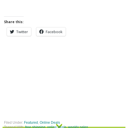
Share this:
Twitter
Facebook
Filed Under:
Featured
,
Online Deals
Tagged With:
free shipping
,
online deals
,
weekly sales