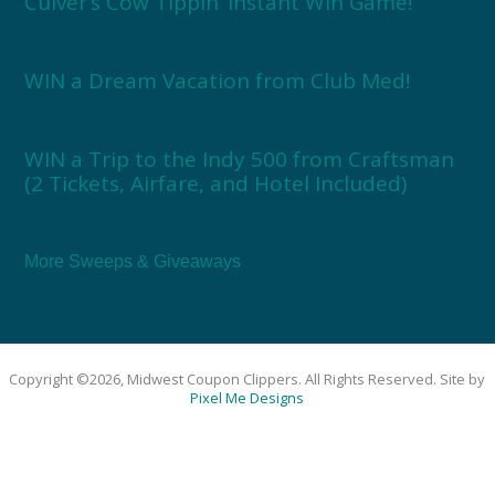
Culver’s Cow Tippin’ Instant Win Game!
WIN a Dream Vacation from Club Med!
WIN a Trip to the Indy 500 from Craftsman
(2 Tickets, Airfare, and Hotel Included)
More Sweeps & Giveaways
Copyright ©2026, Midwest Coupon Clippers. All Rights Reserved. Site by
Pixel Me Designs