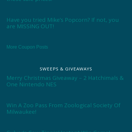
Have you tried Mike’s Popcorn? If not, you
are MISSING OUT!
More Coupon Posts
SWEEPS & GIVEAWAYS
Merry Christmas Giveaway – 2 Hatchimals &
One Nintendo NES
Win A Zoo Pass From Zoological Society Of
Milwaukee!