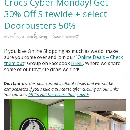
Crocs Cyber Monday! Get
30% Off Sitewide + select
Doorbusters 50%
november 30, 2020
by
carry
leave a comment
If you love Online Shopping as much as we do, make
sure you come over and join our “
Online Deals
– Check
them out
” Group on Facebook
HERE
, Where we share
some of our favorite deals we find!
Disclaimer:
This post contains affiliate links and we will be
compensated if you make a purchase after clicking on our links.
You can view
MCC’s Full Disclosure Policy HERE
.