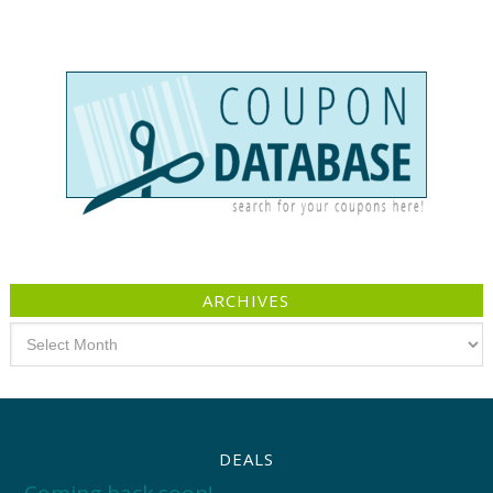
ARCHIVES
Archives
DEALS