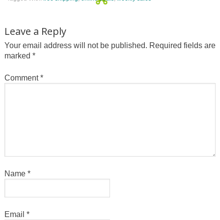
Leave a Reply
Your email address will not be published.
Required fields are
marked
*
Comment
*
Name
*
Email
*