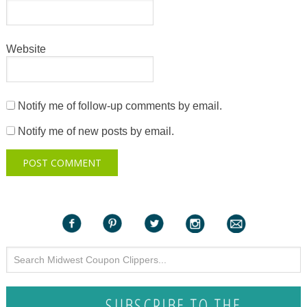
Website
Notify me of follow-up comments by email.
Notify me of new posts by email.