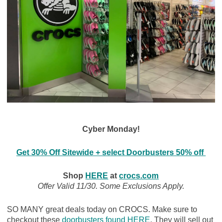
Cyber Monday!
Get 30% Off Sitewide + select Doorbusters 50% off
Shop
HERE
at
crocs.com
Offer Valid 11/30. Some Exclusions Apply.
SO MANY great deals today on CROCS. Make sure to
checkout these
doorbusters found HERE
. They will sell out