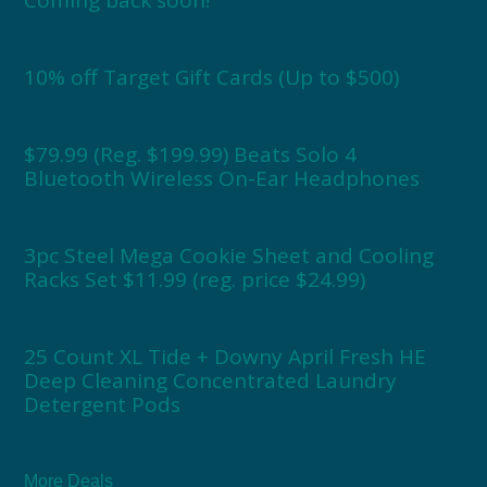
Coming back soon!
10% off Target Gift Cards (Up to $500)
$79.99 (Reg. $199.99) Beats Solo 4
Bluetooth Wireless On-Ear Headphones
3pc Steel Mega Cookie Sheet and Cooling
Racks Set $11.99 (reg. price $24.99)
25 Count XL Tide + Downy April Fresh HE
Deep Cleaning Concentrated Laundry
Detergent Pods
More Deals