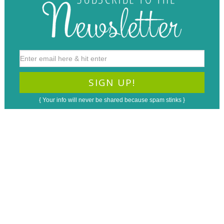
{ Your info will never be shared because spam stinks }