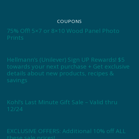
COUPONS
75% Off! 5×7 or 8×10 Wood Panel Photo
Prints
Hellmann’s (Unilever) Sign UP Rewards! $5
towards your next purchase + Get exclusive
details about new products, recipes &
savings
Kohl’s Last Minute Gift Sale – Valid thru
12/24
EXCLUSIVE OFFERS: Additional 10% off ALL
these sale prices!