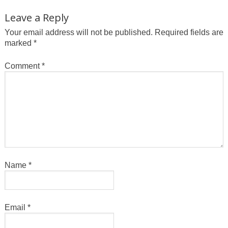
Leave a Reply
Your email address will not be published.
Required fields are
marked
*
Comment
*
Name
*
Email
*