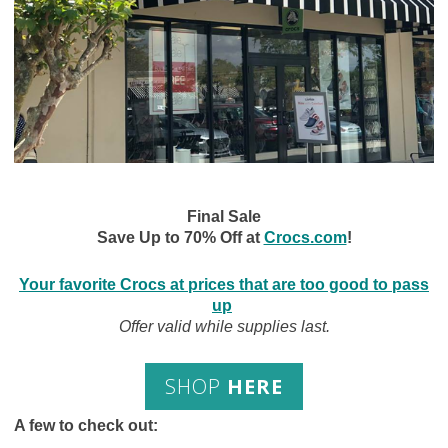
Final Sale
Save Up to 70% Off at
Crocs.com
!
Your favorite Crocs at prices that are too good to pass
up
Offer valid while supplies last.
SHOP
HERE
A few to check out: