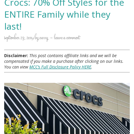
Crocs: 70% Off Styles for the
ENTIRE Family while they
last!
september 23, 2019
by
carry
leave a comment
Disclaimer:
This post contains affiliate links and we will be
compensated if you make a purchase after clicking on our links.
You can view
MCC’s Full Disclosure Policy HERE
.