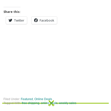
Share this:
Twitter
Facebook
Filed Under:
Featured
,
Online Deals
Tagged With:
free shipping
,
online deals
,
weekly sales