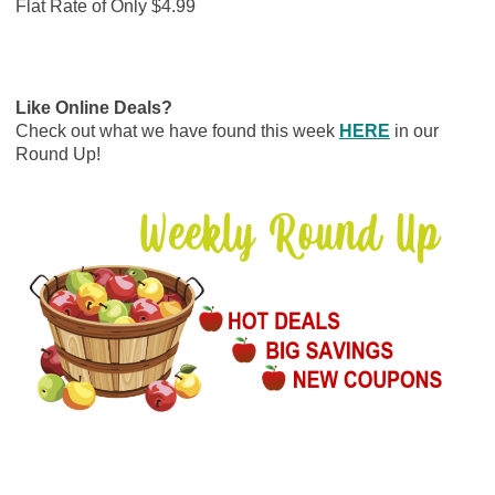
Flat Rate of Only $4.99
Like Online Deals?
Check out what we have found this week
HERE
in our
Round Up!