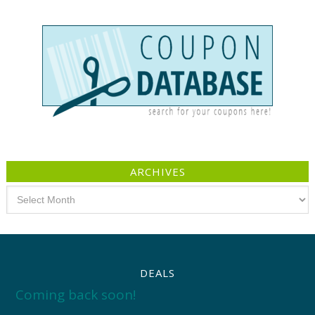
ARCHIVES
Archives
DEALS
Coming back soon!