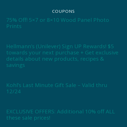
COUPONS
75% Off! 5×7 or 8×10 Wood Panel Photo
Prints
Hellmann’s (Unilever) Sign UP Rewards! $5
towards your next purchase + Get exclusive
details about new products, recipes &
savings
Kohl’s Last Minute Gift Sale – Valid thru
12/24
EXCLUSIVE OFFERS: Additional 10% off ALL
these sale prices!