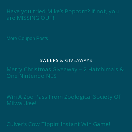
Have you tried Mike’s Popcorn? If not, you
are MISSING OUT!
More Coupon Posts
SWEEPS & GIVEAWAYS
Merry Christmas Giveaway – 2 Hatchimals &
One Nintendo NES
Win A Zoo Pass From Zoological Society Of
Milwaukee!
Culver’s Cow Tippin’ Instant Win Game!