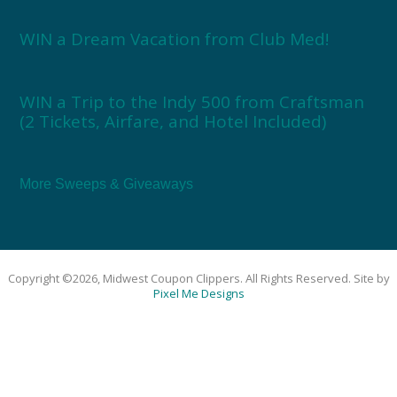
WIN a Dream Vacation from Club Med!
WIN a Trip to the Indy 500 from Craftsman
(2 Tickets, Airfare, and Hotel Included)
More Sweeps & Giveaways
Copyright ©2026, Midwest Coupon Clippers. All Rights Reserved. Site by
Pixel Me Designs