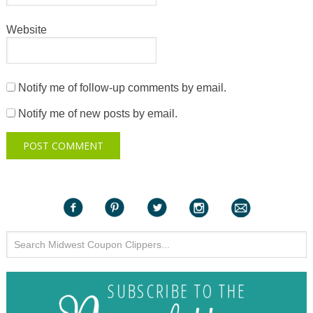
Website
Notify me of follow-up comments by email.
Notify me of new posts by email.