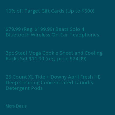
10% off Target Gift Cards (Up to $500)
$79.99 (Reg. $199.99) Beats Solo 4
Bluetooth Wireless On-Ear Headphones
3pc Steel Mega Cookie Sheet and Cooling
Racks Set $11.99 (reg. price $24.99)
25 Count XL Tide + Downy April Fresh HE
Deep Cleaning Concentrated Laundry
Detergent Pods
More Deals