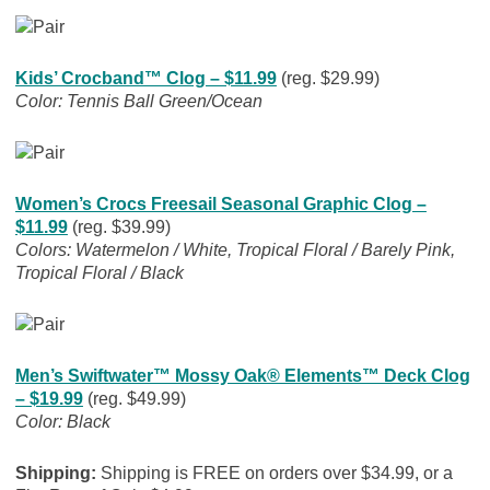
Kids’ Crocband™ Clog – $11.99
(reg. $29.99)
Color: Tennis Ball Green/Ocean
Women’s Crocs Freesail Seasonal Graphic Clog –
$11.99
(reg. $39.99)
Colors: Watermelon / White, Tropical Floral / Barely Pink,
Tropical Floral / Black
Men’s Swiftwater™ Mossy Oak® Elements™ Deck Clog
– $19.99
(reg. $49.99)
Color: Black
Shipping:
Shipping is FREE on orders over $34.99, or a