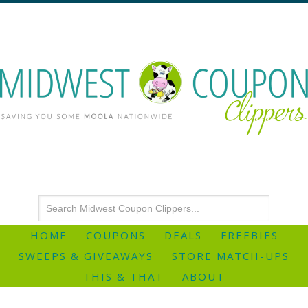
HOME
COUPONS
DEALS
FREEBIES
SWEEPS & GIVEAWAYS
STORE MATCH-UPS
THIS & THAT
ABOUT