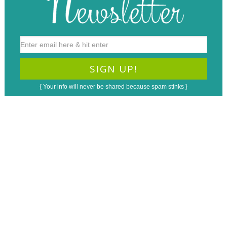
{ Your info will never be shared because spam stinks }