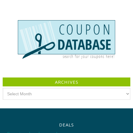
ARCHIVES
Archives
DEALS