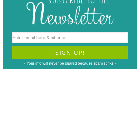
{ Your info will never be shared because spam stinks }