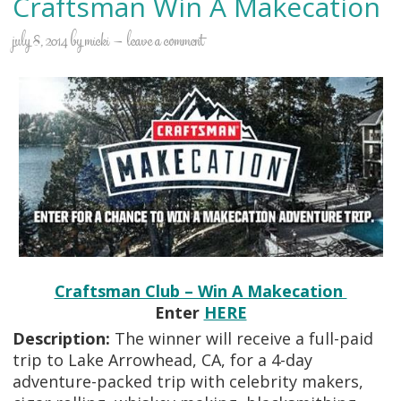
Craftsman Win A Makecation
july 8, 2014
by
micki
leave a comment
Craftsman Club – Win A Makecation
Enter
HERE
Description:
The winner will receive a full-paid
trip to Lake Arrowhead, CA, for a 4-day
adventure-packed trip with celebrity makers,