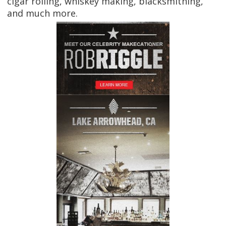
cigar rolling, whiskey making, blacksmithing,
and much more.