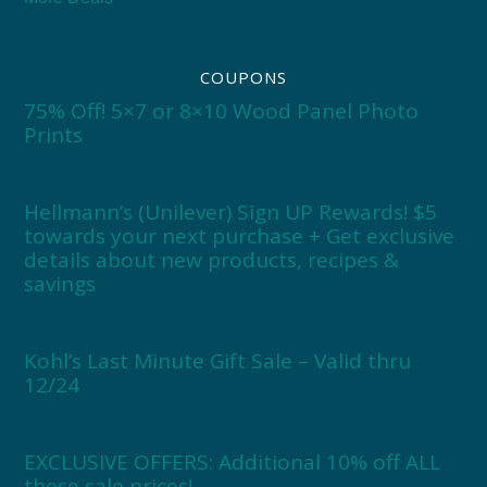
COUPONS
75% Off! 5×7 or 8×10 Wood Panel Photo
Prints
Hellmann’s (Unilever) Sign UP Rewards! $5
towards your next purchase + Get exclusive
details about new products, recipes &
savings
Kohl’s Last Minute Gift Sale – Valid thru
12/24
EXCLUSIVE OFFERS: Additional 10% off ALL
these sale prices!