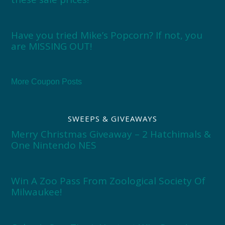
Have you tried Mike’s Popcorn? If not, you
are MISSING OUT!
More Coupon Posts
SWEEPS & GIVEAWAYS
Merry Christmas Giveaway – 2 Hatchimals &
One Nintendo NES
Win A Zoo Pass From Zoological Society Of
Milwaukee!