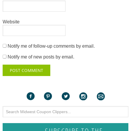
Website
Notify me of follow-up comments by email.
Notify me of new posts by email.