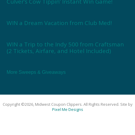
Culver’s Cow Tippin’ Instant Win Game!
WIN a Dream Vacation from Club Med!
WIN a Trip to the Indy 500 from Craftsman
(2 Tickets, Airfare, and Hotel Included)
More Sweeps & Giveaways
Copyright ©2026, Midwest Coupon Clippers. All Rights Reserved. Site by
Pixel Me Designs