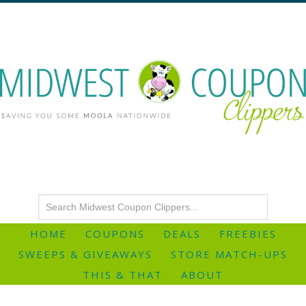
HOME
COUPONS
DEALS
FREEBIES
SWEEPS & GIVEAWAYS
STORE MATCH-UPS
THIS & THAT
ABOUT