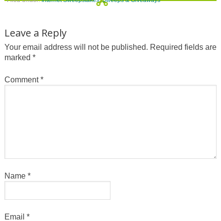
Leave a Reply
Your email address will not be published.
Required fields are
marked
*
Comment
*
Name
*
Email
*