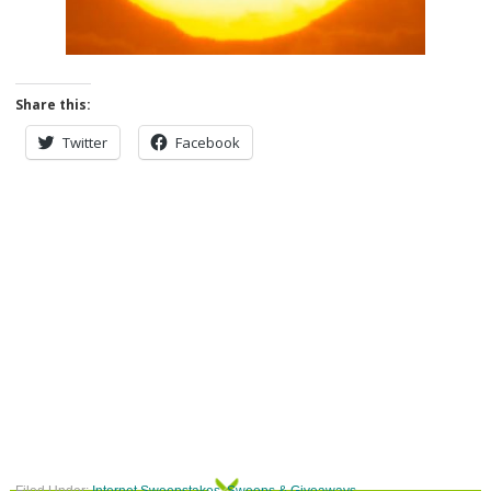
Share this:
Twitter
Facebook
Filed Under:
Internet Sweepstakes
,
Sweeps & Giveaways