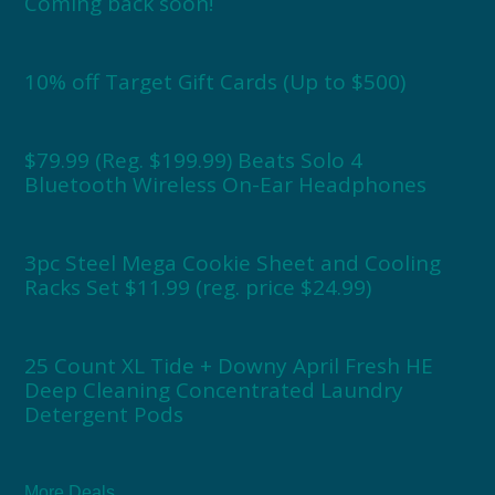
Coming back soon!
10% off Target Gift Cards (Up to $500)
$79.99 (Reg. $199.99) Beats Solo 4
Bluetooth Wireless On-Ear Headphones
3pc Steel Mega Cookie Sheet and Cooling
Racks Set $11.99 (reg. price $24.99)
25 Count XL Tide + Downy April Fresh HE
Deep Cleaning Concentrated Laundry
Detergent Pods
More Deals