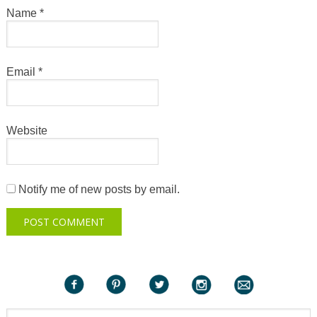
Name
*
Email
*
Website
Notify me of new posts by email.