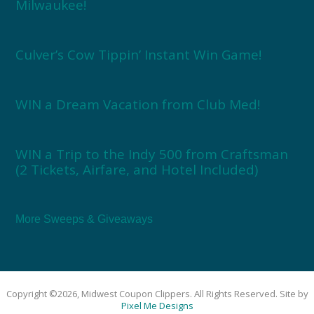
Milwaukee!
Culver’s Cow Tippin’ Instant Win Game!
WIN a Dream Vacation from Club Med!
WIN a Trip to the Indy 500 from Craftsman
(2 Tickets, Airfare, and Hotel Included)
More Sweeps & Giveaways
Copyright ©2026, Midwest Coupon Clippers. All Rights Reserved. Site by
Pixel Me Designs