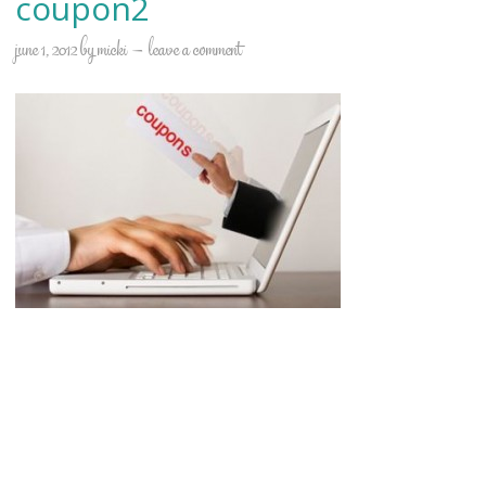
coupon2
june 1, 2012
by
micki
leave a comment