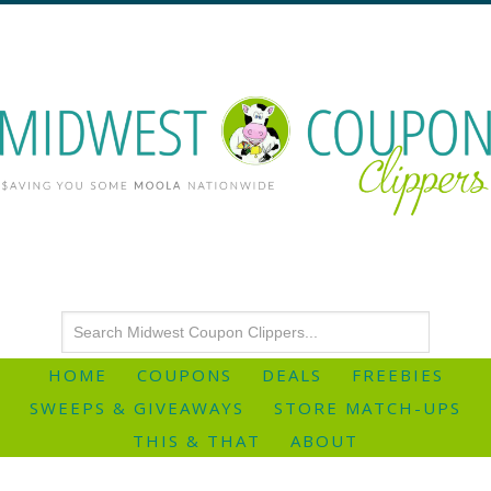
HOME
COUPONS
DEALS
FREEBIES
SWEEPS & GIVEAWAYS
STORE MATCH-UPS
THIS & THAT
ABOUT