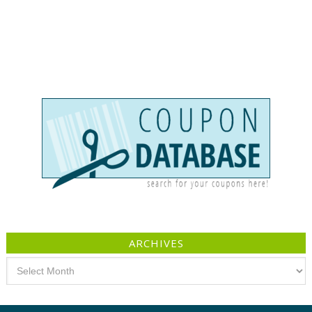
ARCHIVES
Archives