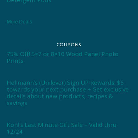
More Deals
COUPONS
75% Off! 5×7 or 8×10 Wood Panel Photo
Prints
Hellmann’s (Unilever) Sign UP Rewards! $5
towards your next purchase + Get exclusive
details about new products, recipes &
savings
Kohl’s Last Minute Gift Sale – Valid thru
12/24