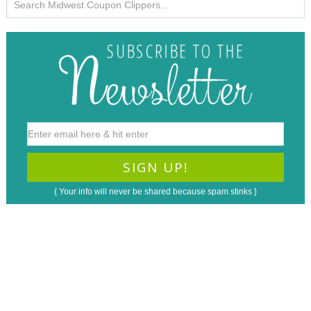
{ Your info will never be shared because spam stinks }