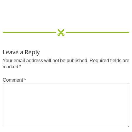
Leave a Reply
Your email address will not be published.
Required fields are
marked
*
Comment
*