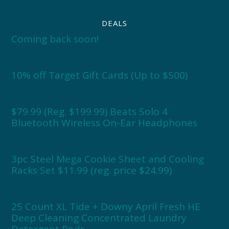
DEALS
Coming back soon!
10% off Target Gift Cards (Up to $500)
$79.99 (Reg. $199.99) Beats Solo 4
Bluetooth Wireless On-Ear Headphones
3pc Steel Mega Cookie Sheet and Cooling
Racks Set $11.99 (reg. price $24.99)
25 Count XL Tide + Downy April Fresh HE
Deep Cleaning Concentrated Laundry
Detergent Pods