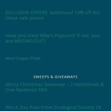
EXCLUSIVE OFFERS: Additional 10% off ALL
these sale prices!
Have you tried Mike’s Popcorn? If not, you
are MISSING OUT!
More Coupon Posts
SWEEPS & GIVEAWAYS
Merry Christmas Giveaway – 2 Hatchimals &
One Nintendo NES
Win A Zoo Pass From Zoological Society Of