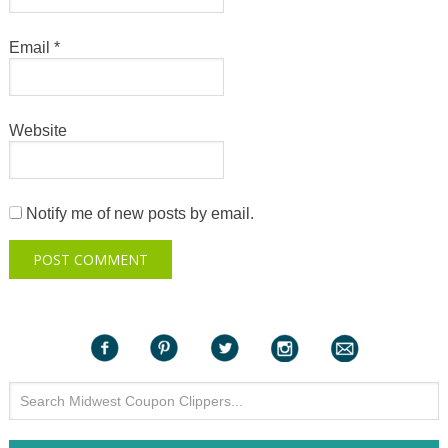
Email
*
Website
Notify me of new posts by email.