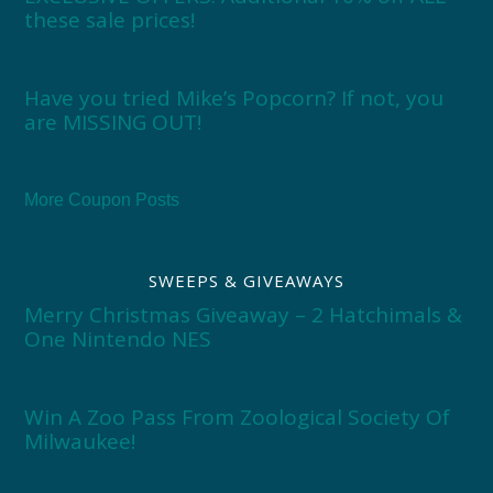
these sale prices!
Have you tried Mike’s Popcorn? If not, you
are MISSING OUT!
More Coupon Posts
SWEEPS & GIVEAWAYS
Merry Christmas Giveaway – 2 Hatchimals &
One Nintendo NES
Win A Zoo Pass From Zoological Society Of
Milwaukee!