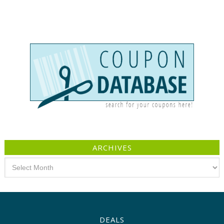
ARCHIVES
Archives
DEALS