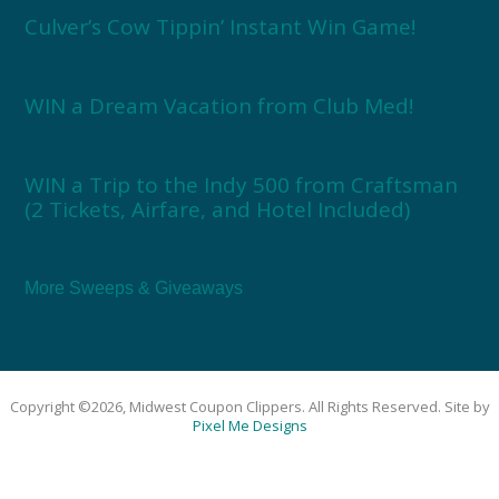
Culver’s Cow Tippin’ Instant Win Game!
WIN a Dream Vacation from Club Med!
WIN a Trip to the Indy 500 from Craftsman
(2 Tickets, Airfare, and Hotel Included)
More Sweeps & Giveaways
Copyright ©2026, Midwest Coupon Clippers. All Rights Reserved. Site by
Pixel Me Designs