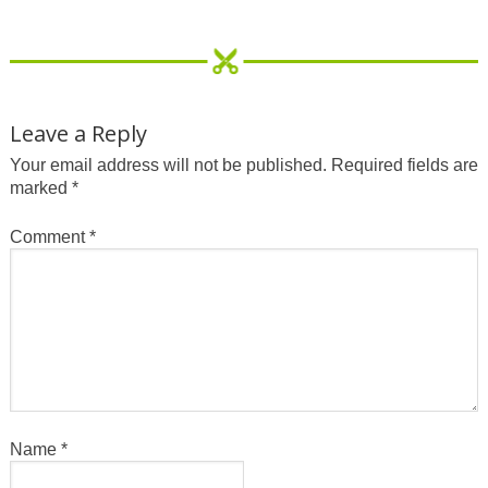
Leave a Reply
Your email address will not be published.
Required fields are
marked
*
Comment
*
Name
*