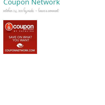
Coupon Network
october 24, 2011
by
micki
leave a comment