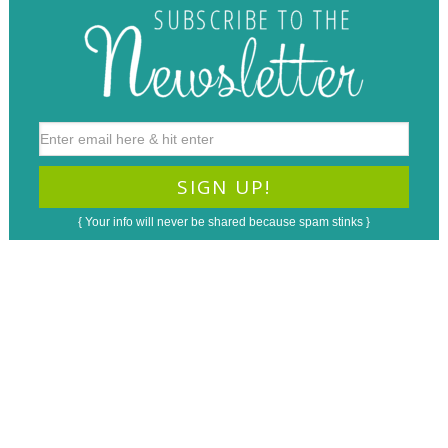
{ Your info will never be shared because spam stinks }