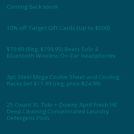
Coming back soon!
10% off Target Gift Cards (Up to $500)
$79.99 (Reg. $199.99) Beats Solo 4
Bluetooth Wireless On-Ear Headphones
3pc Steel Mega Cookie Sheet and Cooling
Racks Set $11.99 (reg. price $24.99)
25 Count XL Tide + Downy April Fresh HE
Deep Cleaning Concentrated Laundry
Detergent Pods