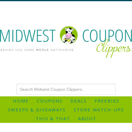
HOME
COUPONS
DEALS
FREEBIES
SWEEPS & GIVEAWAYS
STORE MATCH-UPS
THIS & THAT
ABOUT