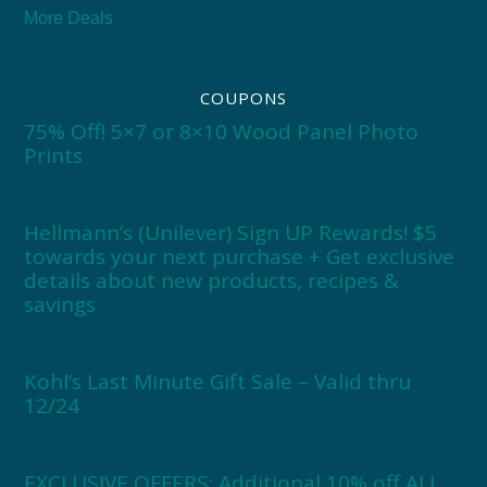
More Deals
COUPONS
75% Off! 5×7 or 8×10 Wood Panel Photo
Prints
Hellmann’s (Unilever) Sign UP Rewards! $5
towards your next purchase + Get exclusive
details about new products, recipes &
savings
Kohl’s Last Minute Gift Sale – Valid thru
12/24
EXCLUSIVE OFFERS: Additional 10% off ALL